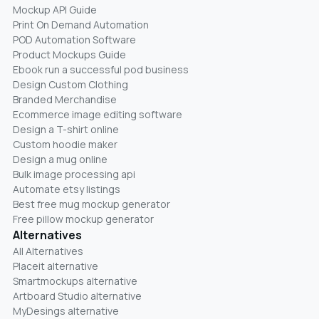
Mockup API Guide
Print On Demand Automation
POD Automation Software
Product Mockups Guide
Ebook run a successful pod business
Design Custom Clothing
Branded Merchandise
Ecommerce image editing software
Design a T-shirt online
Custom hoodie maker
Design a mug online
Bulk image processing api
Automate etsy listings
Best free mug mockup generator
Free pillow mockup generator
Alternatives
All Alternatives
Placeit alternative
Smartmockups alternative
Artboard Studio alternative
MyDesings alternative