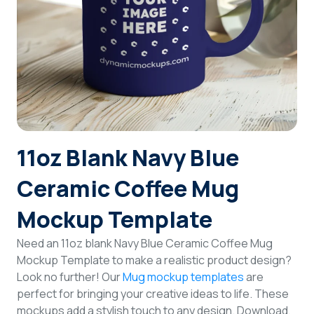
Login
Sign Up
11oz Blank Navy Blue
Ceramic Coffee Mug
Mockup Template
Need an 11oz blank Navy Blue Ceramic Coffee Mug
Mockup Template to make a realistic product design?
Look no further! Our
Mug mockup templates
are
perfect for bringing your creative ideas to life. These
mockups add a stylish touch to any design. Download,