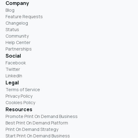
Company
Blog
Feature Requests
Changelog
Status
Community
Help Center
Partnerships
Social
Facebook
Twitter
LinkedIn
Legal
Terms of Service
Privacy Policy
Cookies Policy
Resources
Promote Print On Demand Business
Best Print On Demand Platform
Print On Demand Strategy
Start Print On Demand Business