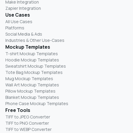
Make Integration
Zapier Integration
Use Cases
All Use Cases
Platforms
Social Media & Ads
Industries & Other Use-Cases
Mockup Templates
T-shirt Mockup Templates
Hoodie Mockup Templates
Sweatshirt Mockup Templates
Tote Bag Mockup Templates
Mug Mockup Templates
Wall Art Mockup Templates
Pillow Mockup Templates
Blanket Mockup Templates
Phone Case Mockup Templates
Free Tools
TIFF to JPEG Converter
TIFF to PNG Converter
TIFF to WEBP Converter