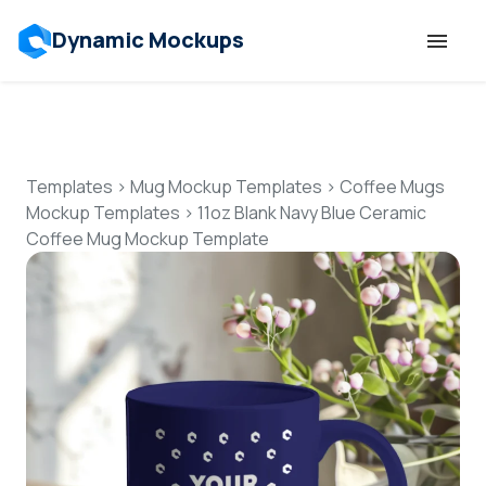
Dynamic Mockups
Templates
Features
Templates
>
Mug Mockup Templates
>
Coffee Mugs
Mockup Templates
>
11oz Blank Navy Blue Ceramic
Coffee Mug Mockup Template
Resources
Mockup API
Pricing
Talk to Human