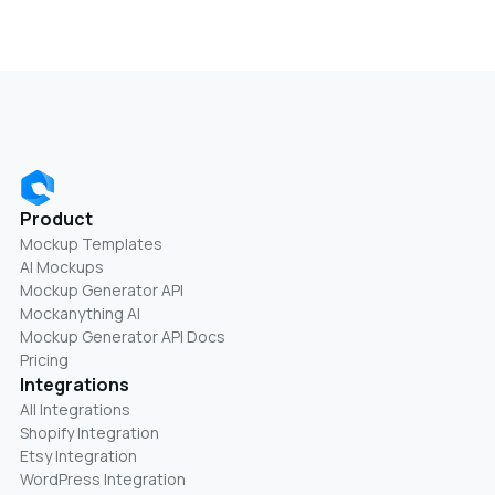
Product
Mockup Templates
AI Mockups
Mockup Generator API
Mockanything AI
Mockup Generator API Docs
Pricing
Integrations
All Integrations
Shopify Integration
Etsy Integration
WordPress Integration