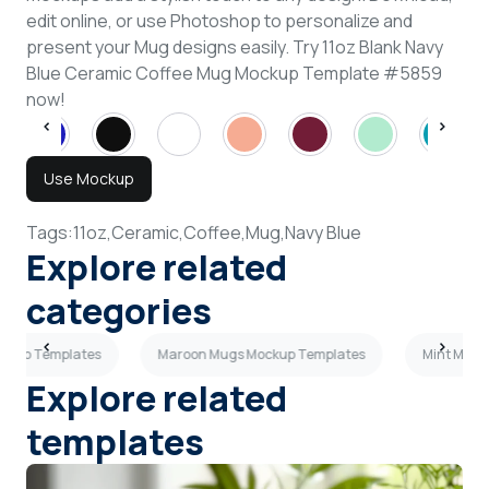
edit online, or use Photoshop to personalize and
present your Mug designs easily. Try 11oz Blank Navy
Blue Ceramic Coffee Mug Mockup Template #5859
now!
Use Mockup
Tags:
11oz,
Ceramic,
Coffee,
Mug,
Navy Blue
Explore related
categories
ockup Templates
Maroon Mugs Mockup Templates
Mint Mugs
Explore related
templates