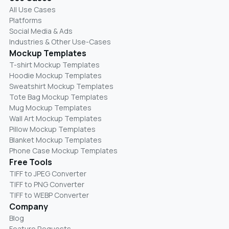
All Use Cases
Platforms
Social Media & Ads
Industries & Other Use-Cases
Mockup Templates
T-shirt Mockup Templates
Hoodie Mockup Templates
Sweatshirt Mockup Templates
Tote Bag Mockup Templates
Mug Mockup Templates
Wall Art Mockup Templates
Pillow Mockup Templates
Blanket Mockup Templates
Phone Case Mockup Templates
Free Tools
TIFF to JPEG Converter
TIFF to PNG Converter
TIFF to WEBP Converter
Company
Blog
Feature Requests