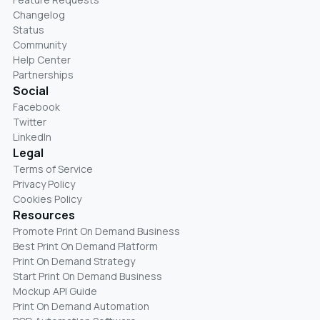
Changelog
Status
Community
Help Center
Partnerships
Social
Facebook
Twitter
LinkedIn
Legal
Terms of Service
Privacy Policy
Cookies Policy
Resources
Promote Print On Demand Business
Best Print On Demand Platform
Print On Demand Strategy
Start Print On Demand Business
Mockup API Guide
Print On Demand Automation