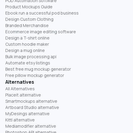
POD Automation Software
Product Mockups Guide
Ebook run a successful pod business
Design Custom Clothing
Branded Merchandise
Ecommerce image editing software
Design a T-shirt online
Custom hoodie maker
Design a mug online
Bulk image processing api
Automate etsy listings
Best free mug mockup generator
Free pillow mockup generator
Alternatives
All Alternatives
Placeit alternative
Smartmockups alternative
Artboard Studio alternative
MyDesings alternative
Kittl alternative
Mediamodifier alternative
Photoshop API alternative