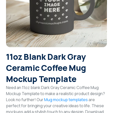
Login
Sign Up
11oz Blank Dark Gray
Ceramic Coffee Mug
Mockup Template
Need an 11oz blank Dark Gray Ceramic Coffee Mug
Mockup Template to make a realistic product design?
Look no further! Our
Mug mockup templates
are
perfect for bringing your creative ideas to life. These
mockups add a stylish touch to any design. Download,