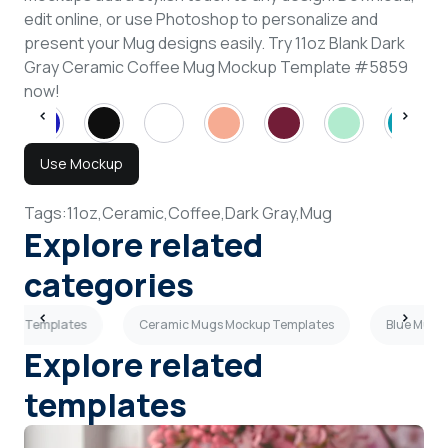
edit online, or use Photoshop to personalize and
present your Mug designs easily. Try 11oz Blank Dark
Gray Ceramic Coffee Mug Mockup Template #5859
now!
Use Mockup
Tags:
11oz,
Ceramic,
Coffee,
Dark Gray,
Mug
Explore related
categories
kup Templates
Ceramic Mugs Mockup Templates
Blue Mugs
Explore related
templates