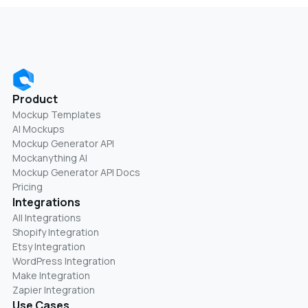
Product
Mockup Templates
AI Mockups
Mockup Generator API
Mockanything AI
Mockup Generator API Docs
Pricing
Integrations
All Integrations
Shopify Integration
Etsy Integration
WordPress Integration
Make Integration
Zapier Integration
Use Cases