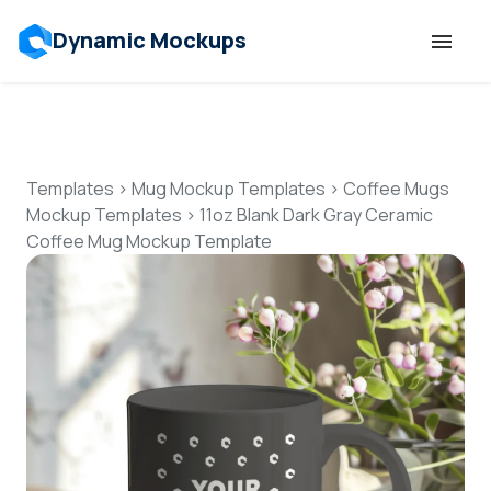
Dynamic Mockups
Templates
Features
Templates
>
Mug Mockup Templates
>
Coffee Mugs
Mockup Templates
>
11oz Blank Dark Gray Ceramic
Coffee Mug Mockup Template
Resources
Mockup API
Pricing
Talk to Human