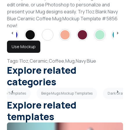
edit online, or use Photoshop to personalize and
present your Mug designs easily. Try 11oz Blank Navy
Blue Ceramic Coffee Mug Mockup Template #5856
now!
Use Mockup
Tags:
11oz,
Ceramic,
Coffee,
Mug,
Navy Blue
Explore related
categories
ockup Templates
Beige Mugs Mockup Templates
Dark Gray M
Explore related
templates