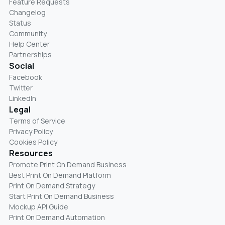
Feature Requests
Changelog
Status
Community
Help Center
Partnerships
Social
Facebook
Twitter
LinkedIn
Legal
Terms of Service
Privacy Policy
Cookies Policy
Resources
Promote Print On Demand Business
Best Print On Demand Platform
Print On Demand Strategy
Start Print On Demand Business
Mockup API Guide
Print On Demand Automation