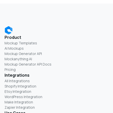
Product
Mockup Templates
AI Mockups
Mockup Generator API
Mockanything AI
Mockup Generator API Docs
Pricing
Integrations
All Integrations
Shopify Integration
Etsy Integration
WordPress Integration
Make Integration
Zapier Integration
Use Cases