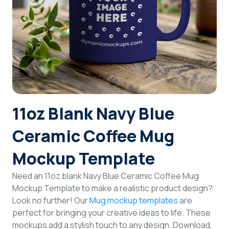
Login
Sign Up
11oz Blank Navy Blue
Ceramic Coffee Mug
Mockup Template
Need an 11oz blank Navy Blue Ceramic Coffee Mug
Mockup Template to make a realistic product design?
Look no further! Our
Mug mockup templates
are
perfect for bringing your creative ideas to life. These
mockups add a stylish touch to any design. Download,