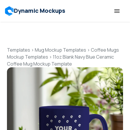
Dynamic Mockups
Templates
Features
Templates
>
Mug Mockup Templates
>
Coffee Mugs
Mockup Templates
>
11oz Blank Navy Blue Ceramic
Coffee Mug Mockup Template
Resources
Mockup API
Pricing
Talk to Human