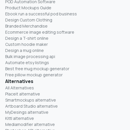
POD Automation Software
Product Mockups Guide
Ebook run a successful pod business
Design Custom Clothing
Branded Merchandise
Ecommerce image editing software
Design a T-shirt online
Custom hoodie maker
Design a mug online
Bulk image processing api
Automate etsy listings
Best free mug mockup generator
Free pillow mockup generator
Alternatives
All Alternatives
Placeit alternative
Smartmockups alternative
Artboard Studio alternative
MyDesings alternative
Kittl alternative
Mediamodifier alternative