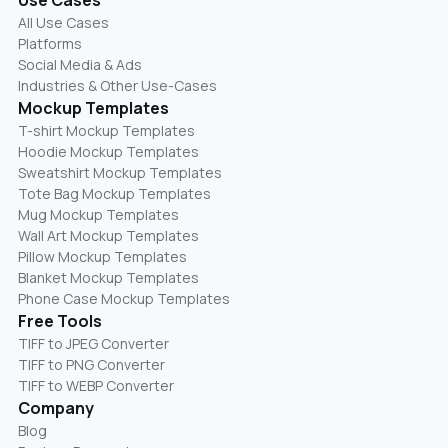
All Use Cases
Platforms
Social Media & Ads
Industries & Other Use-Cases
Mockup Templates
T-shirt Mockup Templates
Hoodie Mockup Templates
Sweatshirt Mockup Templates
Tote Bag Mockup Templates
Mug Mockup Templates
Wall Art Mockup Templates
Pillow Mockup Templates
Blanket Mockup Templates
Phone Case Mockup Templates
Free Tools
TIFF to JPEG Converter
TIFF to PNG Converter
TIFF to WEBP Converter
Company
Blog