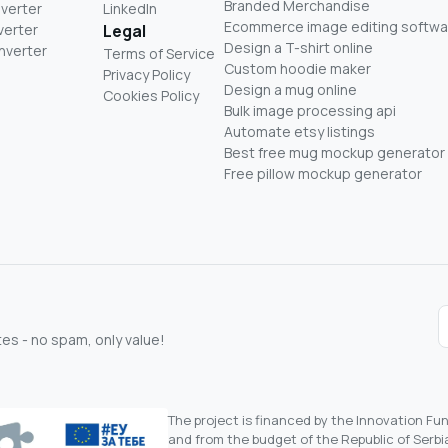
Branded Merchandise
nverter
LinkedIn
Ecommerce image editing softwa
verter
Legal
Design a T-shirt online
nverter
Terms of Service
Custom hoodie maker
Privacy Policy
Design a mug online
Cookies Policy
Bulk image processing api
Automate etsy listings
Best free mug mockup generator
Free pillow mockup generator
s - no spam, only value!
The project is financed by the Innovation F
and from the budget of the Republic of Serbia