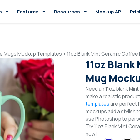
s
Features
Resources
Mockup API
Pric
e Mugs Mockup Templates
>
11oz Blank Mint Ceramic Coffe
11oz Blank
Mug Mocku
Need an 11oz blank Min
make a realistic produc
templates
are perfect f
mockups add a stylish to
use Photoshop to perso
Try 11oz Blank Mint C
now!