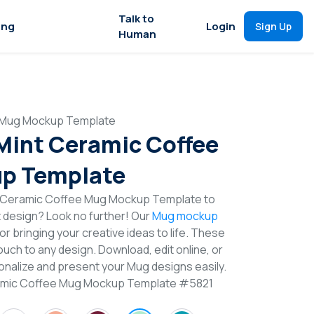
Talk to
ing
Login
Sign Up
Human
e Mug Mockup Template
 Mint Ceramic Coffee
p Template
t Ceramic Coffee Mug Mockup Template to
t design? Look no further! Our
Mug mockup
or bringing your creative ideas to life. These
uch to any design. Download, edit online, or
nalize and present your Mug designs easily.
eramic Coffee Mug Mockup Template #5821