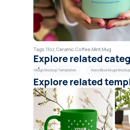
Tags:
11oz,
Ceramic,
Coffee,
Mint,
Mug
Explore related cate
lates
Green Mugs Mockup Templates
Navy Blue Mugs Mocku
Explore related temp