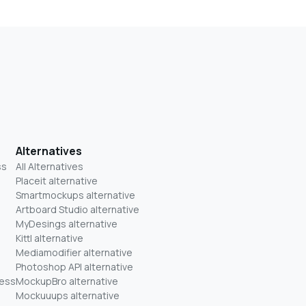
Alternatives
ss
All Alternatives
Placeit alternative
Smartmockups alternative
Artboard Studio alternative
MyDesings alternative
Kittl alternative
Mediamodifier alternative
Photoshop API alternative
ness
MockupBro alternative
Mockuuups alternative