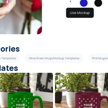
Use Mockup
gories
p Templates
Olive Green Mugs Mockup Templates
Pink Mugs 
lates