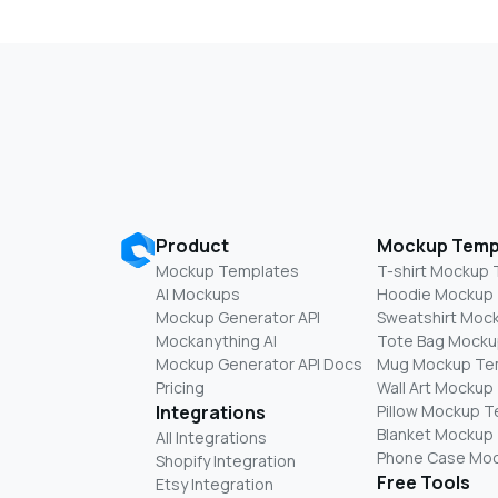
Product
Mockup Temp
Mockup Templates
T-shirt Mockup
AI Mockups
Hoodie Mockup
Mockup Generator API
Sweatshirt Moc
Mockanything AI
Tote Bag Mocku
Mockup Generator API Docs
Mug Mockup Te
Pricing
Wall Art Mockup
Integrations
Pillow Mockup 
Blanket Mockup
All Integrations
Phone Case Mo
Shopify Integration
Free Tools
Etsy Integration