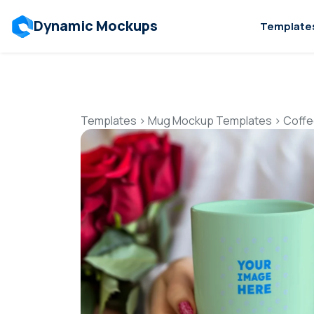
Dynamic Mockups
Template
Templates
>
Mug Mockup Templates
>
Coffe