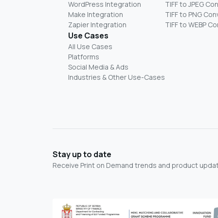
WordPress Integration
TIFF to JPEG Co
Make Integration
TIFF to PNG Con
Zapier Integration
TIFF to WEBP Co
Use Cases
All Use Cases
Platforms
Social Media & Ads
Industries & Other Use-Cases
Stay up to date
Receive Print on Demand trends and product update