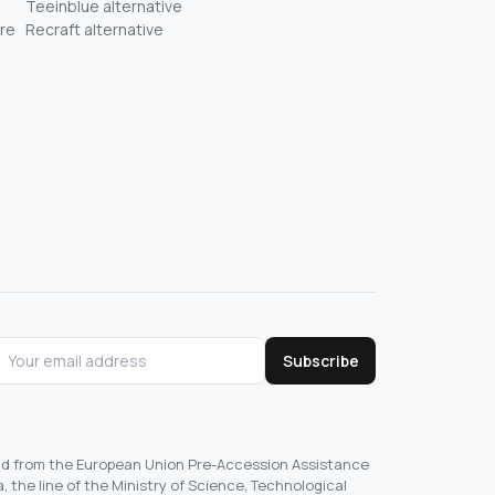
Teeinblue alternative
re
Recraft alternative
Subscribe
und from the European Union Pre-Accession Assistance
, the line of the Ministry of Science, Technological