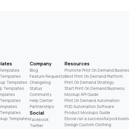
lates
Company
Resources
 Templates
Blog
Promote Print On Demand Busine
 Templates
Feature Requests
Best Print On Demand Platform
kup Templates
Changelog
Print On Demand Strategy
p Templates
Status
Start Print On Demand Business
mplates
Community
Mockup API Guide
 Templates
Help Center
Print On Demand Automation
Templates
Partnerships
POD Automation Software
 Templates
Social
Product Mockups Guide
ckup Templates
Ebook run a successful pod busi
Facebook
Design Custom Clothing
Twitter