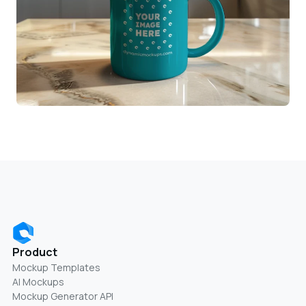
Product
Mockup Templates
AI Mockups
Mockup Generator API