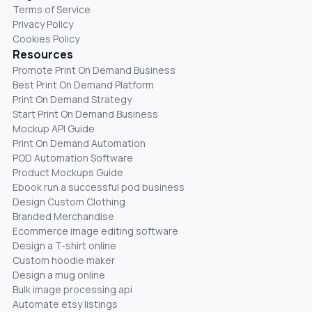
Terms of Service
Privacy Policy
Cookies Policy
Resources
Promote Print On Demand Business
Best Print On Demand Platform
Print On Demand Strategy
Start Print On Demand Business
Mockup API Guide
Print On Demand Automation
POD Automation Software
Product Mockups Guide
Ebook run a successful pod business
Design Custom Clothing
Branded Merchandise
Ecommerce image editing software
Design a T-shirt online
Custom hoodie maker
Design a mug online
Bulk image processing api
Automate etsy listings