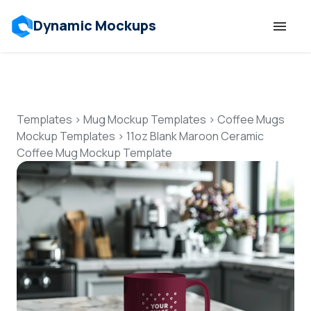
Dynamic Mockups
Templates
Features
Templates
>
Mug Mockup Templates
>
Coffee Mugs
Mockup Templates
>
11oz Blank Maroon Ceramic
Coffee Mug Mockup Template
Resources
Mockup API
Pricing
Talk to Human