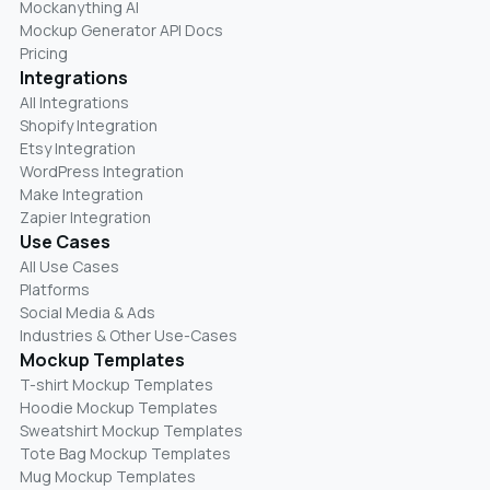
Mockanything AI
Mockup Generator API Docs
Pricing
Integrations
All Integrations
Shopify Integration
Etsy Integration
WordPress Integration
Make Integration
Zapier Integration
Use Cases
All Use Cases
Platforms
Social Media & Ads
Industries & Other Use-Cases
Mockup Templates
T-shirt Mockup Templates
Hoodie Mockup Templates
Sweatshirt Mockup Templates
Tote Bag Mockup Templates
Mug Mockup Templates