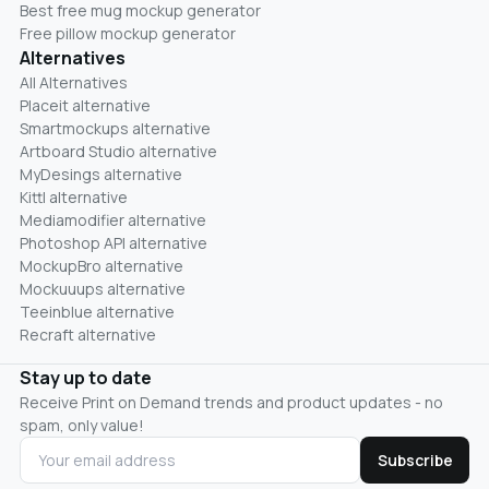
Best free mug mockup generator
Free pillow mockup generator
Alternatives
All Alternatives
Placeit alternative
Smartmockups alternative
Artboard Studio alternative
MyDesings alternative
Kittl alternative
Mediamodifier alternative
Photoshop API alternative
MockupBro alternative
Mockuuups alternative
Teeinblue alternative
Recraft alternative
Stay up to date
Receive Print on Demand trends and product updates - no
spam, only value!
Subscribe