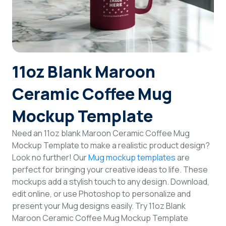
Login
Sign Up
11oz Blank Maroon
Ceramic Coffee Mug
Mockup Template
Need an 11oz blank Maroon Ceramic Coffee Mug
Mockup Template to make a realistic product design?
Look no further! Our
Mug mockup templates
are
perfect for bringing your creative ideas to life. These
mockups add a stylish touch to any design. Download,
edit online, or use Photoshop to personalize and
present your Mug designs easily. Try 11oz Blank
Maroon Ceramic Coffee Mug Mockup Template