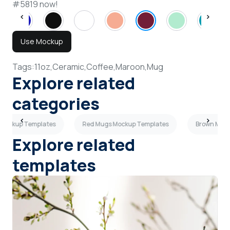
#5819 now!
Use Mockup
Tags:
11oz,
Ceramic,
Coffee,
Maroon,
Mug
Explore related
categories
 Mockup Templates
Red Mugs Mockup Templates
Brown Mugs
Explore related
templates