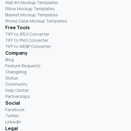
Wall Art Mockup Templates
Pillow Mockup Templates
Blanket Mockup Templates
Phone Case Mockup Templates
Free Tools
TIFF to JPEG Converter
TIFF to PNG Converter
TIFF to WEBP Converter
Company
Blog
Feature Requests
Changelog
Status
Community
Help Center
Partnerships
Social
Facebook
Twitter
LinkedIn
Legal