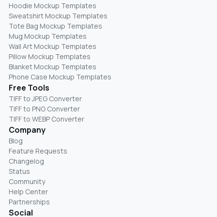
Hoodie Mockup Templates
Sweatshirt Mockup Templates
Tote Bag Mockup Templates
Mug Mockup Templates
Wall Art Mockup Templates
Pillow Mockup Templates
Blanket Mockup Templates
Phone Case Mockup Templates
Free Tools
TIFF to JPEG Converter
TIFF to PNG Converter
TIFF to WEBP Converter
Company
Blog
Feature Requests
Changelog
Status
Community
Help Center
Partnerships
Social