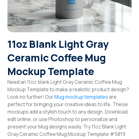
Login
Sign Up
11oz Blank Light Gray
Ceramic Coffee Mug
Mockup Template
Need an 11oz blank Light Gray Ceramic Coffee Mug
Mockup Template to make a realistic product design?
Look no further! Our
Mug mockup templates
are
perfect for bringing your creative ideas to life. These
mockups add a stylish touch to any design. Download,
edit online, or use Photoshop to personalize and
present your Mug designs easily. Try 11oz Blank Light
Gray Ceramic Coffee Mug Mockup Template #5819