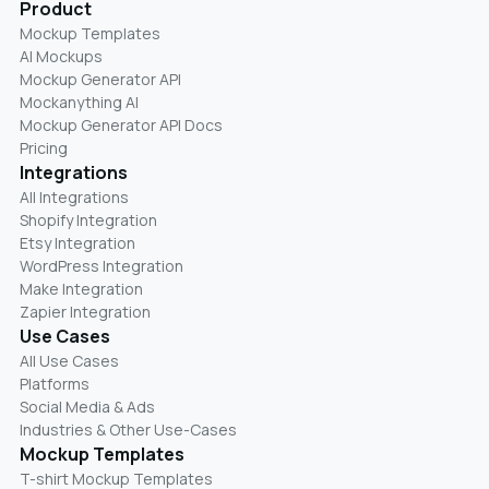
Product
Mockup Templates
AI Mockups
Mockup Generator API
Mockanything AI
Mockup Generator API Docs
Pricing
Integrations
All Integrations
Shopify Integration
Etsy Integration
WordPress Integration
Make Integration
Zapier Integration
Use Cases
All Use Cases
Platforms
Social Media & Ads
Industries & Other Use-Cases
Mockup Templates
T-shirt Mockup Templates