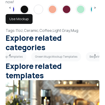
now!
Use Mockup
Tags:
11oz,
Ceramic,
Coffee,
Light Gray,
Mug
Explore related
categories
ockup Templates
Green Mugs Mockup Templates
Beige Mugs
Explore related
templates