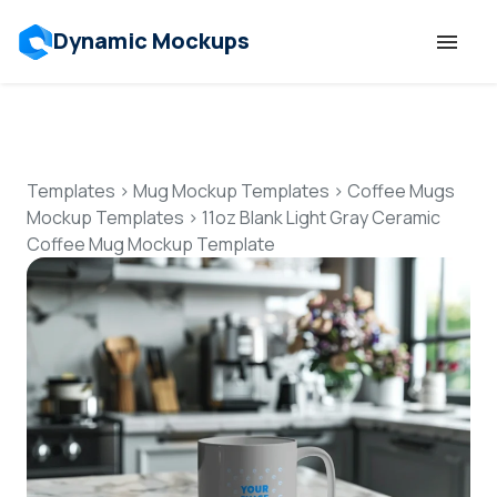
Dynamic Mockups
Templates
Features
Templates
>
Mug Mockup Templates
>
Coffee Mugs
Mockup Templates
>
11oz Blank Light Gray Ceramic
Coffee Mug Mockup Template
Resources
Mockup API
Pricing
Talk to Human