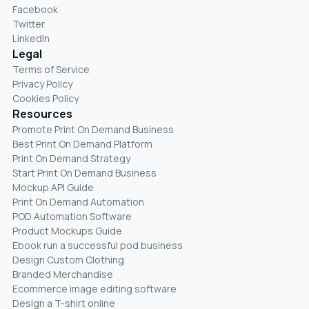
Facebook
Twitter
LinkedIn
Legal
Terms of Service
Privacy Policy
Cookies Policy
Resources
Promote Print On Demand Business
Best Print On Demand Platform
Print On Demand Strategy
Start Print On Demand Business
Mockup API Guide
Print On Demand Automation
POD Automation Software
Product Mockups Guide
Ebook run a successful pod business
Design Custom Clothing
Branded Merchandise
Ecommerce image editing software
Design a T-shirt online