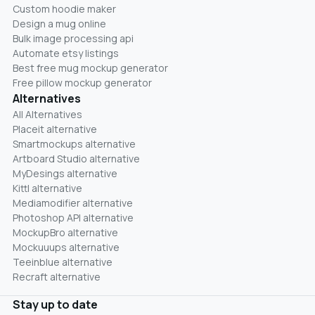
Custom hoodie maker
Design a mug online
Bulk image processing api
Automate etsy listings
Best free mug mockup generator
Free pillow mockup generator
Alternatives
All Alternatives
Placeit alternative
Smartmockups alternative
Artboard Studio alternative
MyDesings alternative
Kittl alternative
Mediamodifier alternative
Photoshop API alternative
MockupBro alternative
Mockuuups alternative
Teeinblue alternative
Recraft alternative
Stay up to date