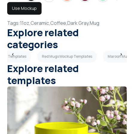
Use Mockup
Tags:
11oz,
Ceramic,
Coffee,
Dark Gray,
Mug
Explore related
categories
ckup Templates
Red Mugs Mockup Templates
Maroon Mugs 
Explore related
templates