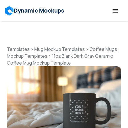
Dynamic Mockups
Templates
Features
Templates
>
Mug Mockup Templates
>
Coffee Mugs
Mockup Templates
>
11oz Blank Dark Gray Ceramic
Coffee Mug Mockup Template
Resources
Mockup API
Pricing
Talk to Human