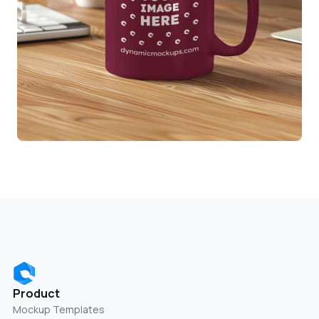
Product
Mockup Templates