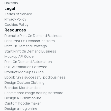
LinkedIn
Legal
Terms of Service
Privacy Policy
Cookies Policy
Resources
Promote Print On Demand Business
Best Print On Demand Platform
Print On Demand Strategy
Start Print On Demand Business
Mockup API Guide
Print On Demand Automation
POD Automation Software
Product Mockups Guide
Ebook run a successful pod business
Design Custom Clothing
Branded Merchandise
Ecommerce image editing software
Design a T-shirt online
Custom hoodie maker
Design a mug online