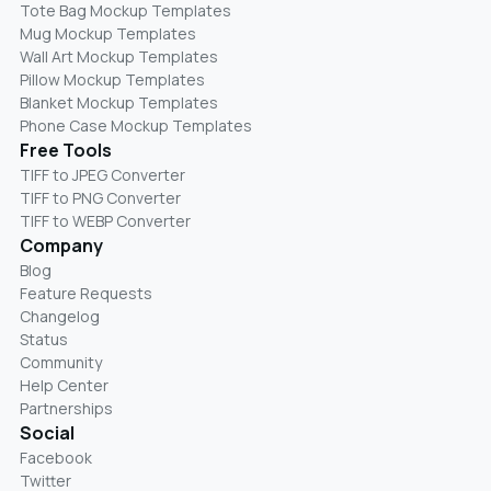
Tote Bag Mockup Templates
Mug Mockup Templates
Wall Art Mockup Templates
Pillow Mockup Templates
Blanket Mockup Templates
Phone Case Mockup Templates
Free Tools
TIFF to JPEG Converter
TIFF to PNG Converter
TIFF to WEBP Converter
Company
Blog
Feature Requests
Changelog
Status
Community
Help Center
Partnerships
Social
Facebook
Twitter