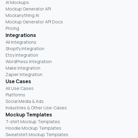
AI Mockups
Mockup Generator API
Mockanything AI
Mockup Generator API Docs
Pricing
Integrations
All Integrations
Shopify Integration
Etsy Integration
WordPress Integration
Make Integration
Zapier Integration
Use Cases
All Use Cases
Platforms
Social Media & Ads
Industries & Other Use-Cases
Mockup Templates
T-shirt Mockup Templates
Hoodie Mockup Templates
Sweatshirt Mockup Templates