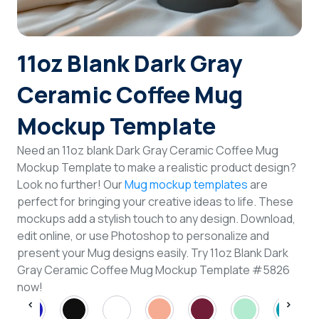
Login
11oz Blank Dark Gray
Sign Up
Ceramic Coffee Mug
Mockup Template
Need an 11oz blank Dark Gray Ceramic Coffee Mug
Mockup Template to make a realistic product design?
Look no further! Our
Mug mockup templates
are
perfect for bringing your creative ideas to life. These
mockups add a stylish touch to any design. Download,
edit online, or use Photoshop to personalize and
present your Mug designs easily. Try 11oz Blank Dark
Gray Ceramic Coffee Mug Mockup Template #5826
now!