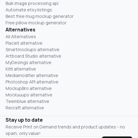
Bulk image processing api
Automate etsy listings
Best free mug mockup generator
Free pillow mockup generator
Alternatives
All Alternatives
Placeit alternative
Smartmockups alternative
Artboard Studio alternative
MyDesings alternative
Kittl alternative
Mediamodifier alternative
Photoshop API alternative
MockupBro alternative
Mockuuups alternative
Teeinblue alternative
Recraft alternative
Stay up to date
Receive Print on Demand trends and product updates - no
spam, only value!