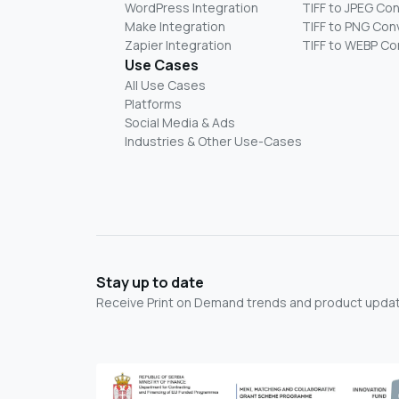
WordPress Integration
TIFF to JPEG Co
Make Integration
TIFF to PNG Con
Zapier Integration
TIFF to WEBP Co
Use Cases
All Use Cases
Platforms
Social Media & Ads
Industries & Other Use-Cases
Stay up to date
Receive Print on Demand trends and product update