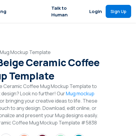
Talk to
ing
Login
Sign Up
Human
e Mug Mockup Template
 Beige Ceramic Coffee
p Template
ige Ceramic Coffee Mug Mockup Template to
t design? Look no further! Our
Mug mockup
or bringing your creative ideas to life. These
uch to any design. Download, edit online, or
nalize and present your Mug designs easily.
Ceramic Coffee Mug Mockup Template #5838