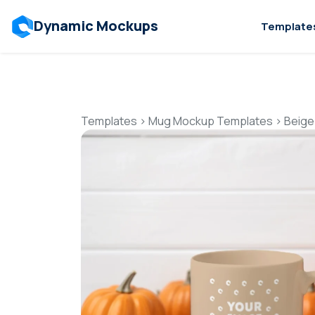
Dynamic Mockups
Template
Templates
>
Mug Mockup Templates
>
Beige