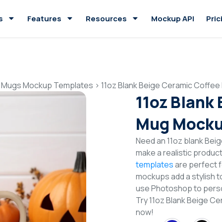
s
Features
Resources
Mockup API
Pric
 Mugs Mockup Templates
>
11oz Blank Beige Ceramic Coffe
11oz Blank
Mug Mocku
Need an 11oz blank Be
make a realistic produc
templates
are perfect f
mockups add a stylish to
use Photoshop to perso
Try 11oz Blank Beige 
now!