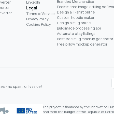
Branded Merchandise
nverter
LinkedIn
Ecommerce image editing softwa
verter
Legal
Design a T-shirt online
nverter
Terms of Service
Custom hoodie maker
Privacy Policy
Design a mug online
Cookies Policy
Bulk image processing api
Automate etsy listings
Best free mug mockup generator
Free pillow mockup generator
s - no spam, only value!
The project is financed by the Innovation F
and from the budget of the Republic of Serbia