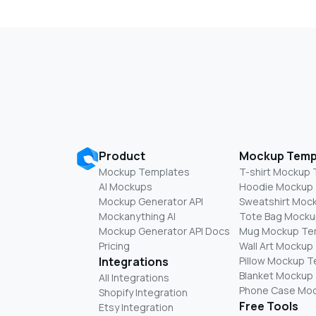
Product
Mockup Temp
Mockup Templates
T-shirt Mockup
AI Mockups
Hoodie Mockup
Mockup Generator API
Sweatshirt Moc
Mockanything AI
Tote Bag Mocku
Mockup Generator API Docs
Mug Mockup Te
Pricing
Wall Art Mockup
Integrations
Pillow Mockup 
Blanket Mockup
All Integrations
Phone Case Mo
Shopify Integration
Free Tools
Etsy Integration