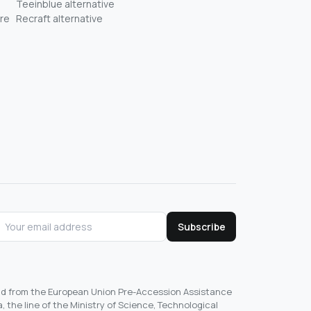
Teeinblue alternative
re
Recraft alternative
Subscribe
und from the European Union Pre-Accession Assistance
, the line of the Ministry of Science, Technological