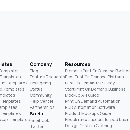
lates
Company
Resources
 Templates
Blog
Promote Print On Demand Busine
 Templates
Feature Requests
Best Print On Demand Platform
kup Templates
Changelog
Print On Demand Strategy
p Templates
Status
Start Print On Demand Business
mplates
Community
Mockup API Guide
 Templates
Help Center
Print On Demand Automation
Templates
Partnerships
POD Automation Software
 Templates
Social
Product Mockups Guide
ckup Templates
Ebook run a successful pod busi
Facebook
Design Custom Clothing
Twitter