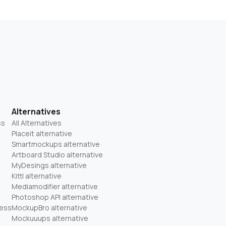
Alternatives
ss
All Alternatives
Placeit alternative
Smartmockups alternative
Artboard Studio alternative
MyDesings alternative
Kittl alternative
Mediamodifier alternative
Photoshop API alternative
ness
MockupBro alternative
Mockuuups alternative