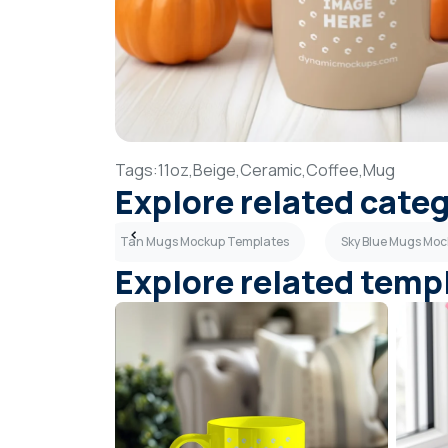
Tags:
11oz,
Beige,
Ceramic,
Coffee,
Mug
Explore related cate
p Templates
Tan Mugs Mockup Templates
Sky Blue Mugs Mo
Explore related temp