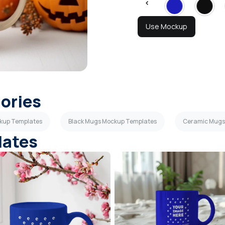
Use Mockup
gories
ckup Templates
Black Mugs Mockup Templates
Ceramic Mugs
lates