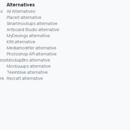
Alternatives
ss
All Alternatives
Placeit alternative
Smartmockups alternative
Artboard Studio alternative
MyDesings alternative
Kittl alternative
Mediamodifier alternative
Photoshop API alternative
ness
MockupBro alternative
Mockuuups alternative
Teeinblue alternative
re
Recraft alternative