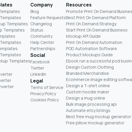
lates
Company
Resources
 Templates
Blog
Promote Print On Demand Busine
 Templates
Feature Requests
Best Print On Demand Platform
kup Templates
Changelog
Print On Demand Strategy
p Templates
Status
Start Print On Demand Business
mplates
Community
Mockup API Guide
 Templates
Help Center
Print On Demand Automation
Templates
Partnerships
POD Automation Software
 Templates
Social
Product Mockups Guide
ckup Templates
Ebook run a successful pod busi
Facebook
Design Custom Clothing
Twitter
Branded Merchandise
nverter
LinkedIn
Ecommerce image editing softwa
verter
Legal
Design a T-shirt online
nverter
Terms of Service
Custom hoodie maker
Privacy Policy
Design a mug online
Cookies Policy
Bulk image processing api
Automate etsy listings
Best free mug mockup generator
Free pillow mockup generator