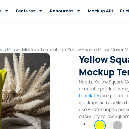
s
Features
Resources
Mockup API
Pric
as Pillows Mockup Templates
>
Yellow Square Pillow Cover 
Yellow Squ
Mockup Te
Need a Yellow Square C
a realistic product desi
templates
are perfect f
mockups add a stylish to
use Photoshop to perso
easily. Try Yellow Squ