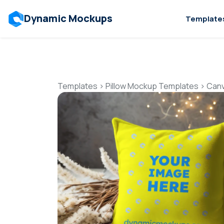
Dynamic Mockups
Template
Templates
>
Pillow Mockup Templates
>
Canv