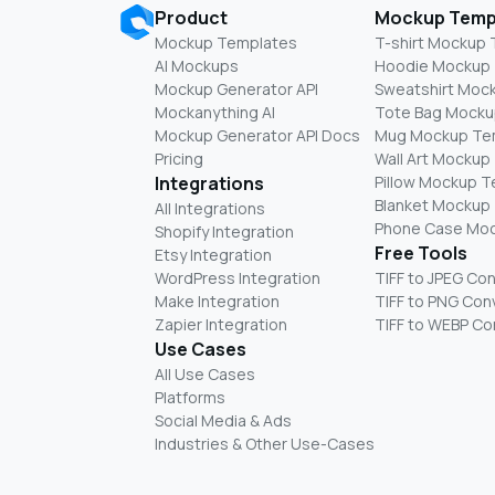
Product
Mockup Temp
Mockup Templates
T-shirt Mockup
AI Mockups
Hoodie Mockup
Mockup Generator API
Sweatshirt Moc
Mockanything AI
Tote Bag Mocku
Mockup Generator API Docs
Mug Mockup Te
Pricing
Wall Art Mockup
Integrations
Pillow Mockup 
Blanket Mockup
All Integrations
Phone Case Mo
Shopify Integration
Free Tools
Etsy Integration
WordPress Integration
TIFF to JPEG Co
Make Integration
TIFF to PNG Con
Zapier Integration
TIFF to WEBP Co
Use Cases
All Use Cases
Platforms
Social Media & Ads
Industries & Other Use-Cases