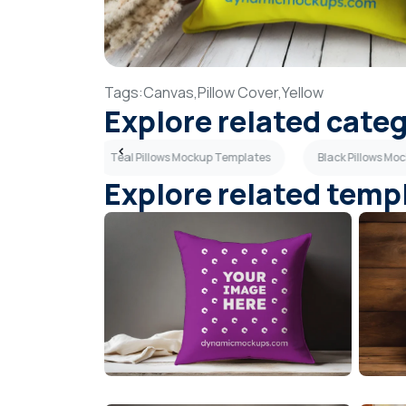
Tags:
Canvas,
Pillow Cover,
Yellow
Explore related cate
up Templates
Teal Pillows Mockup Templates
Black Pillows Mo
Explore related temp