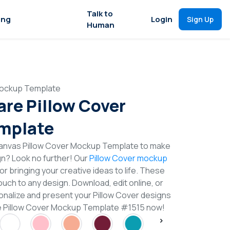
Talk to
ing
Login
Sign Up
Human
Mockup Template
are Pillow Cover
mplate
anvas Pillow Cover Mockup Template to make
gn? Look no further! Our
Pillow Cover mockup
or bringing your creative ideas to life. These
uch to any design. Download, edit online, or
nalize and present your Pillow Cover designs
are Pillow Cover Mockup Template #1515 now!