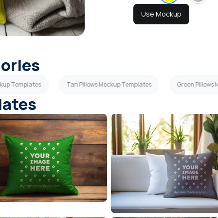
Use Mockup
gories
ckup Templates
Tan Pillows Mockup Templates
Green Pillows
lates