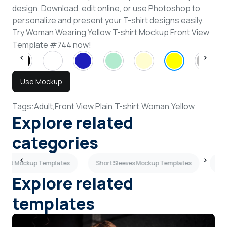
design. Download, edit online, or use Photoshop to
personalize and present your T-shirt designs easily.
Try Woman Wearing Yellow T-shirt Mockup Front View
Template #744 now!
Use Mockup
Tags:
Adult,
Front View,
Plain,
T-shirt,
Woman,
Yellow
Explore related
categories
-shirt Mockup Templates
Short Sleeves Mockup Templates
Sky
Explore related
templates