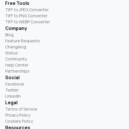
Free Tools
TIFF to JPEG Converter
TIFF to PNG Converter
TIFF to WEBP Converter
Company
Blog
Feature Requests
Changelog
Status
Community
Help Center
Partnerships
Social
Facebook
Twitter
LinkedIn
Legal
Terms of Service
Privacy Policy
Cookies Policy
Resources