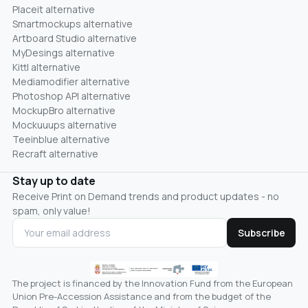
Placeit alternative
Smartmockups alternative
Artboard Studio alternative
MyDesings alternative
Kittl alternative
Mediamodifier alternative
Photoshop API alternative
MockupBro alternative
Mockuuups alternative
Teeinblue alternative
Recraft alternative
Stay up to date
Receive Print on Demand trends and product updates - no
spam, only value!
Subscribe
The project is financed by the Innovation Fund from the European
Union Pre-Accession Assistance and from the budget of the