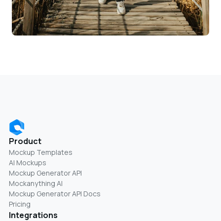
Product
Mockup Templates
AI Mockups
Mockup Generator API
Mockanything AI
Mockup Generator API Docs
Pricing
Integrations