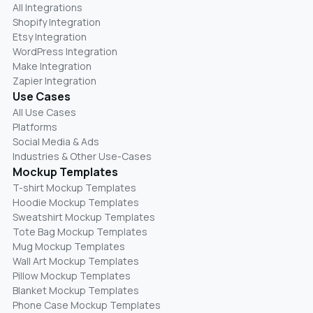
All Integrations
Shopify Integration
Etsy Integration
WordPress Integration
Make Integration
Zapier Integration
Use Cases
All Use Cases
Platforms
Social Media & Ads
Industries & Other Use-Cases
Mockup Templates
T-shirt Mockup Templates
Hoodie Mockup Templates
Sweatshirt Mockup Templates
Tote Bag Mockup Templates
Mug Mockup Templates
Wall Art Mockup Templates
Pillow Mockup Templates
Blanket Mockup Templates
Phone Case Mockup Templates