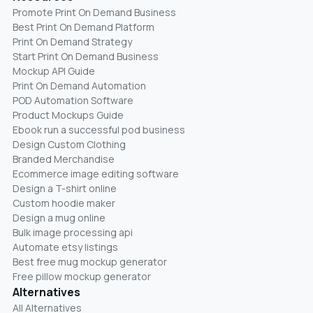
Promote Print On Demand Business
Best Print On Demand Platform
Print On Demand Strategy
Start Print On Demand Business
Mockup API Guide
Print On Demand Automation
POD Automation Software
Product Mockups Guide
Ebook run a successful pod business
Design Custom Clothing
Branded Merchandise
Ecommerce image editing software
Design a T-shirt online
Custom hoodie maker
Design a mug online
Bulk image processing api
Automate etsy listings
Best free mug mockup generator
Free pillow mockup generator
Alternatives
All Alternatives