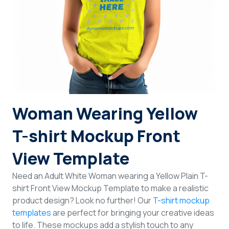
Login
Sign Up
Woman Wearing Yellow
T-shirt Mockup Front
View Template
Need an Adult White Woman wearing a Yellow Plain T-
shirt Front View Mockup Template to make a realistic
product design? Look no further! Our
T-shirt mockup
templates
are perfect for bringing your creative ideas
to life. These mockups add a stylish touch to any