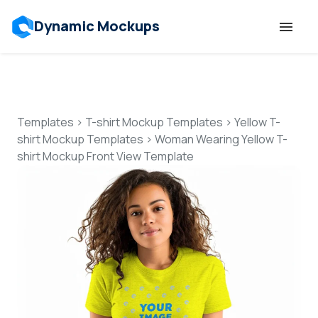
Dynamic Mockups
Templates
Features
Templates
>
T-shirt Mockup Templates
>
Yellow T-
shirt Mockup Templates
>
Woman Wearing Yellow T-
shirt Mockup Front View Template
Resources
Mockup API
Pricing
Talk to Human