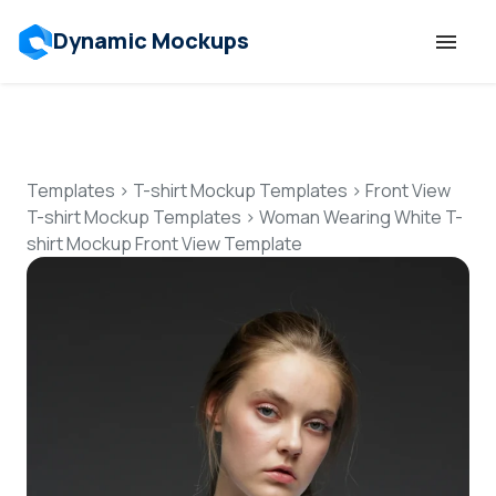
Dynamic Mockups
Templates
Features
Templates
>
T-shirt Mockup Templates
>
Front View
T-shirt Mockup Templates
>
Woman Wearing White T-
shirt Mockup Front View Template
Resources
Mockup API
Pricing
Talk to Human