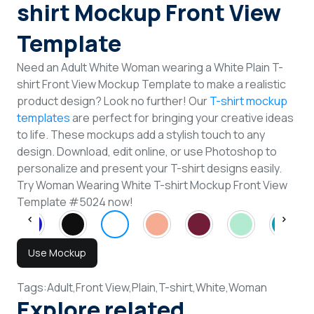
shirt Mockup Front View
Template
Need an Adult White Woman wearing a White Plain T-
shirt Front View Mockup Template to make a realistic
product design? Look no further! Our
T-shirt mockup
templates
are perfect for bringing your creative ideas
to life. These mockups add a stylish touch to any
design. Download, edit online, or use Photoshop to
personalize and present your T-shirt designs easily.
Try Woman Wearing White T-shirt Mockup Front View
Template #5024 now!
Use Mockup
Tags:
Adult,
Front View,
Plain,
T-shirt,
White,
Woman
Explore related