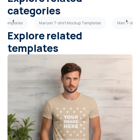
categories
kup Templates
Maroon T-shirt Mockup Templates
Man T-shirt
Explore related
templates