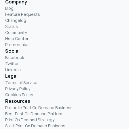
Company
Blog
Feature Requests
Changelog
Status
Community
Help Center
Partnerships
Social
Facebook
Twitter
LinkedIn
Legal
Terms of Service
Privacy Policy
Cookies Policy
Resources
Promote Print On Demand Business
Best Print On Demand Platform
Print On Demand Strategy
Start Print On Demand Business