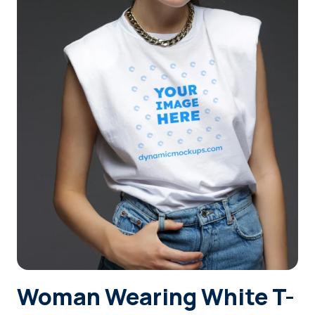
Login
Sign Up
Woman Wearing White T-