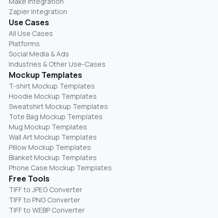
Make Integration
Zapier Integration
Use Cases
All Use Cases
Platforms
Social Media & Ads
Industries & Other Use-Cases
Mockup Templates
T-shirt Mockup Templates
Hoodie Mockup Templates
Sweatshirt Mockup Templates
Tote Bag Mockup Templates
Mug Mockup Templates
Wall Art Mockup Templates
Pillow Mockup Templates
Blanket Mockup Templates
Phone Case Mockup Templates
Free Tools
TIFF to JPEG Converter
TIFF to PNG Converter
TIFF to WEBP Converter