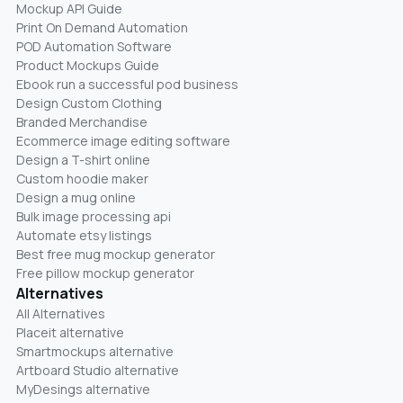
Mockup API Guide
Print On Demand Automation
POD Automation Software
Product Mockups Guide
Ebook run a successful pod business
Design Custom Clothing
Branded Merchandise
Ecommerce image editing software
Design a T-shirt online
Custom hoodie maker
Design a mug online
Bulk image processing api
Automate etsy listings
Best free mug mockup generator
Free pillow mockup generator
Alternatives
All Alternatives
Placeit alternative
Smartmockups alternative
Artboard Studio alternative
MyDesings alternative