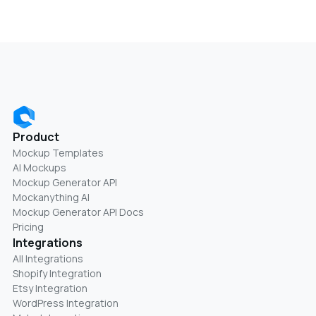
Product
Mockup Templates
AI Mockups
Mockup Generator API
Mockanything AI
Mockup Generator API Docs
Pricing
Integrations
All Integrations
Shopify Integration
Etsy Integration
WordPress Integration