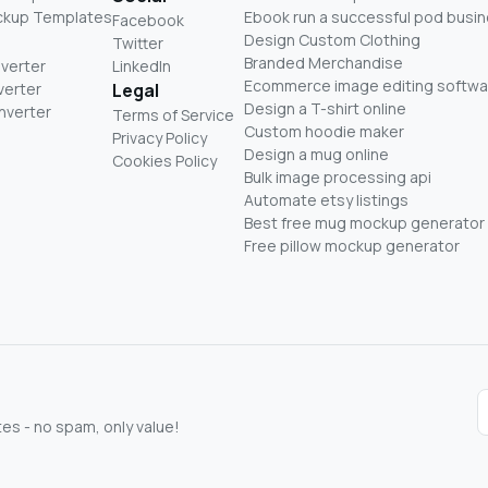
ckup Templates
Ebook run a successful pod busi
Facebook
Design Custom Clothing
Twitter
Branded Merchandise
nverter
LinkedIn
Ecommerce image editing softwa
verter
Legal
Design a T-shirt online
nverter
Terms of Service
Custom hoodie maker
Privacy Policy
Design a mug online
Cookies Policy
Bulk image processing api
Automate etsy listings
Best free mug mockup generator
Free pillow mockup generator
s - no spam, only value!