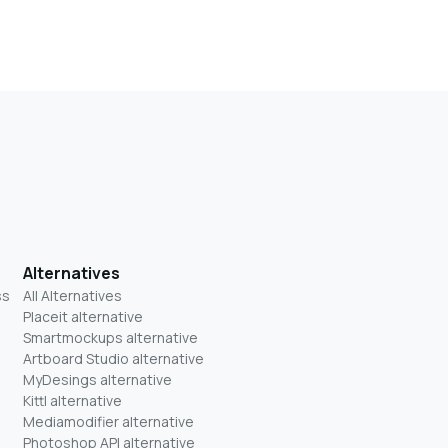
Alternatives
ss
All Alternatives
Placeit alternative
Smartmockups alternative
Artboard Studio alternative
MyDesings alternative
Kittl alternative
Mediamodifier alternative
Photoshop API alternative