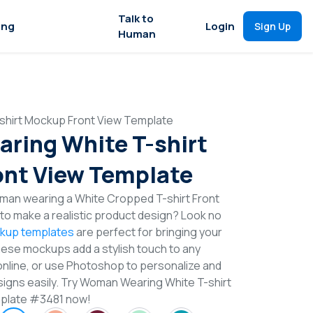
Talk to
ing
Login
Sign Up
Human
hirt Mockup Front View Template
ring White T-shirt
nt View Template
man wearing a White Cropped T-shirt Front
o make a realistic product design? Look no
ckup templates
are perfect for bringing your
These mockups add a stylish touch to any
online, or use Photoshop to personalize and
signs easily. Try Woman Wearing White T-shirt
plate #3481 now!