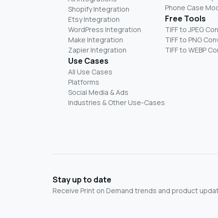
Phone Case Mo
Shopify Integration
Free Tools
Etsy Integration
WordPress Integration
TIFF to JPEG Co
Make Integration
TIFF to PNG Con
Zapier Integration
TIFF to WEBP Co
Use Cases
All Use Cases
Platforms
Social Media & Ads
Industries & Other Use-Cases
Stay up to date
Receive Print on Demand trends and product update