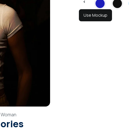
Use Mockup
,
Woman
gories