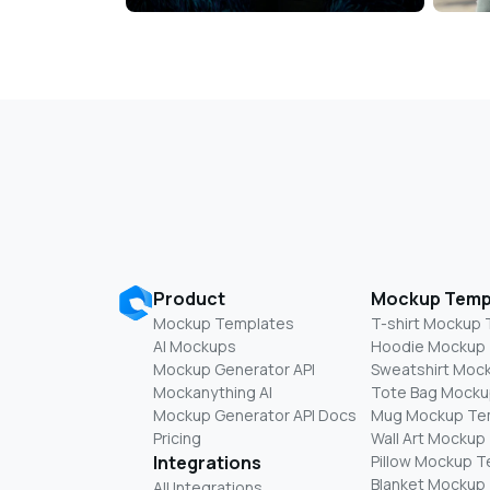
Product
Mockup Temp
Mockup Templates
T-shirt Mockup
AI Mockups
Hoodie Mockup
Mockup Generator API
Sweatshirt Moc
Mockanything AI
Tote Bag Mocku
Mockup Generator API Docs
Mug Mockup Te
Pricing
Wall Art Mockup
Integrations
Pillow Mockup 
Blanket Mockup
All Integrations