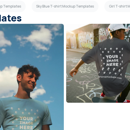
up Templates
Sky Blue T-shirt Mockup Templates
Girl T-shirt
lates