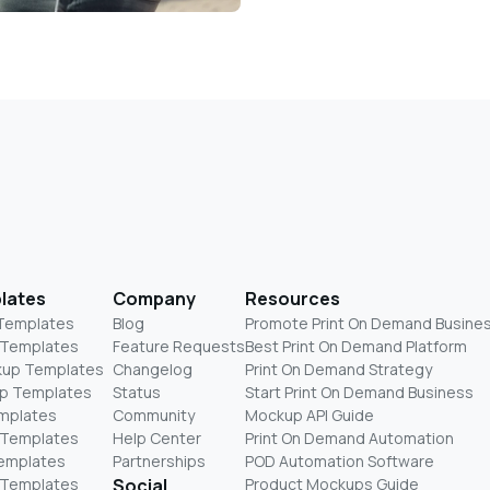
lates
Company
Resources
 Templates
Blog
Promote Print On Demand Busine
 Templates
Feature Requests
Best Print On Demand Platform
kup Templates
Changelog
Print On Demand Strategy
p Templates
Status
Start Print On Demand Business
mplates
Community
Mockup API Guide
 Templates
Help Center
Print On Demand Automation
Templates
Partnerships
POD Automation Software
 Templates
Social
Product Mockups Guide