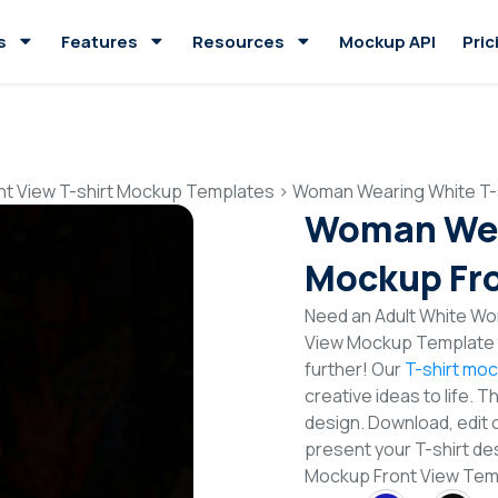
s
Features
Resources
Mockup API
Pric
nt View T-shirt Mockup Templates
>
Woman Wearing White T-s
Woman Wea
Mockup Fro
Need an Adult White Wo
View Mockup Template t
further! Our
T-shirt mo
creative ideas to life. 
design. Download, edit 
present your T-shirt de
Mockup Front View Tem