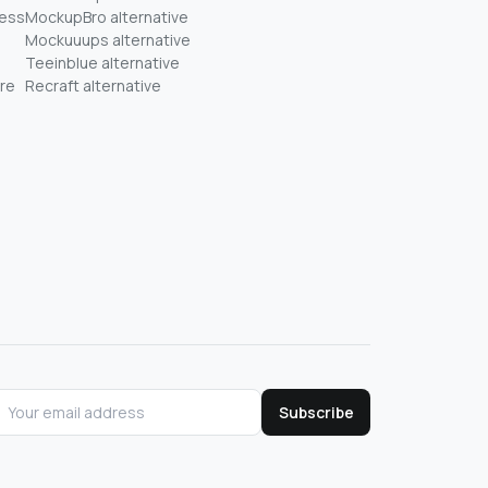
ness
MockupBro alternative
Mockuuups alternative
Teeinblue alternative
re
Recraft alternative
Subscribe