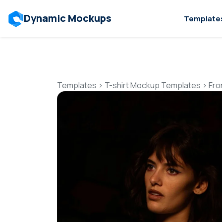
Dynamic Mockups
Template
Templates
>
T-shirt Mockup Templates
>
Fro