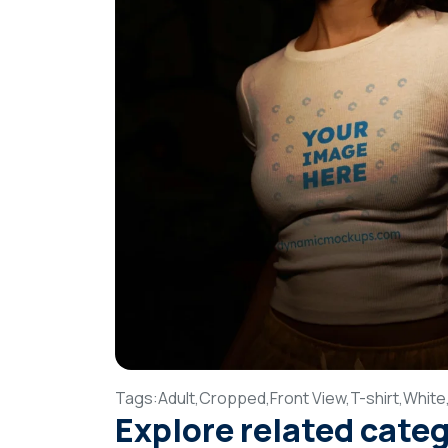
Tags:
Adult,
Cropped,
Front View,
T-shirt,
White
Explore related cate