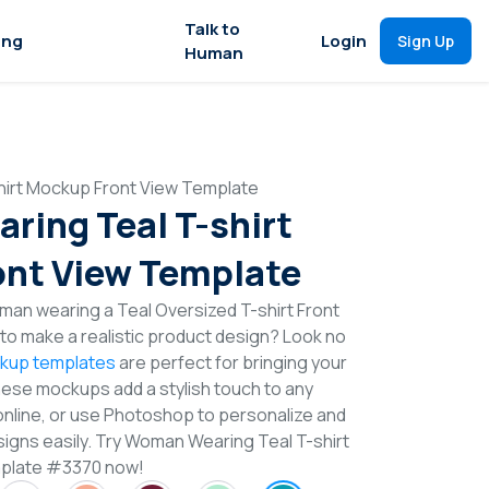
Talk to
ing
Login
Sign Up
Human
irt Mockup Front View Template
ing Teal T-shirt
nt View Template
man wearing a Teal Oversized T-shirt Front
o make a realistic product design? Look no
ckup templates
are perfect for bringing your
These mockups add a stylish touch to any
online, or use Photoshop to personalize and
signs easily. Try Woman Wearing Teal T-shirt
plate #3370 now!