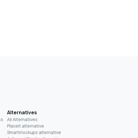
Alternatives
ss
All Alternatives
Placeit alternative
Smartmockups alternative