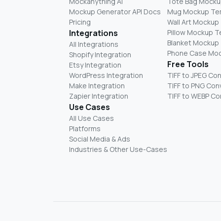
Mockanything AI
Tote Bag Mocku
Mockup Generator API Docs
Mug Mockup Te
Pricing
Wall Art Mockup
Integrations
Pillow Mockup 
Blanket Mockup
All Integrations
Phone Case Mo
Shopify Integration
Free Tools
Etsy Integration
WordPress Integration
TIFF to JPEG Co
Make Integration
TIFF to PNG Con
Zapier Integration
TIFF to WEBP Co
Use Cases
All Use Cases
Platforms
Social Media & Ads
Industries & Other Use-Cases