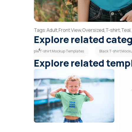
Tags:
Adult,
Front View,
Oversized,
T-shirt,
Teal,
Explore related cate
mplates
Purple T-shirt Mockup Templates
Black T-shirt Mock
Explore related temp