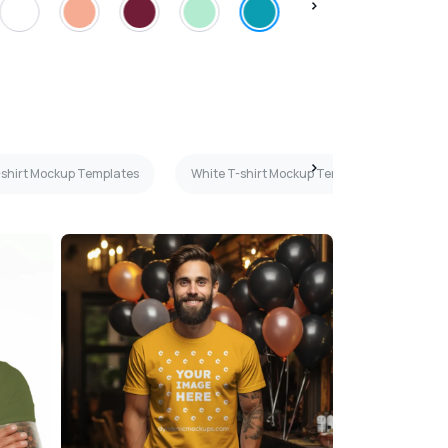
T-shirt Mockup Templates
White T-shirt Mockup Templates
Fl