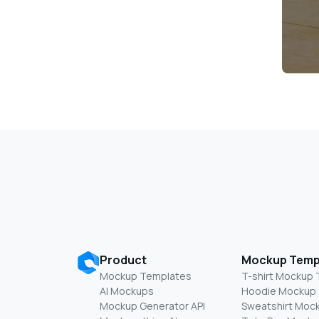
Product
Mockup Temp
Mockup Templates
T-shirt Mockup
AI Mockups
Hoodie Mockup
Mockup Generator API
Sweatshirt Moc