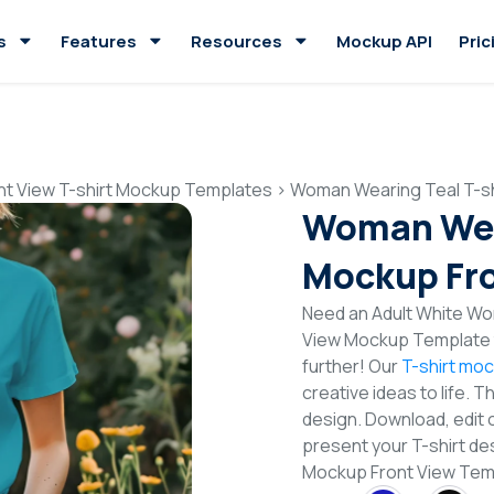
s
Features
Resources
Mockup API
Pric
nt View T-shirt Mockup Templates
>
Woman Wearing Teal T-sh
Woman Wear
Mockup Fro
Need an Adult White Wo
View Mockup Template t
further! Our
T-shirt mo
creative ideas to life. 
design. Download, edit 
present your T-shirt de
Mockup Front View Tem