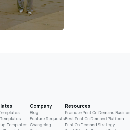
lates
Company
Resources
 Templates
Blog
Promote Print On Demand Busine
 Templates
Feature Requests
Best Print On Demand Platform
kup Templates
Changelog
Print On Demand Strategy