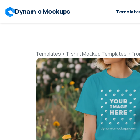
Dynamic Mockups
Template
Templates
>
T-shirt Mockup Templates
>
Fro