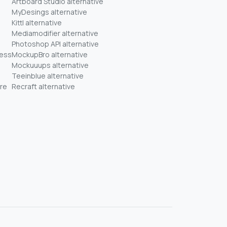
Artboard Studio alternative
MyDesings alternative
Kittl alternative
Mediamodifier alternative
Photoshop API alternative
ness
MockupBro alternative
Mockuuups alternative
Teeinblue alternative
re
Recraft alternative