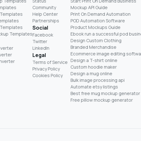
p Templates
Status
Start Print On Demand Business
mplates
Community
Mockup API Guide
 Templates
Help Center
Print On Demand Automation
Templates
Partnerships
POD Automation Software
 Templates
Social
Product Mockups Guide
ckup Templates
Ebook run a successful pod busi
Facebook
Design Custom Clothing
Twitter
Branded Merchandise
nverter
LinkedIn
Ecommerce image editing softwa
verter
Legal
Design a T-shirt online
nverter
Terms of Service
Custom hoodie maker
Privacy Policy
Design a mug online
Cookies Policy
Bulk image processing api
Automate etsy listings
Best free mug mockup generator
Free pillow mockup generator