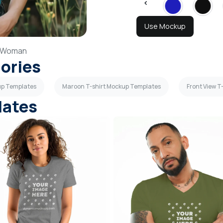
Use Mockup
Woman
gories
up Templates
Maroon T-shirt Mockup Templates
Front View 
lates