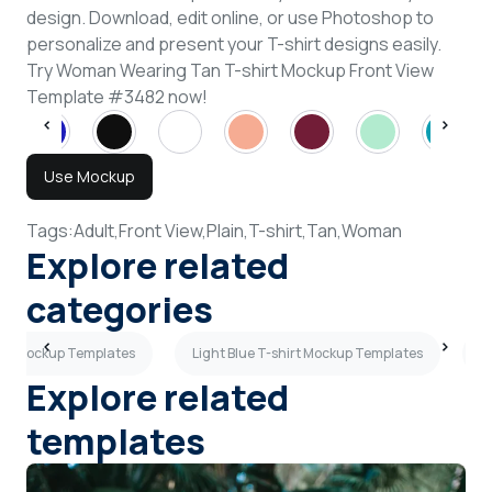
design. Download, edit online, or use Photoshop to
personalize and present your T-shirt designs easily.
Try Woman Wearing Tan T-shirt Mockup Front View
Template #3482 now!
Use Mockup
Tags:
Adult,
Front View,
Plain,
T-shirt,
Tan,
Woman
Explore related
categories
hirt Mockup Templates
Light Blue T-shirt Mockup Templates
B
Explore related
templates