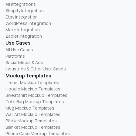
All Integrations
Shopify Integration
Etsy Integration
WordPress Integration
Make Integration
Zapier Integration
Use Cases
All Use Cases
Platforms
Social Media & Ads
Industries & Other Use-Cases
Mockup Templates
T-shirt Mockup Templates
Hoodie Mockup Templates
Sweatshirt Mockup Templates
Tote Bag Mockup Templates
Mug Mockup Templates
Wall Art Mockup Templates
Pillow Mockup Templates
Blanket Mockup Templates
Phone Case Mockup Templates