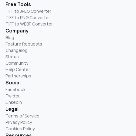
Free Tools
TIFF to JPEG Converter
TIFF to PNG Converter
TIFF to WEBP Converter
Company
Blog
Feature Requests
Changelog
Status
Community
Help Center
Partnerships
Social
Facebook
Twitter
LinkedIn
Legal
Terms of Service
Privacy Policy
Cookies Policy
Resources