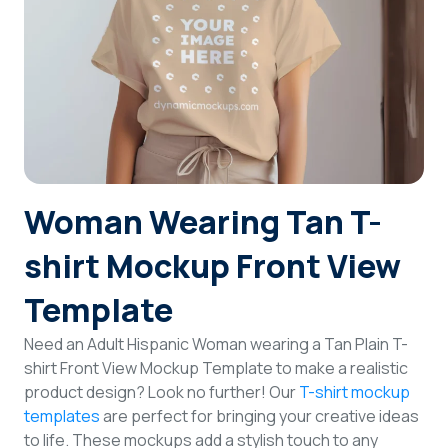
Login
Sign Up
Woman Wearing Tan T-
shirt Mockup Front View
Template
Need an Adult Hispanic Woman wearing a Tan Plain T-
shirt Front View Mockup Template to make a realistic
product design? Look no further! Our
T-shirt mockup
templates
are perfect for bringing your creative ideas
to life. These mockups add a stylish touch to any