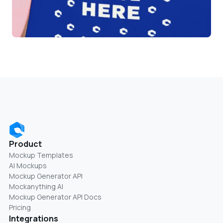
Product
Mockup Templates
AI Mockups
Mockup Generator API
Mockanything AI
Mockup Generator API Docs
Pricing
Integrations