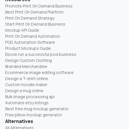
Promote Print On Demand Business
Best Print On Demand Platform
Print On Demand Strategy
Start Print On Demand Business
Mockup API Guide
Print On Demand Automation
POD Automation Software
Product Mockups Guide
Ebook run a successful pod business
Design Custom Clothing
Branded Merchandise
Ecommerce image editing software
Design a T-shirt online
Custom hoodie maker
Design a mug online
Bulk image processing api
Automate etsy listings
Best free mug mockup generator
Free pillow mockup generator
Alternatives
All Alternatives