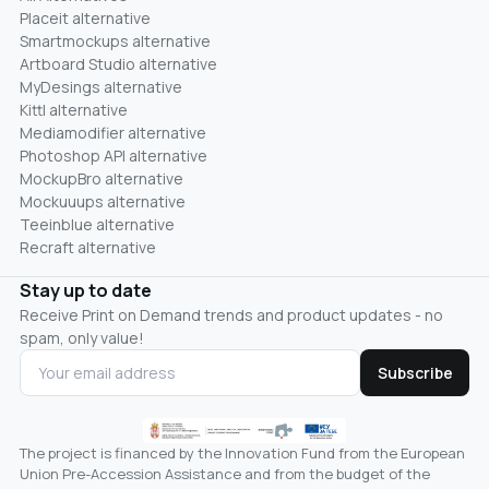
Placeit alternative
Smartmockups alternative
Artboard Studio alternative
MyDesings alternative
Kittl alternative
Mediamodifier alternative
Photoshop API alternative
MockupBro alternative
Mockuuups alternative
Teeinblue alternative
Recraft alternative
Stay up to date
Receive Print on Demand trends and product updates - no
spam, only value!
Subscribe
The project is financed by the Innovation Fund from the European
Union Pre-Accession Assistance and from the budget of the