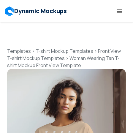
Dynamic Mockups
Templates
Features
Templates
>
T-shirt Mockup Templates
>
Front View
T-shirt Mockup Templates
>
Woman Wearing Tan T-
shirt Mockup Front View Template
Resources
Mockup API
Pricing
Talk to Human