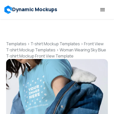
Dynamic Mockups
Templates
Features
Templates
>
T-shirt Mockup Templates
>
Front View
T-shirt Mockup Templates
>
Woman Wearing Sky Blue
T-shirt Mockup Front View Template
Resources
Mockup API
Pricing
Talk to Human