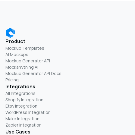
Product
Mockup Templates
AI Mockups
Mockup Generator API
Mockanything AI
Mockup Generator API Docs
Pricing
Integrations
All Integrations
Shopify Integration
Etsy Integration
WordPress Integration
Make Integration
Zapier Integration
Use Cases