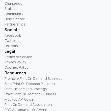
Changelog
Status
Community
Help Center
Partnerships
Social
Facebook
Twitter
LinkedIn
Legal
Terms of Service
Privacy Policy
Cookies Policy
Resources
Promote Print On Demand Business
Best Print On Demand Platform
Print On Demand Strategy
Start Print On Demand Business
Mockup API Guide
Print On Demand Automation
POD Automation Software