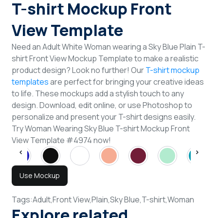
T-shirt Mockup Front
View Template
Need an Adult White Woman wearing a Sky Blue Plain T-
shirt Front View Mockup Template to make a realistic
product design? Look no further! Our
T-shirt mockup
templates
are perfect for bringing your creative ideas
to life. These mockups add a stylish touch to any
design. Download, edit online, or use Photoshop to
personalize and present your T-shirt designs easily.
Try Woman Wearing Sky Blue T-shirt Mockup Front
View Template #4974 now!
Use Mockup
Tags:
Adult,
Front View,
Plain,
Sky Blue,
T-shirt,
Woman
Explore related