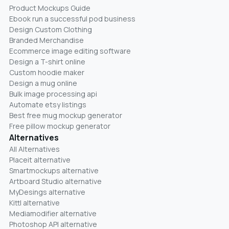
Product Mockups Guide
Ebook run a successful pod business
Design Custom Clothing
Branded Merchandise
Ecommerce image editing software
Design a T-shirt online
Custom hoodie maker
Design a mug online
Bulk image processing api
Automate etsy listings
Best free mug mockup generator
Free pillow mockup generator
Alternatives
All Alternatives
Placeit alternative
Smartmockups alternative
Artboard Studio alternative
MyDesings alternative
Kittl alternative
Mediamodifier alternative
Photoshop API alternative