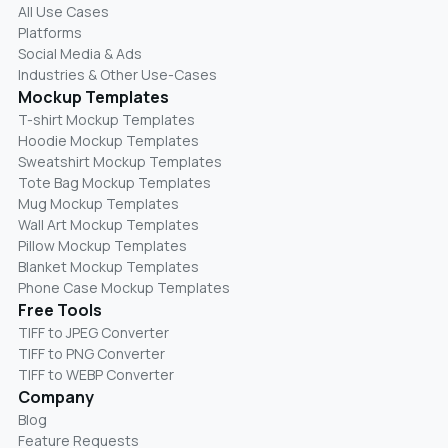
All Use Cases
Platforms
Social Media & Ads
Industries & Other Use-Cases
Mockup Templates
T-shirt Mockup Templates
Hoodie Mockup Templates
Sweatshirt Mockup Templates
Tote Bag Mockup Templates
Mug Mockup Templates
Wall Art Mockup Templates
Pillow Mockup Templates
Blanket Mockup Templates
Phone Case Mockup Templates
Free Tools
TIFF to JPEG Converter
TIFF to PNG Converter
TIFF to WEBP Converter
Company
Blog
Feature Requests