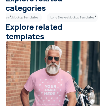
categories
ck T-shirt Mockup Templates
Long Sleeves Mockup Templates
Explore related
templates