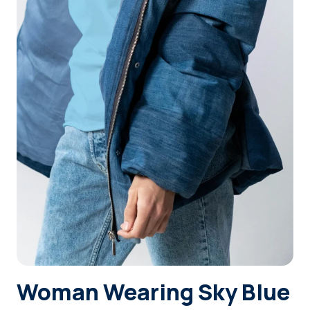
Login
Sign Up
Woman Wearing Sky Blue