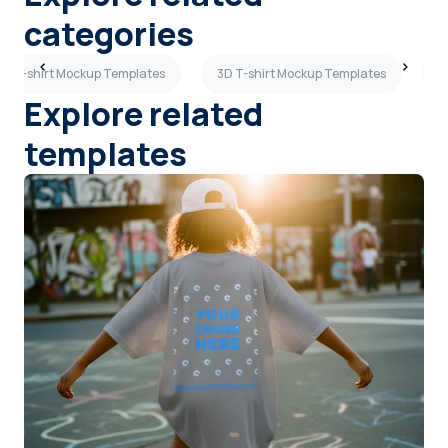
categories
ew T-shirt Mockup Templates
3D T-shirt Mockup Templates
S
Explore related
templates