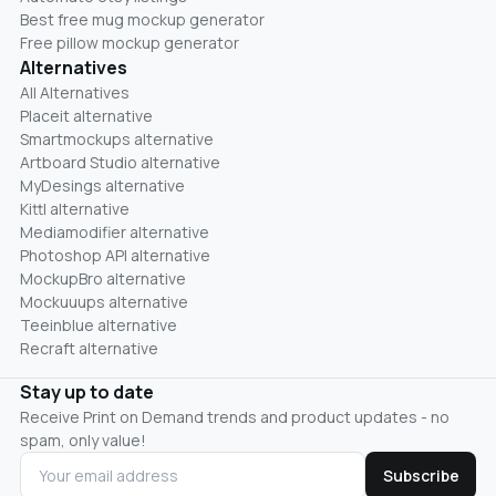
Best free mug mockup generator
Free pillow mockup generator
Alternatives
All Alternatives
Placeit alternative
Smartmockups alternative
Artboard Studio alternative
MyDesings alternative
Kittl alternative
Mediamodifier alternative
Photoshop API alternative
MockupBro alternative
Mockuuups alternative
Teeinblue alternative
Recraft alternative
Stay up to date
Receive Print on Demand trends and product updates - no
spam, only value!
Subscribe