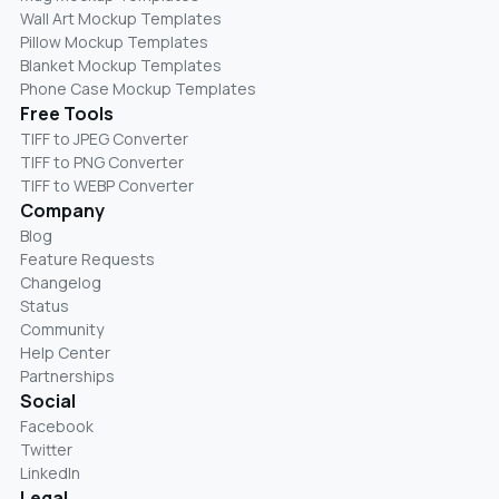
Wall Art Mockup Templates
Pillow Mockup Templates
Blanket Mockup Templates
Phone Case Mockup Templates
Free Tools
TIFF to JPEG Converter
TIFF to PNG Converter
TIFF to WEBP Converter
Company
Blog
Feature Requests
Changelog
Status
Community
Help Center
Partnerships
Social
Facebook
Twitter
LinkedIn
Legal