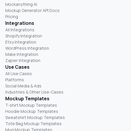
Mockanything AI
Mockup Generator API Docs
Pricing
Integrations
All Integrations
Shopify Integration
Etsy Integration
WordPress Integration
Make Integration
Zapier Integration
Use Cases
All Use Cases
Platforms
Social Media & Ads
Industries & Other Use-Cases
Mockup Templates
T-shirt Mockup Templates
Hoodie Mockup Templates
Sweatshirt Mockup Templates
Tote Bag Mockup Templates
Mug Mockup Templates