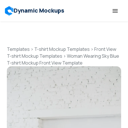
Dynamic Mockups
Templates
Features
Templates
>
T-shirt Mockup Templates
>
Front View
T-shirt Mockup Templates
>
Woman Wearing Sky Blue
T-shirt Mockup Front View Template
Resources
Mockup API
Pricing
Talk to Human