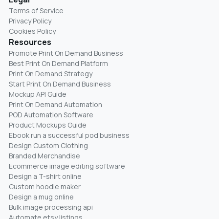
Terms of Service
Privacy Policy
Cookies Policy
Resources
Promote Print On Demand Business
Best Print On Demand Platform
Print On Demand Strategy
Start Print On Demand Business
Mockup API Guide
Print On Demand Automation
POD Automation Software
Product Mockups Guide
Ebook run a successful pod business
Design Custom Clothing
Branded Merchandise
Ecommerce image editing software
Design a T-shirt online
Custom hoodie maker
Design a mug online
Bulk image processing api
Automate etsy listings