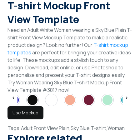
T-shirt Mockup Front
View Template
Need an Adult White Woman wearing a Sky Blue Plain T-
shirt Front View Mockup Template to make a realistic
product design? Look no further! Our
T-shirt mockup
templates
are perfect for bringing your creative ideas
to life. These mockups add a stylish touch to any
design. Download, edit online, or use Photoshop to
personalize and present your T-shirt designs easily.
Try Woman Wearing Sky Blue T-shirt Mockup Front
View Template #3817 now!
Use Mockup
Tags:
Adult,
Front View,
Plain,
Sky Blue,
T-shirt,
Woman
Explore related