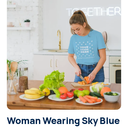
Login
Sign Up
Woman Wearing Sky Blue