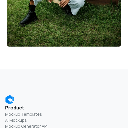
Product
Mockup Templates
AI Mockups
Mockup Generator API