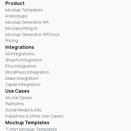
Product
Mockup Templates
AI Mockups
Mockup Generator API
Mockanything AI
Mockup Generator API Docs
Pricing
Integrations
All Integrations
Shopify Integration
Etsy Integration
WordPress Integration
Make Integration
Zapier Integration
Use Cases
All Use Cases
Platforms
Social Media & Ads
Industries & Other Use-Cases
Mockup Templates
T-shirt Mockup Templates