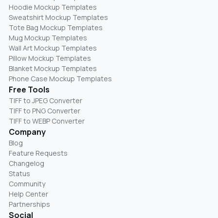
Hoodie Mockup Templates
Sweatshirt Mockup Templates
Tote Bag Mockup Templates
Mug Mockup Templates
Wall Art Mockup Templates
Pillow Mockup Templates
Blanket Mockup Templates
Phone Case Mockup Templates
Free Tools
TIFF to JPEG Converter
TIFF to PNG Converter
TIFF to WEBP Converter
Company
Blog
Feature Requests
Changelog
Status
Community
Help Center
Partnerships
Social