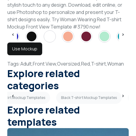
stylish touch to any design. Download, edit online, or
use Photoshop to personalize and present your T-
shirt designs easily. Try Woman Wearing Red T-shirt
Mockup Front View Template #3790 now!
Use Mockup
Tags:
Adult,
Front View,
Oversized,
Red,
T-shirt,
Woman
Explore related
categories
T-shirt Mockup Templates
Black T-shirt Mockup Templates
P
Explore related
templates