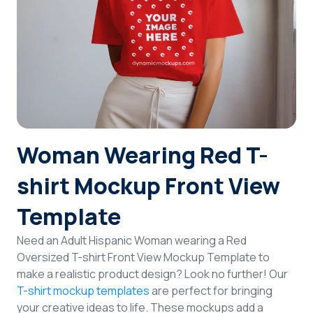
Login
Sign Up
Woman Wearing Red T-
shirt Mockup Front View
Template
Need an Adult Hispanic Woman wearing a Red
Oversized T-shirt Front View Mockup Template to
make a realistic product design? Look no further! Our
T-shirt mockup templates
are perfect for bringing
your creative ideas to life. These mockups add a