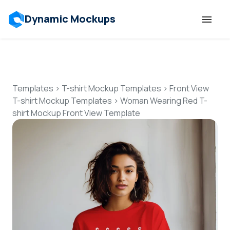
Dynamic Mockups
Templates
Features
Templates
>
T-shirt Mockup Templates
>
Front View
T-shirt Mockup Templates
>
Woman Wearing Red T-
shirt Mockup Front View Template
Resources
Mockup API
Pricing
Talk to Human