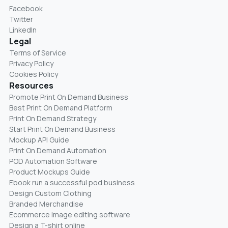
Facebook
Twitter
LinkedIn
Legal
Terms of Service
Privacy Policy
Cookies Policy
Resources
Promote Print On Demand Business
Best Print On Demand Platform
Print On Demand Strategy
Start Print On Demand Business
Mockup API Guide
Print On Demand Automation
POD Automation Software
Product Mockups Guide
Ebook run a successful pod business
Design Custom Clothing
Branded Merchandise
Ecommerce image editing software
Design a T-shirt online