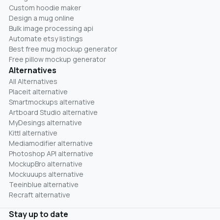
Custom hoodie maker
Design a mug online
Bulk image processing api
Automate etsy listings
Best free mug mockup generator
Free pillow mockup generator
Alternatives
All Alternatives
Placeit alternative
Smartmockups alternative
Artboard Studio alternative
MyDesings alternative
Kittl alternative
Mediamodifier alternative
Photoshop API alternative
MockupBro alternative
Mockuuups alternative
Teeinblue alternative
Recraft alternative
Stay up to date