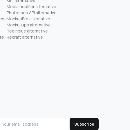
Kittl alternative
Mediamodifier alternative
Photoshop API alternative
ness
MockupBro alternative
Mockuuups alternative
Teeinblue alternative
re
Recraft alternative
Subscribe