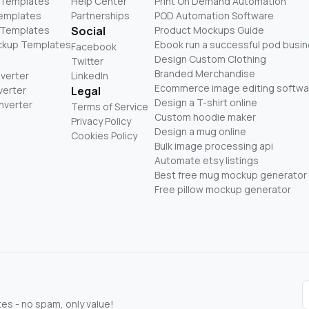
 Templates
Help Center
Print On Demand Automation
Templates
Partnerships
POD Automation Software
 Templates
Social
Product Mockups Guide
ckup Templates
Ebook run a successful pod busi
Facebook
Design Custom Clothing
Twitter
Branded Merchandise
nverter
LinkedIn
Ecommerce image editing softwa
verter
Legal
Design a T-shirt online
nverter
Terms of Service
Custom hoodie maker
Privacy Policy
Design a mug online
Cookies Policy
Bulk image processing api
Automate etsy listings
Best free mug mockup generator
Free pillow mockup generator
s - no spam, only value!