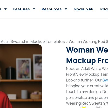
s
Features
Resources
Mockup API
Pric
>
Adult Sweatshirt Mockup Templates
>
Woman Wearing Red S
Woman Wea
Mockup Fro
Need an Adult White W
Front View Mockup Temp
Look no further! Our
Sw
bringing your creative i
touch to any design. Do
personalize and presen
Wearing Red Sweatshir