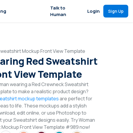
Talk to
ing
Login
Sign Up
Human
weatshirt Mockup Front View Template
ring Red Sweatshirt
nt View Template
oman wearing a Red Crewneck Sweatshirt
late to make a realistic product design?
eatshirt mockup templates
are perfect for
deas to life. These mockups add a stylish
wnload, edit online, or use Photoshop to
t your Sweatshirt designs easily. Try Woman
t Mockup Front View Template #989 now!