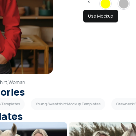
Use Mockup
irt,
Woman
gories
p Templates
Young Sweatshirt Mockup Templates
Crewneck S
lates