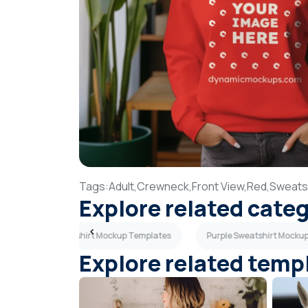
Tags:
Adult,
Crewneck,
Front View,
Red,
Sweatsh
Explore related cate
Oversized Sweatshirt Mockup Templates
Purple Sweatshirt Mocku
Explore related temp