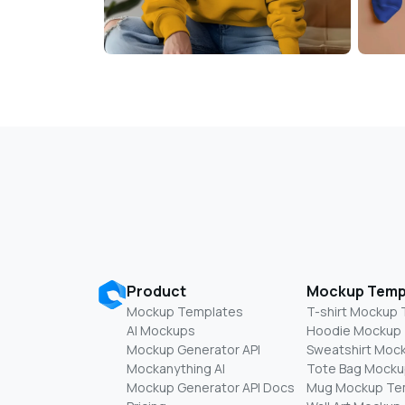
Product
Mockup Temp
Mockup Templates
T-shirt Mockup
AI Mockups
Hoodie Mockup
Mockup Generator API
Sweatshirt Moc
Mockanything AI
Tote Bag Mocku
Mockup Generator API Docs
Mug Mockup Te