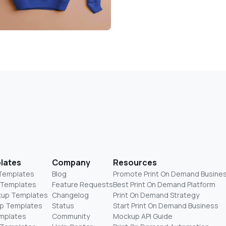
lates
Company
Resources
 Templates
Blog
Promote Print On Demand Busine
 Templates
Feature Requests
Best Print On Demand Platform
kup Templates
Changelog
Print On Demand Strategy
p Templates
Status
Start Print On Demand Business
mplates
Community
Mockup API Guide