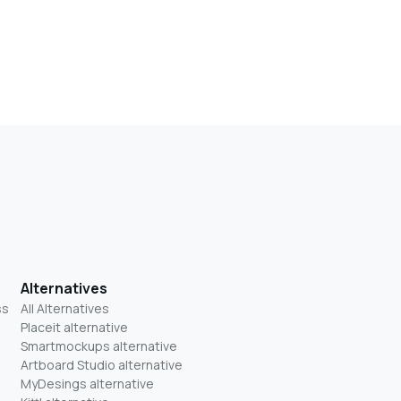
Alternatives
ss
All Alternatives
Placeit alternative
Smartmockups alternative
Artboard Studio alternative
MyDesings alternative