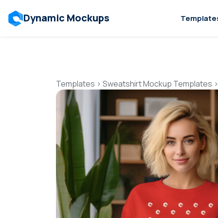
Dynamic Mockups
Template
Templates
>
Sweatshirt Mockup Templates