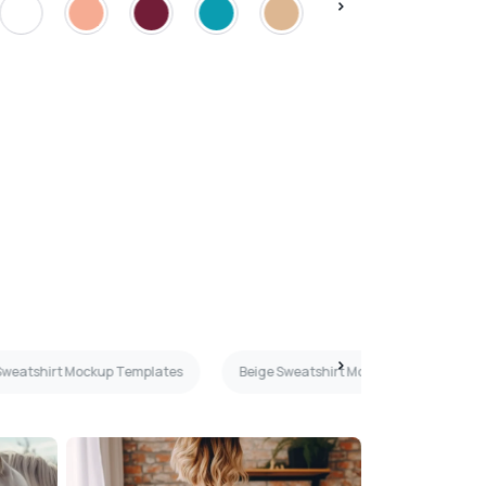
weatshirt Mockup Templates
Beige Sweatshirt Mockup Templates