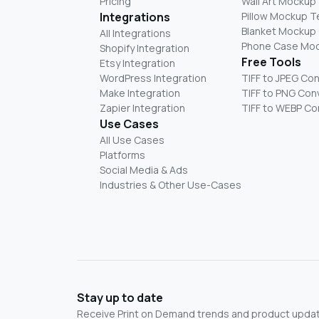
Pricing
Wall Art Mockup
Integrations
Pillow Mockup 
Blanket Mockup
All Integrations
Phone Case Mo
Shopify Integration
Free Tools
Etsy Integration
WordPress Integration
TIFF to JPEG Co
Make Integration
TIFF to PNG Con
Zapier Integration
TIFF to WEBP Co
Use Cases
All Use Cases
Platforms
Social Media & Ads
Industries & Other Use-Cases
Stay up to date
Receive Print on Demand trends and product update