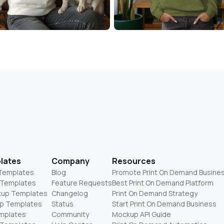
lates
Company
Resources
 Templates
Blog
Promote Print On Demand Busine
 Templates
Feature Requests
Best Print On Demand Platform
kup Templates
Changelog
Print On Demand Strategy
p Templates
Status
Start Print On Demand Business
mplates
Community
Mockup API Guide