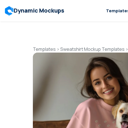
Dynamic Mockups
Template
Templates
>
Sweatshirt Mockup Templates