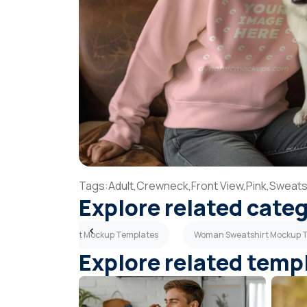
Tags:
Adult,
Crewneck,
Front View,
Pink,
Sweatsh
Explore related cate
Tan Sweatshirt Mockup Templates
Woman Sweatshirt Mockup 
Explore related temp