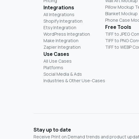
Pricing
Wall Art Mockup
Integrations
Pillow Mockup 
Blanket Mockup
All Integrations
Phone Case Mo
Shopify Integration
Free Tools
Etsy Integration
WordPress Integration
TIFF to JPEG Co
Make Integration
TIFF to PNG Con
Zapier Integration
TIFF to WEBP Co
Use Cases
All Use Cases
Platforms
Social Media & Ads
Industries & Other Use-Cases
Stay up to date
Receive Print on Demand trends and product update