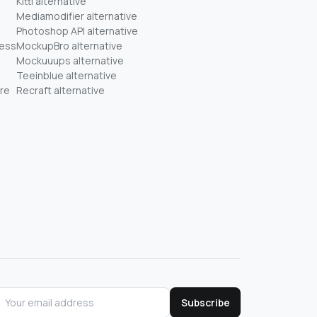
Kittl alternative
Mediamodifier alternative
Photoshop API alternative
ness
MockupBro alternative
Mockuuups alternative
Teeinblue alternative
re
Recraft alternative
Subscribe