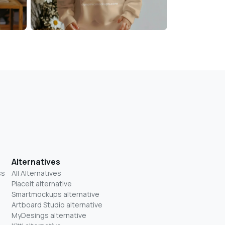
Alternatives
ss
All Alternatives
Placeit alternative
Smartmockups alternative
Artboard Studio alternative
MyDesings alternative