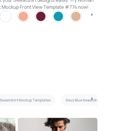
t your Sweatshirt designs easily. Try Woman
rt Mockup Front View Template #774 now!
Sweatshirt Mockup Templates
Navy Blue Sweatshirt Mockup Templat