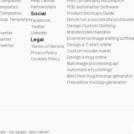
 Templates
Help Center
Print On Demand Automation
Templates
Partnerships
POD Automation Software
 Templates
Social
Product Mockups Guide
ckup Templates
Ebook run a successful pod busi
Facebook
Design Custom Clothing
Twitter
Branded Merchandise
nverter
LinkedIn
Ecommerce image editing softwa
verter
Legal
Design a T-shirt online
nverter
Terms of Service
Custom hoodie maker
Privacy Policy
Design a mug online
Cookies Policy
Bulk image processing api
Automate etsy listings
Best free mug mockup generator
Free pillow mockup generator
s - no spam, only value!