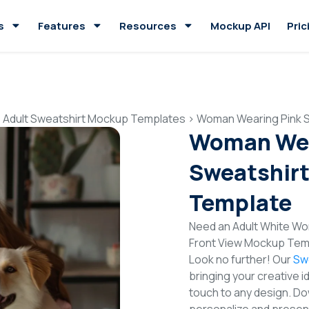
s
Features
Resources
Mockup API
Pric
>
Adult Sweatshirt Mockup Templates
>
Woman Wearing Pink S
Woman Wea
Sweatshirt
Template
Need an Adult White Wo
Front View Mockup Temp
Look no further! Our
Sw
bringing your creative i
touch to any design. Do