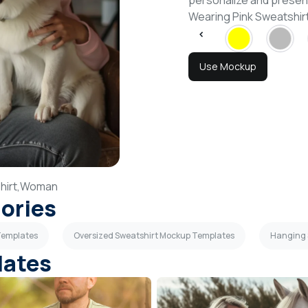
personalize and presen
Wearing Pink Sweatshi
Use Mockup
irt,
Woman
gories
Templates
Oversized Sweatshirt Mockup Templates
Hanging 
lates