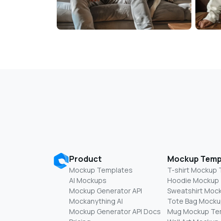
Product
Mockup Temp
Mockup Templates
T-shirt Mockup
AI Mockups
Hoodie Mockup
Mockup Generator API
Sweatshirt Moc
Mockanything AI
Tote Bag Mocku
Mockup Generator API Docs
Mug Mockup Te