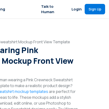
Talk to
ing
Login
Sign Up
Human
weatshirt Mockup Front View Template
ring Pink
 Mockup Front View
man wearing a Pink Crewneck Sweatshirt
late to make a realistic product design?
eatshirt mockup templates
are perfect for
deas to life. These mockups add a stylish
wnload, edit online, or use Photoshop to