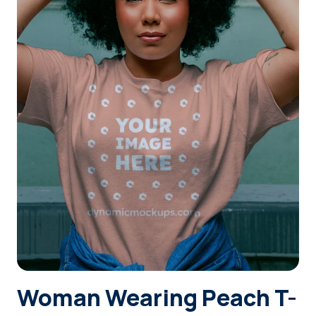
Login
Sign Up
Woman Wearing Peach T-