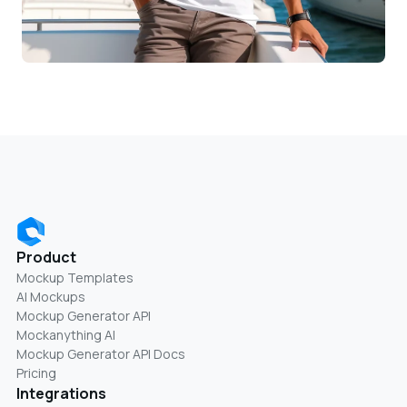
Product
Mockup Templates
AI Mockups
Mockup Generator API
Mockanything AI
Mockup Generator API Docs
Pricing
Integrations