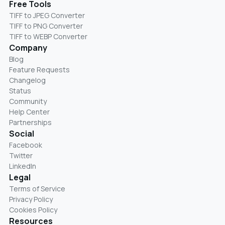
Free Tools
TIFF to JPEG Converter
TIFF to PNG Converter
TIFF to WEBP Converter
Company
Blog
Feature Requests
Changelog
Status
Community
Help Center
Partnerships
Social
Facebook
Twitter
LinkedIn
Legal
Terms of Service
Privacy Policy
Cookies Policy
Resources