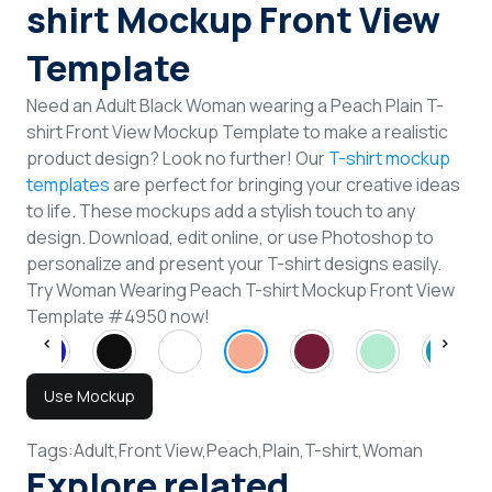
shirt Mockup Front View
Template
Need an Adult Black Woman wearing a Peach Plain T-
shirt Front View Mockup Template to make a realistic
product design? Look no further! Our
T-shirt mockup
templates
are perfect for bringing your creative ideas
to life. These mockups add a stylish touch to any
design. Download, edit online, or use Photoshop to
personalize and present your T-shirt designs easily.
Try Woman Wearing Peach T-shirt Mockup Front View
Template #4950 now!
Use Mockup
Tags:
Adult,
Front View,
Peach,
Plain,
T-shirt,
Woman
Explore related