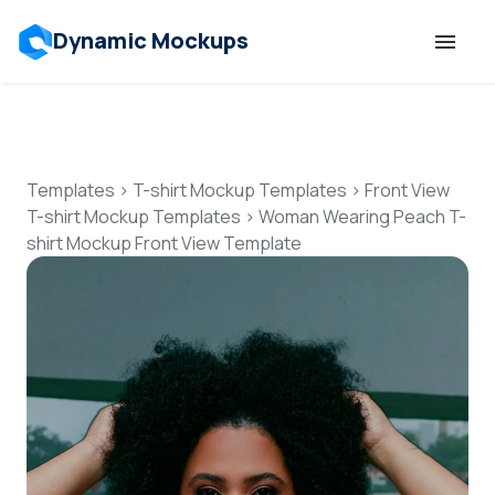
Dynamic Mockups
Templates
Features
Templates
>
T-shirt Mockup Templates
>
Front View
T-shirt Mockup Templates
>
Woman Wearing Peach T-
shirt Mockup Front View Template
Resources
Mockup API
Pricing
Talk to Human