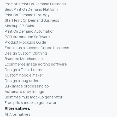
Promote Print On Demand Business
Best Print On Demand Platform
Print On Demand Strategy
Start Print On Demand Business
Mockup API Guide
Print On Demand Automation
POD Automation Software
Product Mockups Guide
Ebook run a successful pod business
Design Custom Clothing
Branded Merchandise
Ecommerce image editing software
Design a T-shirt online
Custom hoodie maker
Design a mug online
Bulk image processing api
Automate etsy listings
Best free mug mockup generator
Free pillow mockup generator
Alternatives
All Alternatives