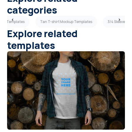
categories
ckup Templates
Tan T-shirt Mockup Templates
3/4 Sleeves M
Explore related
templates