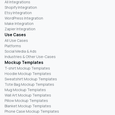
All Integrations
Shopify Integration
Etsy Integration
WordPress Integration
Make Integration
Zapier Integration
Use Cases
All Use Cases
Platforms
Social Media & Ads
Industries & Other Use-Cases
Mockup Templates
T-shirt Mockup Templates
Hoodie Mockup Templates
Sweatshirt Mockup Templates
Tote Bag Mockup Templates
Mug Mockup Templates
Wall Art Mockup Templates
Pillow Mockup Templates
Blanket Mockup Templates
Phone Case Mockup Templates