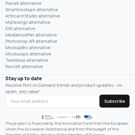
Placeit alternative
Smartmockups alternative
Artboard Studio alternative
MyDesings alternative
Kittl alternative
Mediamodifier alternative
Photoshop API alternative
MockupBro alternative
Mockuuups alternative
Teeinblue alternative
Recraft alternative
Stay up to date
Receive Print on Demand trends and product updates - no
spam, only value!
Subscribe
The project is financed by the Innovation Fund from the European
Union Pre-Accession Assistance and from the budget of the
Republic of Serbia, the line of the Ministry of Science,