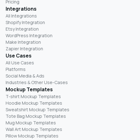
Pricing
Integrations
All Integrations
Shopify Integration
Etsy Integration
WordPress Integration
Make Integration
Zapier Integration
Use Cases
All Use Cases
Platforms
Social Media & Ads
Industries & Other Use-Cases
Mockup Templates
T-shirt Mockup Templates
Hoodie Mockup Templates
Sweatshirt Mockup Templates
Tote Bag Mockup Templates
Mug Mockup Templates
Wall Art Mockup Templates
Pillow Mockup Templates