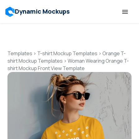
Dynamic Mockups
Templates
Features
Templates
>
T-shirt Mockup Templates
>
Orange T-
shirt Mockup Templates
>
Woman Wearing Orange T-
shirt Mockup Front View Template
Resources
Mockup API
Pricing
Talk to Human