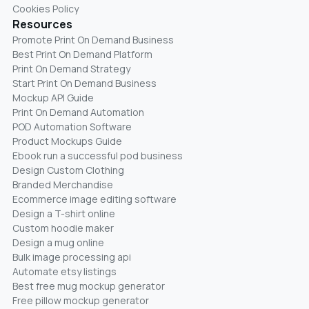
Cookies Policy
Resources
Promote Print On Demand Business
Best Print On Demand Platform
Print On Demand Strategy
Start Print On Demand Business
Mockup API Guide
Print On Demand Automation
POD Automation Software
Product Mockups Guide
Ebook run a successful pod business
Design Custom Clothing
Branded Merchandise
Ecommerce image editing software
Design a T-shirt online
Custom hoodie maker
Design a mug online
Bulk image processing api
Automate etsy listings
Best free mug mockup generator
Free pillow mockup generator