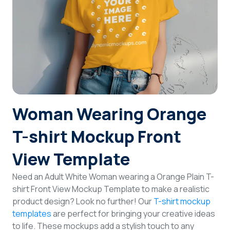
Login
Sign Up
Woman Wearing Orange
T-shirt Mockup Front
View Template
Need an Adult White Woman wearing a Orange Plain T-
shirt Front View Mockup Template to make a realistic
product design? Look no further! Our
T-shirt mockup
templates
are perfect for bringing your creative ideas
to life. These mockups add a stylish touch to any