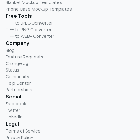
Blanket Mockup Templates
Phone Case Mockup Templates
Free Tools
TIFF to JPEG Converter
TIFF to PNG Converter
TIFF to WEBP Converter
Company
Blog
Feature Requests
Changelog
Status
Community
Help Center
Partnerships
Social
Facebook
Twitter
LinkedIn
Legal
Terms of Service
Privacy Policy