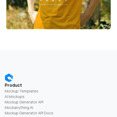
Product
Mockup Templates
AI Mockups
Mockup Generator API
Mockanything AI
Mockup Generator API Docs