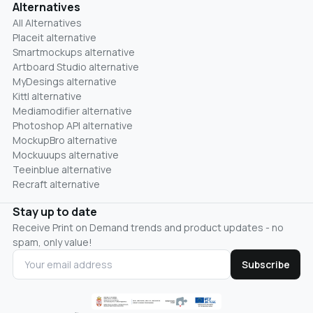
Alternatives
All Alternatives
Placeit alternative
Smartmockups alternative
Artboard Studio alternative
MyDesings alternative
Kittl alternative
Mediamodifier alternative
Photoshop API alternative
MockupBro alternative
Mockuuups alternative
Teeinblue alternative
Recraft alternative
Stay up to date
Receive Print on Demand trends and product updates - no
spam, only value!
Subscribe