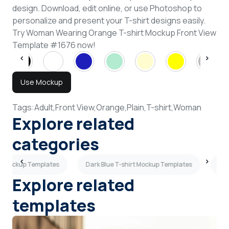
design. Download, edit online, or use Photoshop to
personalize and present your T-shirt designs easily.
Try Woman Wearing Orange T-shirt Mockup Front View
Template #1676 now!
Use Mockup
Tags:
Adult,
Front View,
Orange,
Plain,
T-shirt,
Woman
Explore related
categories
rt Mockup Templates
Dark Blue T-shirt Mockup Templates
Wom
Explore related
templates