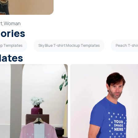
t,
Woman
gories
up Templates
Sky Blue T-shirt Mockup Templates
Peach T-shi
lates