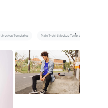
rt Mockup Templates
Plain T-shirt Mockup Templates
3D T-sh