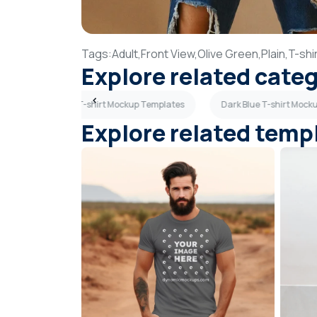
Tags:
Adult,
Front View,
Olive Green,
Plain,
T-shir
Explore related cate
es
Woman T-shirt Mockup Templates
Dark Blue T-shirt Mock
Explore related temp