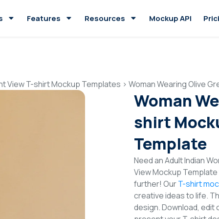
s
Features
Resources
Mockup API
Pric
nt View T-shirt Mockup Templates
>
Woman Wearing Olive Gre
Woman Wear
shirt Mock
Template
Need an Adult Indian Wo
View Mockup Template t
further! Our
T-shirt mo
creative ideas to life. 
design. Download, edit 