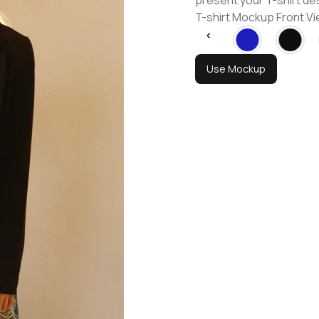
present your T-shirt de
T-shirt Mockup Front 
Use Mockup