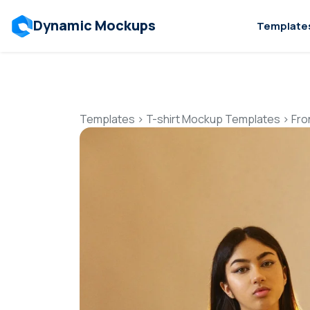
Dynamic Mockups
Template
Templates
>
T-shirt Mockup Templates
>
Fro