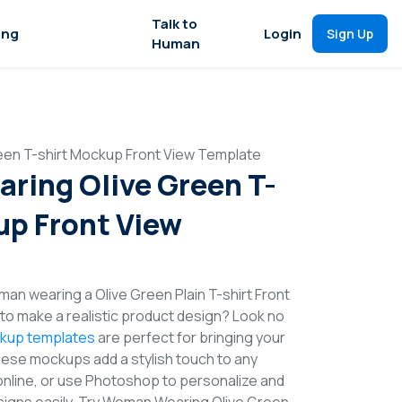
Talk to
ing
Login
Sign Up
Human
en T-shirt Mockup Front View Template
ing Olive Green T-
up Front View
man wearing a Olive Green Plain T-shirt Front
o make a realistic product design? Look no
ckup templates
are perfect for bringing your
These mockups add a stylish touch to any
online, or use Photoshop to personalize and