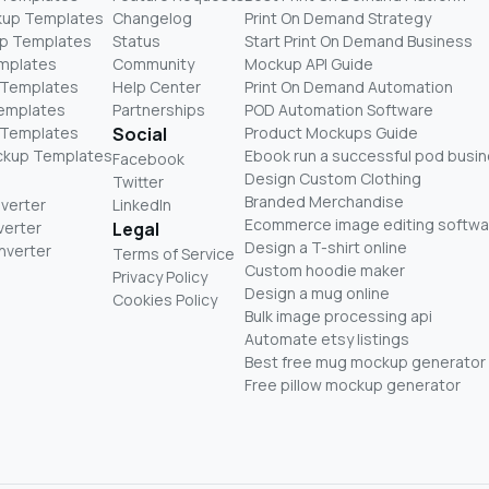
kup Templates
Changelog
Print On Demand Strategy
p Templates
Status
Start Print On Demand Business
mplates
Community
Mockup API Guide
 Templates
Help Center
Print On Demand Automation
Templates
Partnerships
POD Automation Software
 Templates
Social
Product Mockups Guide
ckup Templates
Ebook run a successful pod busi
Facebook
Design Custom Clothing
Twitter
Branded Merchandise
nverter
LinkedIn
Ecommerce image editing softwa
verter
Legal
Design a T-shirt online
nverter
Terms of Service
Custom hoodie maker
Privacy Policy
Design a mug online
Cookies Policy
Bulk image processing api
Automate etsy listings
Best free mug mockup generator
Free pillow mockup generator