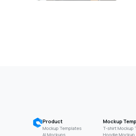
Product
Mockup Temp
Mockup Templates
T-shirt Mockup
AI Mockups
Hoodie Mockup