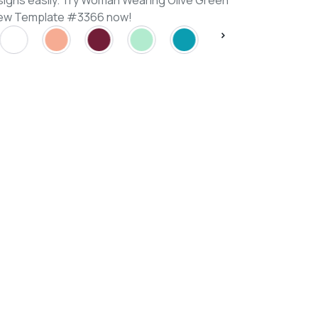
signs easily. Try Woman Wearing Olive Green
View Template #3366 now!