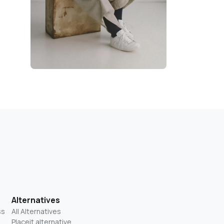
Alternatives
ss
All Alternatives
Placeit alternative