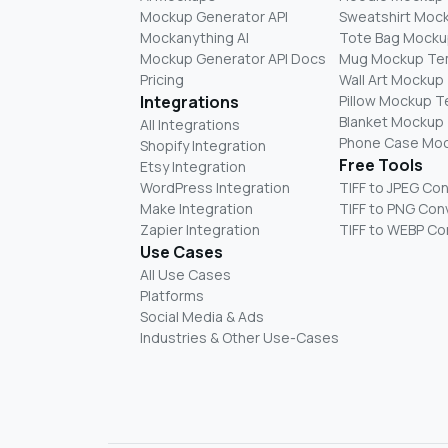
Mockup Generator API
Sweatshirt Moc
Mockanything AI
Tote Bag Mocku
Mockup Generator API Docs
Mug Mockup Te
Pricing
Wall Art Mockup
Integrations
Pillow Mockup 
Blanket Mockup
All Integrations
Phone Case Mo
Shopify Integration
Free Tools
Etsy Integration
WordPress Integration
TIFF to JPEG Co
Make Integration
TIFF to PNG Con
Zapier Integration
TIFF to WEBP Co
Use Cases
All Use Cases
Platforms
Social Media & Ads
Industries & Other Use-Cases