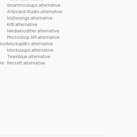
Smartmockups alternative
Artboard Studio alternative
MyDesings alternative
Kittl alternative
Mediamodifier alternative
Photoshop API alternative
ness
MockupBro alternative
Mockuuups alternative
Teeinblue alternative
re
Recraft alternative