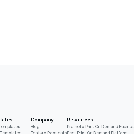
lates
Company
Resources
 Templates
Blog
Promote Print On Demand Busine
 Templates
Feature Requests
Best Print On Demand Platform