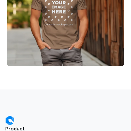
Product