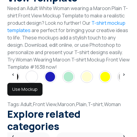
Need an Adult White Woman wearing a Maroon Plain T-
shirt Front View Mockup Template to make a realistic
product design? Look no further! Our
T-shirt mockup
templates
are perfect for bringing your creative ideas
to life. These mockups add a stylish touch to any
design. Download, edit online, or use Photoshop to
personalize and present your T-shirt designs easily.
Try Woman Wearing Maroon T-shirt Mockup Front View
Template #1638 now!
Use Mockup
Tags:
Adult,
Front View,
Maroon,
Plain,
T-shirt,
Woman
Explore related
categories