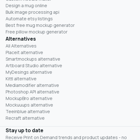
Design a mug online
Bulk image processing api
Automate etsy listings
Best free mug mockup generator
Free pillow mockup generator
Alternatives
All Alternatives
Placeit alternative
Smartmockups alternative
Artboard Studio alternative
MyDesings alternative
Kittl alternative
Mediamodifier alternative
Photoshop API alternative
MockupBro alternative
Mockuuups alternative
Teeinblue alternative
Recraft alternative
Stay up to date
Receive Print on Demand trends and product updates - no