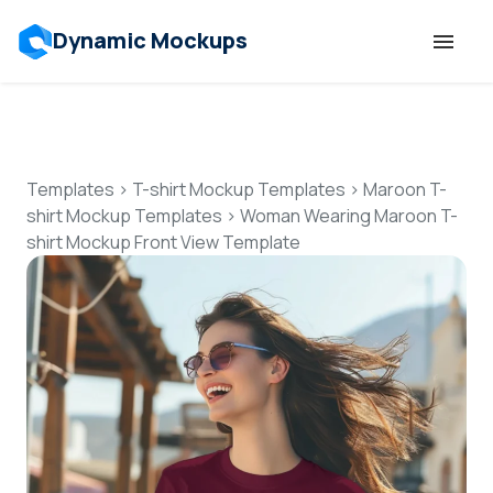
Dynamic Mockups
Templates
Features
Templates
>
T-shirt Mockup Templates
>
Maroon T-
shirt Mockup Templates
>
Woman Wearing Maroon T-
shirt Mockup Front View Template
Resources
Mockup API
Pricing
Talk to Human