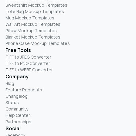
Sweatshirt Mockup Templates
Tote Bag Mockup Templates
Mug Mockup Templates
Wall Art Mockup Templates
Pillow Mockup Templates
Blanket Mockup Templates
Phone Case Mockup Templates
Free Tools
TIFF to JPEG Converter
TIFF to PNG Converter
TIFF to WEBP Converter
Company
Blog
Feature Requests
Changelog
Status
Community
Help Center
Partnerships
Social
Facebook