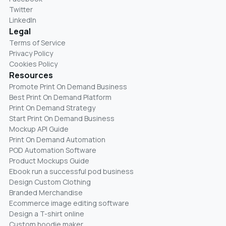
Twitter
LinkedIn
Legal
Terms of Service
Privacy Policy
Cookies Policy
Resources
Promote Print On Demand Business
Best Print On Demand Platform
Print On Demand Strategy
Start Print On Demand Business
Mockup API Guide
Print On Demand Automation
POD Automation Software
Product Mockups Guide
Ebook run a successful pod business
Design Custom Clothing
Branded Merchandise
Ecommerce image editing software
Design a T-shirt online
Custom hoodie maker