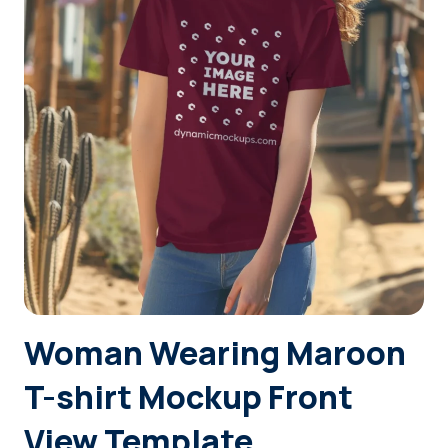
Login
Sign Up
Woman Wearing Maroon
T-shirt Mockup Front
View Template