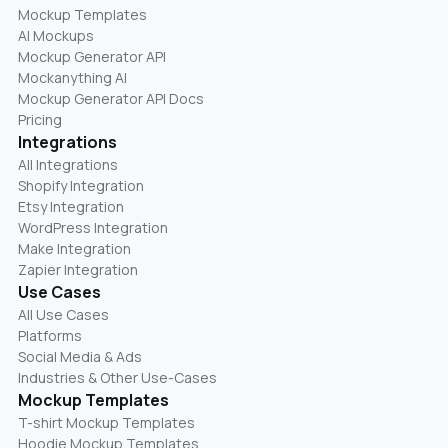
Mockup Templates
AI Mockups
Mockup Generator API
Mockanything AI
Mockup Generator API Docs
Pricing
Integrations
All Integrations
Shopify Integration
Etsy Integration
WordPress Integration
Make Integration
Zapier Integration
Use Cases
All Use Cases
Platforms
Social Media & Ads
Industries & Other Use-Cases
Mockup Templates
T-shirt Mockup Templates
Hoodie Mockup Templates