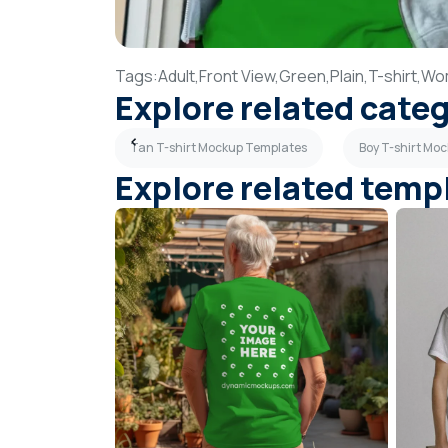
Tags:
Adult,
Front View,
Green,
Plain,
T-shirt,
Wo
Explore related cate
kup Templates
Tan T-shirt Mockup Templates
Boy T-shirt Mo
Explore related temp