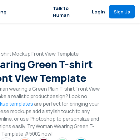
Talk to
ing
Login
Sign Up
Human
shirt Mockup Front View Template
ring Green T-shirt
nt View Template
an wearing a Green Plain T-shirt Front View
e a realistic product design? Look no
ckup templates
are perfect for bringing your
These mockups add a stylish touch to any
online, or use Photoshop to personalize and
signs easily. Try Woman Wearing Green T-
ew Template #5002 now!