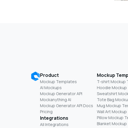
Product
Mockup Temp
Mockup Templates
T-shirt Mockup
AI Mockups
Hoodie Mockup
Mockup Generator API
Sweatshirt Moc
Mockanything AI
Tote Bag Mocku
Mockup Generator API Docs
Mug Mockup Te
Pricing
Wall Art Mockup
Integrations
Pillow Mockup 
Blanket Mockup
All Integrations