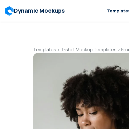
Dynamic Mockups
Template
Templates
>
T-shirt Mockup Templates
>
Fro