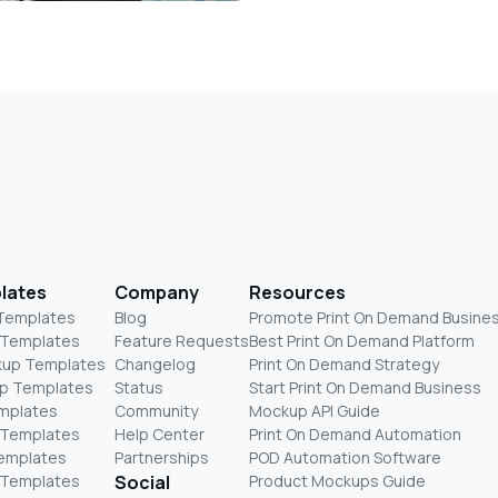
lates
Company
Resources
 Templates
Blog
Promote Print On Demand Busine
 Templates
Feature Requests
Best Print On Demand Platform
kup Templates
Changelog
Print On Demand Strategy
p Templates
Status
Start Print On Demand Business
mplates
Community
Mockup API Guide
 Templates
Help Center
Print On Demand Automation
Templates
Partnerships
POD Automation Software
 Templates
Social
Product Mockups Guide