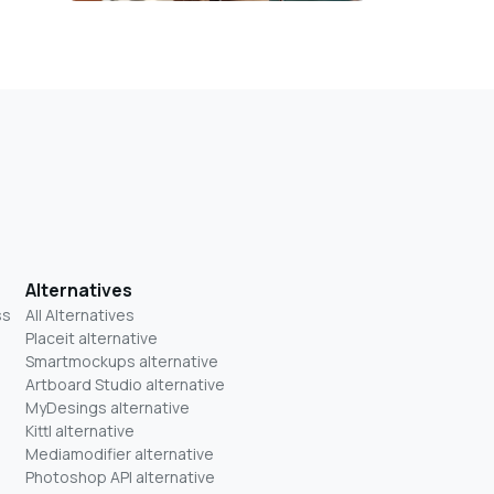
Alternatives
ss
All Alternatives
Placeit alternative
Smartmockups alternative
Artboard Studio alternative
MyDesings alternative
Kittl alternative
Mediamodifier alternative
Photoshop API alternative