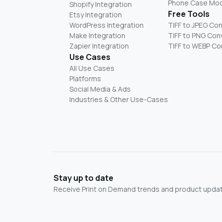
Phone Case Mo
Shopify Integration
Free Tools
Etsy Integration
WordPress Integration
TIFF to JPEG Co
Make Integration
TIFF to PNG Con
Zapier Integration
TIFF to WEBP Co
Use Cases
All Use Cases
Platforms
Social Media & Ads
Industries & Other Use-Cases
Stay up to date
Receive Print on Demand trends and product update