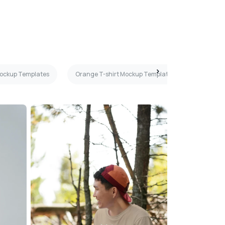
 Mockup Templates
Orange T-shirt Mockup Templates
Maroon 