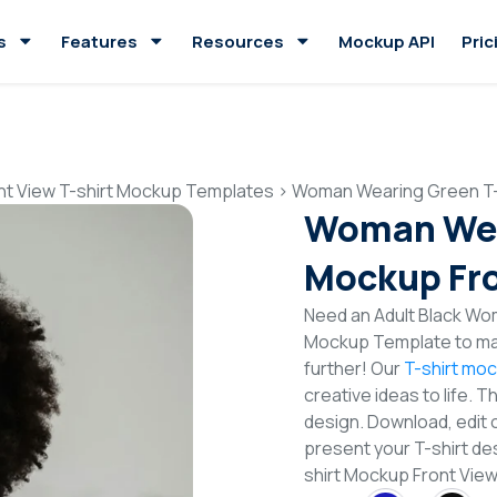
s
Features
Resources
Mockup API
Pric
nt View T-shirt Mockup Templates
>
Woman Wearing Green T-
Woman Wea
Mockup Fro
Need an Adult Black Wom
Mockup Template to mak
further! Our
T-shirt mo
creative ideas to life. 
design. Download, edit 
present your T-shirt de
shirt Mockup Front Vi