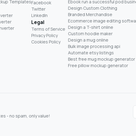
ckup Templates
Ebook run a successful pod busi
Facebook
Design Custom Clothing
Twitter
Branded Merchandise
nverter
LinkedIn
Ecommerce image editing softwa
verter
Legal
Design a T-shirt online
nverter
Terms of Service
Custom hoodie maker
Privacy Policy
Design a mug online
Cookies Policy
Bulk image processing api
Automate etsy listings
Best free mug mockup generator
Free pillow mockup generator
s - no spam, only value!