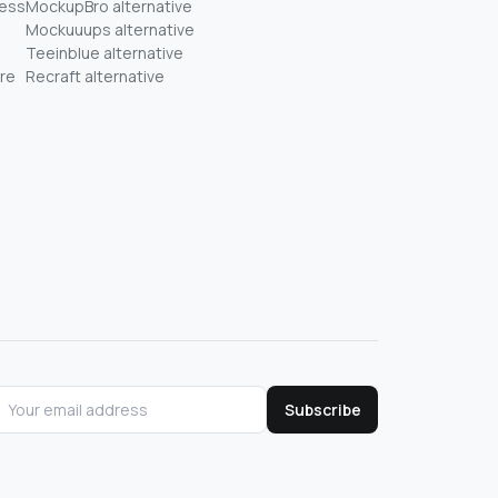
ness
MockupBro alternative
Mockuuups alternative
Teeinblue alternative
re
Recraft alternative
Subscribe