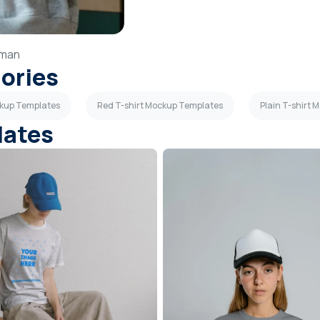
man
gories
ckup Templates
Red T-shirt Mockup Templates
Plain T-shirt
lates