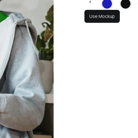
Use Mockup