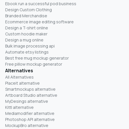
Ebook run a successful pod business
Design Custom Clothing
Branded Merchandise
Ecommerce image editing software
Design a T-shirt online
Custom hoodie maker
Design a mug online
Bulk image processing api
Automate etsy listings
Best free mug mockup generator
Free pillow mockup generator
Alternatives
All Alternatives
Placeit alternative
Smartmockups alternative
Artboard Studio alternative
MyDesings alternative
Kittl alternative
Mediamodifier alternative
Photoshop API alternative
MockupBro alternative