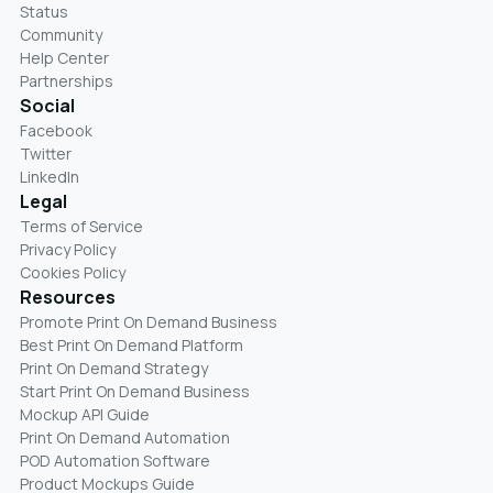
Status
Community
Help Center
Partnerships
Social
Facebook
Twitter
LinkedIn
Legal
Terms of Service
Privacy Policy
Cookies Policy
Resources
Promote Print On Demand Business
Best Print On Demand Platform
Print On Demand Strategy
Start Print On Demand Business
Mockup API Guide
Print On Demand Automation
POD Automation Software
Product Mockups Guide