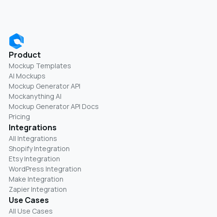
Product
Mockup Templates
AI Mockups
Mockup Generator API
Mockanything AI
Mockup Generator API Docs
Pricing
Integrations
All Integrations
Shopify Integration
Etsy Integration
WordPress Integration
Make Integration
Zapier Integration
Use Cases
All Use Cases