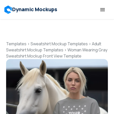
Dynamic Mockups
Templates
Features
Templates
>
Sweatshirt Mockup Templates
>
Adult
Sweatshirt Mockup Templates
>
Woman Wearing Gray
Sweatshirt Mockup Front View Template
Resources
Mockup API
Pricing
Talk to Human