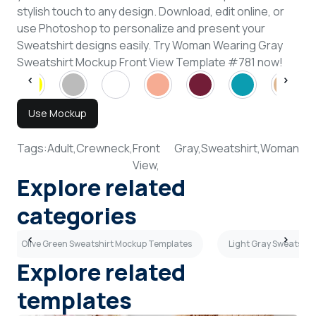
stylish touch to any design. Download, edit online, or
use Photoshop to personalize and present your
Sweatshirt designs easily. Try Woman Wearing Gray
Sweatshirt Mockup Front View Template #781 now!
Use Mockup
Tags:
Adult,
Crewneck,
Front
Gray,
Sweatshirt,
Woman
View,
Explore related
categories
Olive Green Sweatshirt Mockup Templates
Light Gray Sweatshi
Explore related
templates