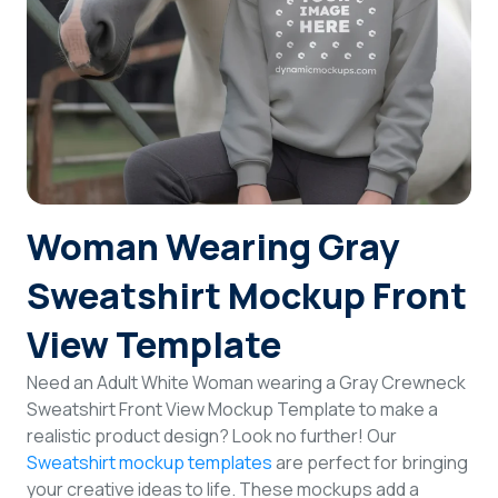
Login
Sign Up
Woman Wearing Gray
Sweatshirt Mockup Front
View Template
Need an Adult White Woman wearing a Gray Crewneck
Sweatshirt Front View Mockup Template to make a
realistic product design? Look no further! Our
Sweatshirt mockup templates
are perfect for bringing
your creative ideas to life. These mockups add a