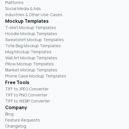
Platforms
Social Media & Ads
Industries & Other Use-Cases
Mockup Templates
T-shirt Mockup Templates
Hoodie Mockup Templates
Sweatshirt Mockup Templates
Tote Bag Mockup Templates
Mug Mockup Templates
Wall Art Mockup Templates
Pillow Mockup Templates
Blanket Mockup Templates
Phone Case Mockup Templates
Free Tools
TIFF to JPEG Converter
TIFF to PNG Converter
TIFF to WEBP Converter
Company
Blog
Feature Requests
Changelog