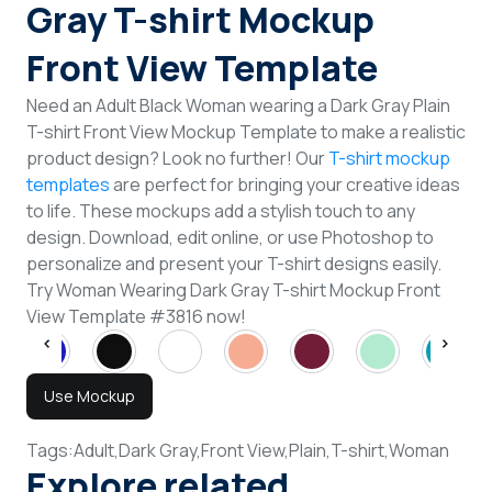
Gray T-shirt Mockup
Front View Template
Need an Adult Black Woman wearing a Dark Gray Plain
T-shirt Front View Mockup Template to make a realistic
product design? Look no further! Our
T-shirt mockup
templates
are perfect for bringing your creative ideas
to life. These mockups add a stylish touch to any
design. Download, edit online, or use Photoshop to
personalize and present your T-shirt designs easily.
Try Woman Wearing Dark Gray T-shirt Mockup Front
View Template #3816 now!
Use Mockup
Tags:
Adult,
Dark Gray,
Front View,
Plain,
T-shirt,
Woman
Explore related