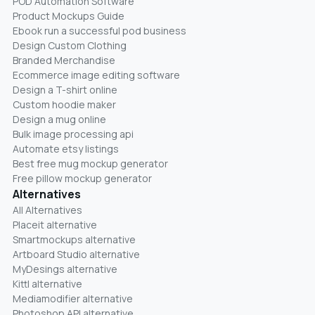
POD Automation Software
Product Mockups Guide
Ebook run a successful pod business
Design Custom Clothing
Branded Merchandise
Ecommerce image editing software
Design a T-shirt online
Custom hoodie maker
Design a mug online
Bulk image processing api
Automate etsy listings
Best free mug mockup generator
Free pillow mockup generator
Alternatives
All Alternatives
Placeit alternative
Smartmockups alternative
Artboard Studio alternative
MyDesings alternative
Kittl alternative
Mediamodifier alternative
Photoshop API alternative