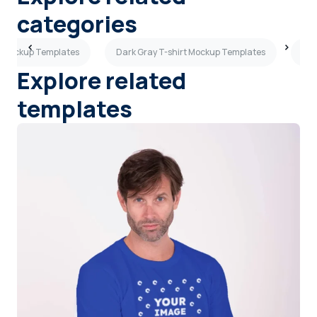
categories
rt Mockup Templates
Dark Gray T-shirt Mockup Templates
Bla
Explore related
templates