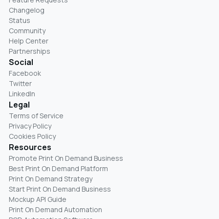
Changelog
Status
Community
Help Center
Partnerships
Social
Facebook
Twitter
LinkedIn
Legal
Terms of Service
Privacy Policy
Cookies Policy
Resources
Promote Print On Demand Business
Best Print On Demand Platform
Print On Demand Strategy
Start Print On Demand Business
Mockup API Guide
Print On Demand Automation