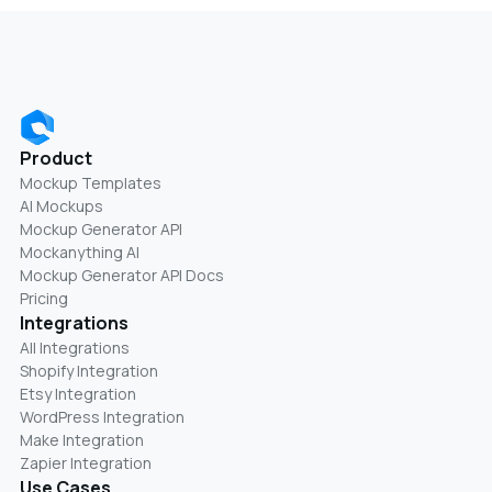
Product
Mockup Templates
AI Mockups
Mockup Generator API
Mockanything AI
Mockup Generator API Docs
Pricing
Integrations
All Integrations
Shopify Integration
Etsy Integration
WordPress Integration
Make Integration
Zapier Integration
Use Cases