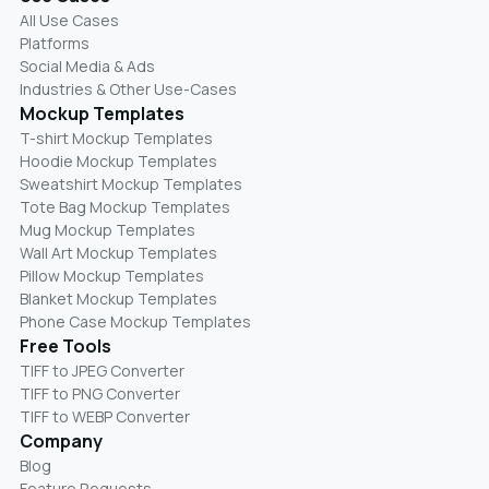
All Use Cases
Platforms
Social Media & Ads
Industries & Other Use-Cases
Mockup Templates
T-shirt Mockup Templates
Hoodie Mockup Templates
Sweatshirt Mockup Templates
Tote Bag Mockup Templates
Mug Mockup Templates
Wall Art Mockup Templates
Pillow Mockup Templates
Blanket Mockup Templates
Phone Case Mockup Templates
Free Tools
TIFF to JPEG Converter
TIFF to PNG Converter
TIFF to WEBP Converter
Company
Blog
Feature Requests