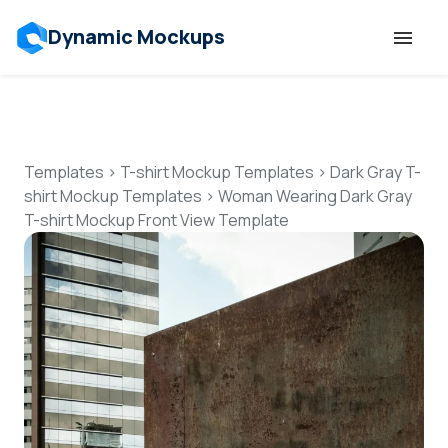
Dynamic Mockups
Templates
Features
Templates
>
T-shirt Mockup Templates
>
Dark Gray T-
shirt Mockup Templates
>
Woman Wearing Dark Gray
T-shirt Mockup Front View Template
Resources
Mockup API
Pricing
Talk to Human