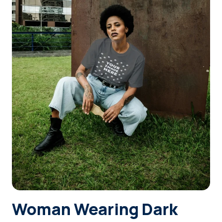
Login
Sign Up
Woman Wearing Dark