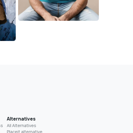
Alternatives
ss
All Alternatives
Placeit alternative