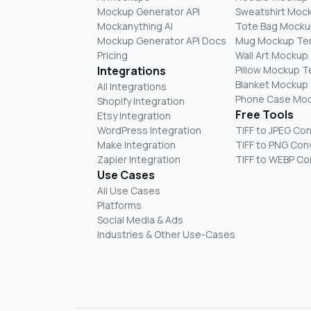
Mockup Generator API
Sweatshirt Moc
Mockanything AI
Tote Bag Mocku
Mockup Generator API Docs
Mug Mockup Te
Pricing
Wall Art Mockup
Integrations
Pillow Mockup 
Blanket Mockup
All Integrations
Phone Case Mo
Shopify Integration
Free Tools
Etsy Integration
WordPress Integration
TIFF to JPEG Co
Make Integration
TIFF to PNG Con
Zapier Integration
TIFF to WEBP Co
Use Cases
All Use Cases
Platforms
Social Media & Ads
Industries & Other Use-Cases