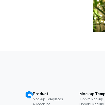
Product
Mockup Temp
Mockup Templates
T-shirt Mockup
AI Mockups
Hoodie Mockup