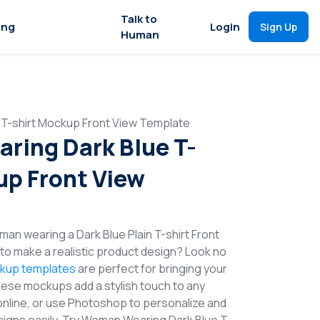
Talk to
ing
Login
Sign Up
Human
T-shirt Mockup Front View Template
ing Dark Blue T-
up Front View
an wearing a Dark Blue Plain T-shirt Front
o make a realistic product design? Look no
ckup templates
are perfect for bringing your
These mockups add a stylish touch to any
online, or use Photoshop to personalize and