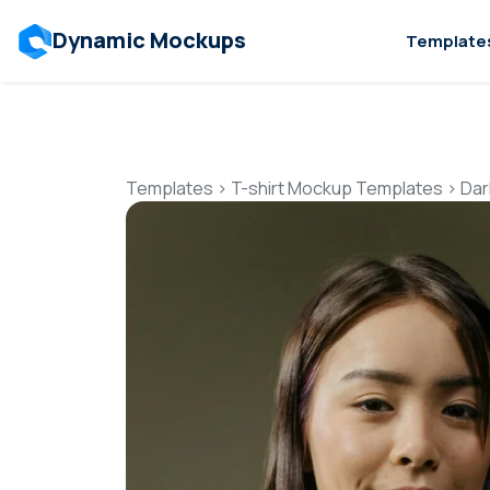
Dynamic Mockups
Template
Templates
>
T-shirt Mockup Templates
>
Dar