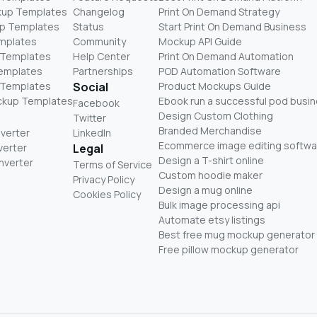
kup Templates
Changelog
Print On Demand Strategy
p Templates
Status
Start Print On Demand Business
mplates
Community
Mockup API Guide
 Templates
Help Center
Print On Demand Automation
Templates
Partnerships
POD Automation Software
 Templates
Social
Product Mockups Guide
ckup Templates
Ebook run a successful pod busi
Facebook
Design Custom Clothing
Twitter
Branded Merchandise
nverter
LinkedIn
Ecommerce image editing softwa
verter
Legal
Design a T-shirt online
nverter
Terms of Service
Custom hoodie maker
Privacy Policy
Design a mug online
Cookies Policy
Bulk image processing api
Automate etsy listings
Best free mug mockup generator
Free pillow mockup generator