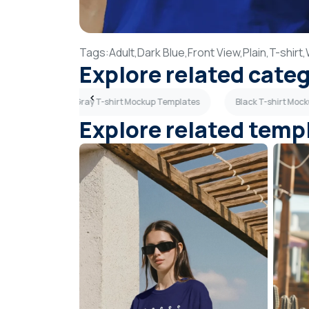
Tags:
Adult,
Dark Blue,
Front View,
Plain,
T-shirt,
Explore related cate
lates
Dark Gray T-shirt Mockup Templates
Black T-shirt Moc
Explore related temp