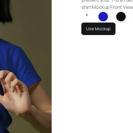
present your T-shirt de
shirt Mockup Front Vi
Use Mockup