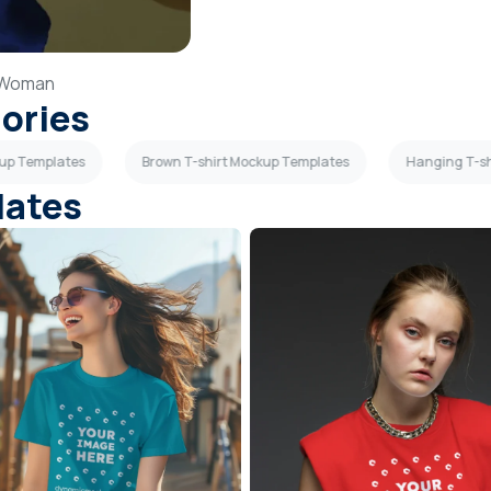
Woman
gories
kup Templates
Brown T-shirt Mockup Templates
Hanging T-sh
lates