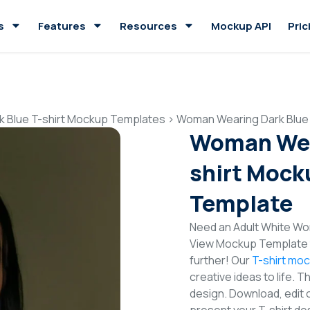
s
Features
Resources
Mockup API
Pric
k Blue T-shirt Mockup Templates
>
Woman Wearing Dark Blue 
Woman Wear
shirt Mock
Template
Need an Adult White Wom
View Mockup Template t
further! Our
T-shirt mo
creative ideas to life. 
design. Download, edit 