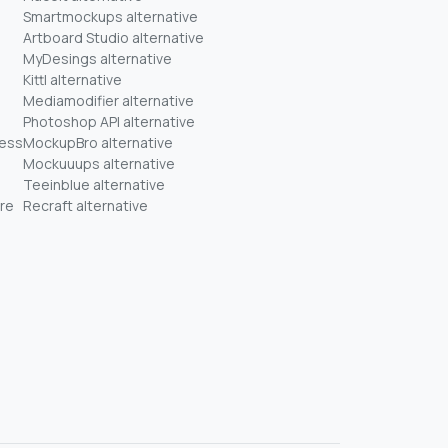
Smartmockups alternative
Artboard Studio alternative
MyDesings alternative
Kittl alternative
Mediamodifier alternative
Photoshop API alternative
ness
MockupBro alternative
Mockuuups alternative
Teeinblue alternative
re
Recraft alternative