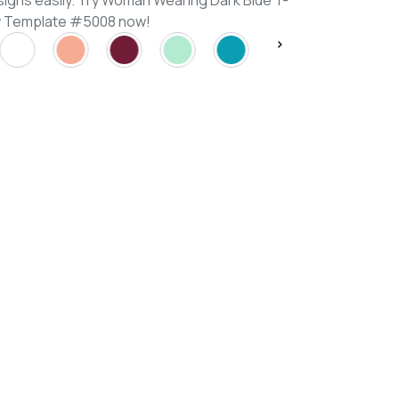
signs easily. Try Woman Wearing Dark Blue T-
ew Template #5008 now!