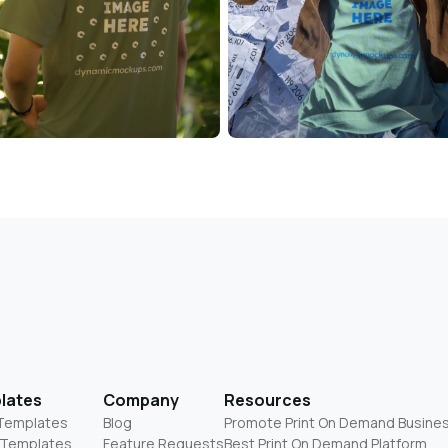
lates
Company
Resources
 Templates
Blog
Promote Print On Demand Busine
 Templates
Feature Requests
Best Print On Demand Platform