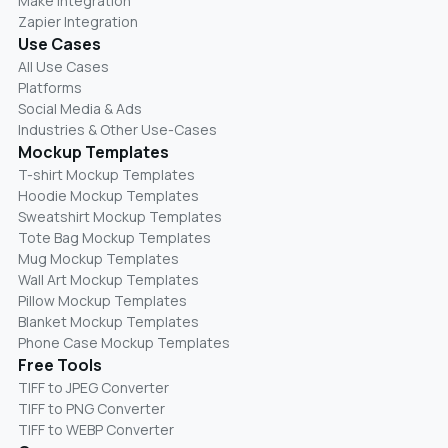
Make Integration
Zapier Integration
Use Cases
All Use Cases
Platforms
Social Media & Ads
Industries & Other Use-Cases
Mockup Templates
T-shirt Mockup Templates
Hoodie Mockup Templates
Sweatshirt Mockup Templates
Tote Bag Mockup Templates
Mug Mockup Templates
Wall Art Mockup Templates
Pillow Mockup Templates
Blanket Mockup Templates
Phone Case Mockup Templates
Free Tools
TIFF to JPEG Converter
TIFF to PNG Converter
TIFF to WEBP Converter