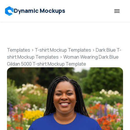
Dynamic Mockups
Templates
Features
Templates
>
T-shirt Mockup Templates
>
Dark Blue T-
shirt Mockup Templates
>
Woman Wearing Dark Blue
Gildan 5000 T-shirt Mockup Template
Resources
Mockup API
Pricing
Talk to Human