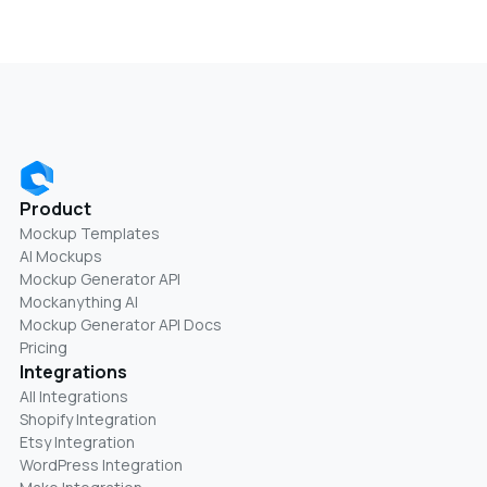
Product
Mockup Templates
AI Mockups
Mockup Generator API
Mockanything AI
Mockup Generator API Docs
Pricing
Integrations
All Integrations
Shopify Integration
Etsy Integration
WordPress Integration