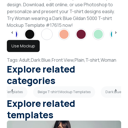
design. Download, edit online, or use Photoshop to
personalize and present your T-shirt designs easily.
Try Woman wearing a Dark Blue Gildan 5000 T-shirt
Mockup Template #17615 now!
Use Mockup
Tags:
Adult,
Dark Blue,
Front View,
Plain,
T-shirt,
Woman
Explore related
categories
kup Templates
Beige T-shirt Mockup Templates
Dark Blue T-
Explore related
templates