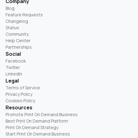
Company
Blog
Feature Requests
Changelog
Status
Community
Help Center
Partnerships
Social
Facebook
Twitter
LinkedIn
Legal
Terms of Service
Privacy Policy
Cookies Policy
Resources
Promote Print On Demand Business
Best Print On Demand Platform
Print On Demand Strategy
Start Print On Demand Business