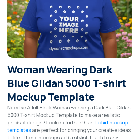
Login
Sign Up
Woman Wearing Dark
Blue Gildan 5000 T-shirt
Mockup Template
Need an Adult Black Woman wearing a Dark Blue Gildan
5000 T-shirt Mockup Template to make a realistic
product design? Look no further! Our
T-shirt mockup
templates
are perfect for bringing your creative ideas
to life. These mockups add a stylish touch to any