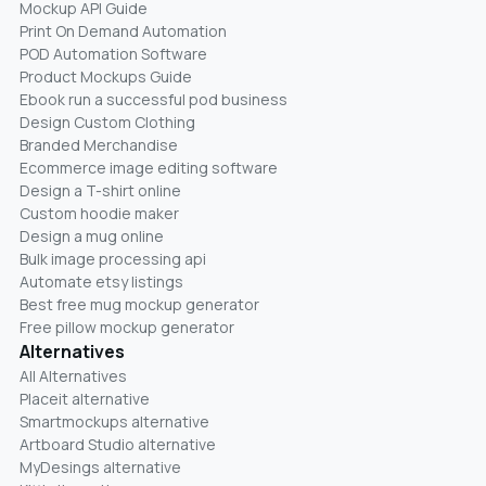
Mockup API Guide
Print On Demand Automation
POD Automation Software
Product Mockups Guide
Ebook run a successful pod business
Design Custom Clothing
Branded Merchandise
Ecommerce image editing software
Design a T-shirt online
Custom hoodie maker
Design a mug online
Bulk image processing api
Automate etsy listings
Best free mug mockup generator
Free pillow mockup generator
Alternatives
All Alternatives
Placeit alternative
Smartmockups alternative
Artboard Studio alternative
MyDesings alternative