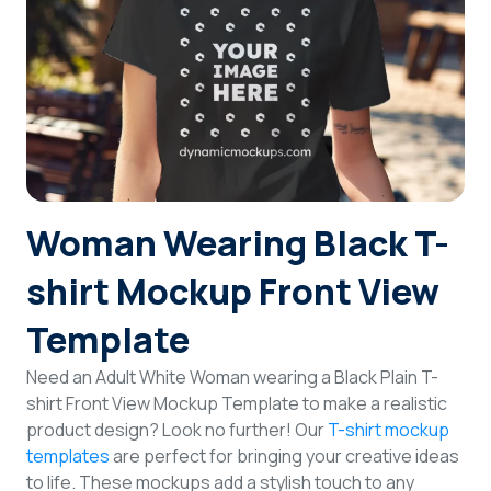
Login
Sign Up
Woman Wearing Black T-
shirt Mockup Front View
Template
Need an Adult White Woman wearing a Black Plain T-
shirt Front View Mockup Template to make a realistic
product design? Look no further! Our
T-shirt mockup
templates
are perfect for bringing your creative ideas
to life. These mockups add a stylish touch to any