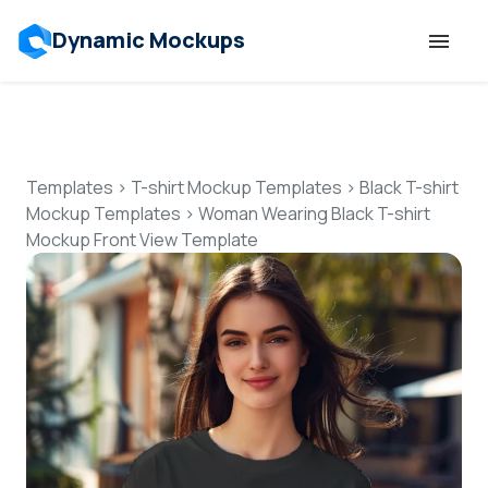
Dynamic Mockups
Templates
Features
Templates
>
T-shirt Mockup Templates
>
Black T-shirt
Mockup Templates
>
Woman Wearing Black T-shirt
Mockup Front View Template
Resources
Mockup API
Pricing
Talk to Human