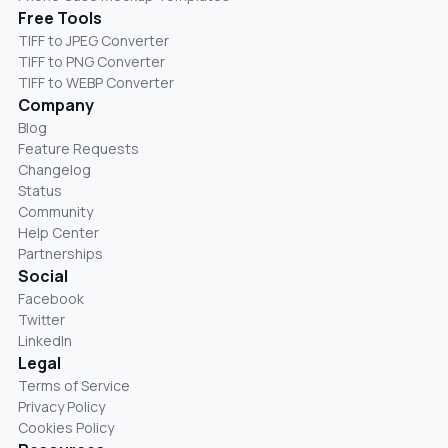
Free Tools
TIFF to JPEG Converter
TIFF to PNG Converter
TIFF to WEBP Converter
Company
Blog
Feature Requests
Changelog
Status
Community
Help Center
Partnerships
Social
Facebook
Twitter
LinkedIn
Legal
Terms of Service
Privacy Policy
Cookies Policy