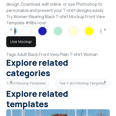
design. Download, edit online, or use Photoshop to
personalize and present your T-shirt designs easily.
Try Woman Wearing Black T-shirt Mockup Front View
Template #884 now!
Use Mockup
Tags:
Adult,
Black,
Front View,
Plain,
T-shirt,
Woman
Explore related
categories
Plain T-shirt Mockup Templates
Teal T-shirt Mockup Templates
Explore related
templates