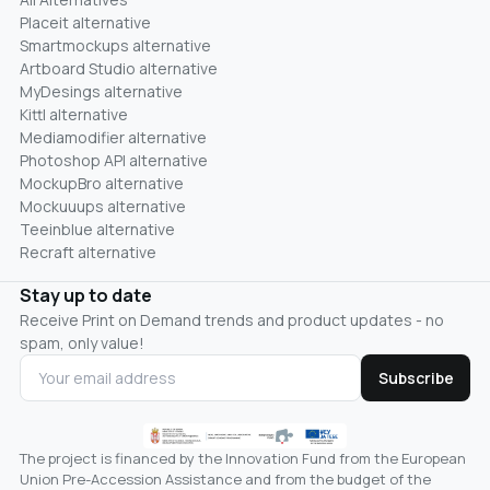
Placeit alternative
Smartmockups alternative
Artboard Studio alternative
MyDesings alternative
Kittl alternative
Mediamodifier alternative
Photoshop API alternative
MockupBro alternative
Mockuuups alternative
Teeinblue alternative
Recraft alternative
Stay up to date
Receive Print on Demand trends and product updates - no
spam, only value!
Subscribe
The project is financed by the Innovation Fund from the European
Union Pre-Accession Assistance and from the budget of the