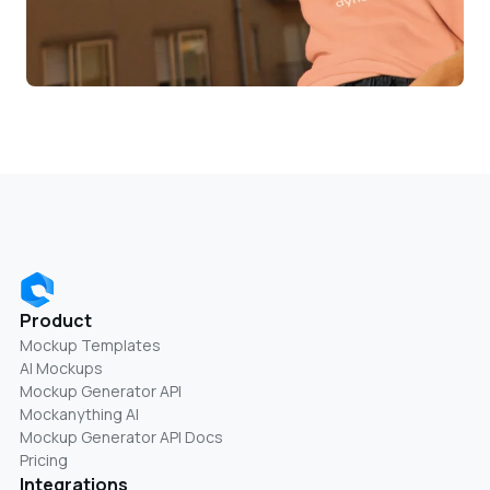
Product
Mockup Templates
AI Mockups
Mockup Generator API
Mockanything AI
Mockup Generator API Docs
Pricing
Integrations