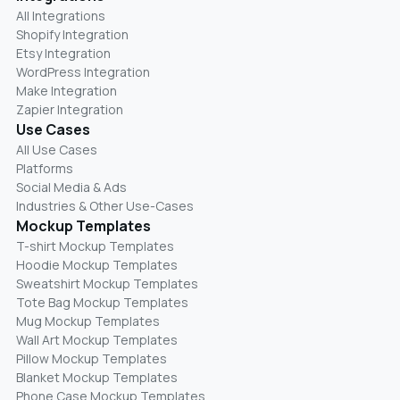
All Integrations
Shopify Integration
Etsy Integration
WordPress Integration
Make Integration
Zapier Integration
Use Cases
All Use Cases
Platforms
Social Media & Ads
Industries & Other Use-Cases
Mockup Templates
T-shirt Mockup Templates
Hoodie Mockup Templates
Sweatshirt Mockup Templates
Tote Bag Mockup Templates
Mug Mockup Templates
Wall Art Mockup Templates
Pillow Mockup Templates
Blanket Mockup Templates
Phone Case Mockup Templates