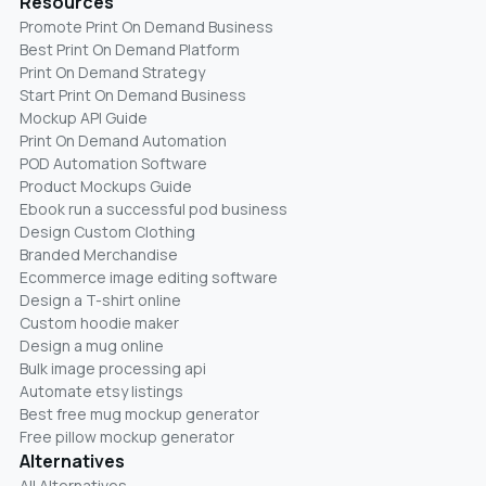
Resources
Promote Print On Demand Business
Best Print On Demand Platform
Print On Demand Strategy
Start Print On Demand Business
Mockup API Guide
Print On Demand Automation
POD Automation Software
Product Mockups Guide
Ebook run a successful pod business
Design Custom Clothing
Branded Merchandise
Ecommerce image editing software
Design a T-shirt online
Custom hoodie maker
Design a mug online
Bulk image processing api
Automate etsy listings
Best free mug mockup generator
Free pillow mockup generator
Alternatives
All Alternatives