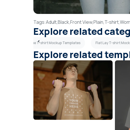
Tags:
Adult,
Black,
Front View,
Plain,
T-shirt,
Wom
Explore related cate
tes
Light Blue T-shirt Mockup Templates
Flat Lay T-shirt Mo
Explore related temp