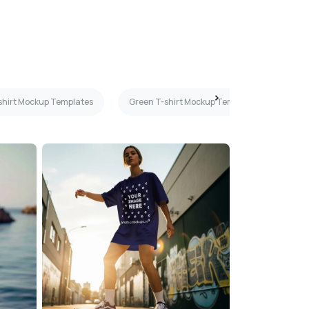
-shirt Mockup Templates
Green T-shirt Mockup Templates
Blu