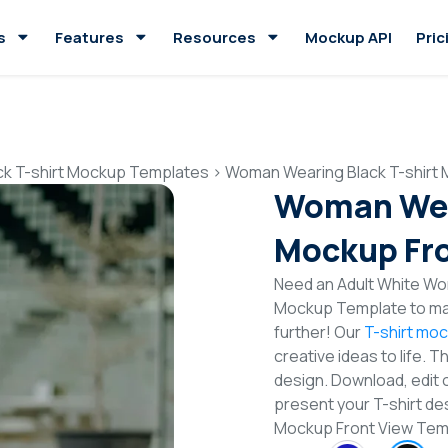
s
Features
Resources
Mockup API
Pric
ck T-shirt Mockup Templates
>
Woman Wearing Black T-shirt 
Woman Wear
Mockup Fro
Need an Adult White Wom
Mockup Template to mak
further! Our
T-shirt mo
creative ideas to life. 
design. Download, edit 
present your T-shirt de
Mockup Front View Te