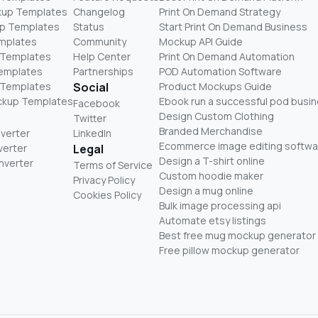
kup Templates
Changelog
Print On Demand Strategy
p Templates
Status
Start Print On Demand Business
mplates
Community
Mockup API Guide
 Templates
Help Center
Print On Demand Automation
Templates
Partnerships
POD Automation Software
 Templates
Social
Product Mockups Guide
ckup Templates
Ebook run a successful pod busi
Facebook
Design Custom Clothing
Twitter
Branded Merchandise
nverter
LinkedIn
Ecommerce image editing softwa
verter
Legal
Design a T-shirt online
nverter
Terms of Service
Custom hoodie maker
Privacy Policy
Design a mug online
Cookies Policy
Bulk image processing api
Automate etsy listings
Best free mug mockup generator
Free pillow mockup generator