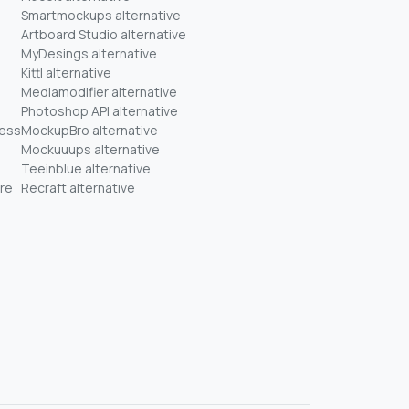
Smartmockups alternative
Artboard Studio alternative
MyDesings alternative
Kittl alternative
Mediamodifier alternative
Photoshop API alternative
ness
MockupBro alternative
Mockuuups alternative
Teeinblue alternative
re
Recraft alternative