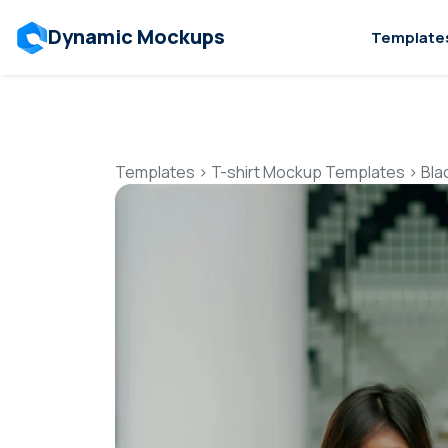
Dynamic Mockups
Template
Templates
>
T-shirt Mockup Templates
>
Bla