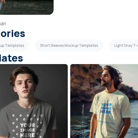
an
gories
ckup Templates
Short Sleeves Mockup Templates
Light Gray T
lates