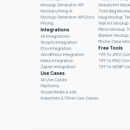
Mockup Generator API
Sweatshirt Moc
Mockanything AI
Tote Bag Mocku
Mockup Generator API Docs
Mug Mockup Te
Pricing
Wall Art Mockup
Integrations
Pillow Mockup 
Blanket Mockup
All Integrations
Phone Case Mo
Shopify Integration
Free Tools
Etsy Integration
WordPress Integration
TIFF to JPEG Co
Make Integration
TIFF to PNG Con
Zapier Integration
TIFF to WEBP Co
Use Cases
All Use Cases
Platforms
Social Media & Ads
Industries & Other Use-Cases