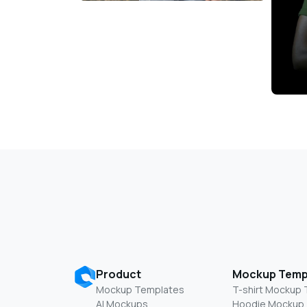
Product
Mockup Temp
Mockup Templates
T-shirt Mockup
AI Mockups
Hoodie Mockup