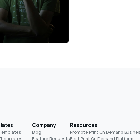
lates
Company
Resources
 Templates
Blog
Promote Print On Demand Busine
 Templates
Feature Requests
Best Print On Demand Platform