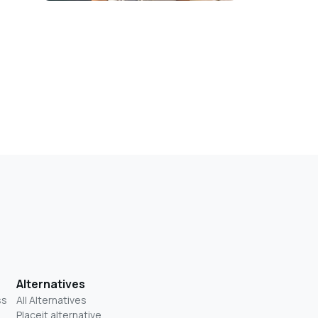
Alternatives
ss
All Alternatives
Placeit alternative