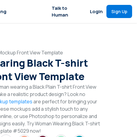
Talk to
ing
Login
Sign Up
Human
Mockup Front View Template
ing Black T-shirt
nt View Template
an wearing a Black Plain T-shirt Front View
e a realistic product design? Look no
ckup templates
are perfect for bringing your
These mockups add a stylish touch to any
online, or use Photoshop to personalize and
signs easily. Try Woman Wearing Black T-shirt
mplate #5029 now!