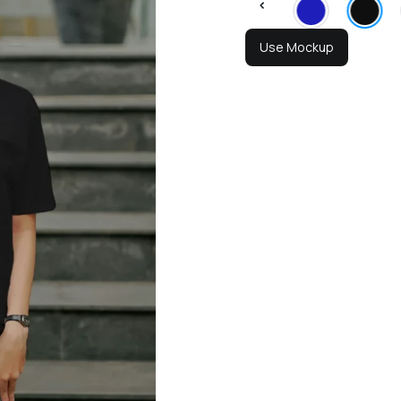
Use Mockup