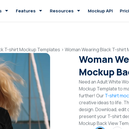
s
Features
Resources
Mockup API
Pric
ck T-shirt Mockup Templates
>
Woman Wearing Black T-shirt
Woman Wear
Mockup Ba
Need an Adult White Wom
Mockup Template to mak
further! Our
T-shirt mo
creative ideas to life. 
design. Download, edit 
present your T-shirt de
Mockup Back View Tem