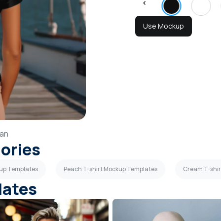
Use Mockup
an
gories
kup Templates
Peach T-shirt Mockup Templates
Cream T-shi
lates