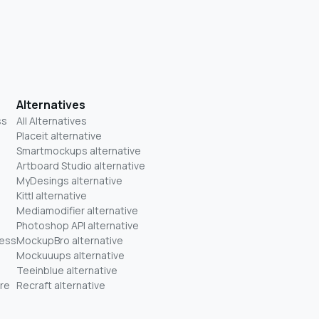
Alternatives
ss
All Alternatives
Placeit alternative
Smartmockups alternative
Artboard Studio alternative
MyDesings alternative
Kittl alternative
Mediamodifier alternative
Photoshop API alternative
ness
MockupBro alternative
Mockuuups alternative
Teeinblue alternative
re
Recraft alternative