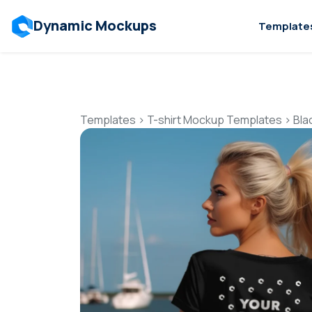
Dynamic Mockups
Template
Templates
>
T-shirt Mockup Templates
>
Bla