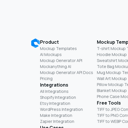
Product
Mockup Temp
Mockup Templates
T-shirt Mockup
AI Mockups
Hoodie Mockup
Mockup Generator API
Sweatshirt Moc
Mockanything AI
Tote Bag Mocku
Mockup Generator API Docs
Mug Mockup Te
Pricing
Wall Art Mockup
Integrations
Pillow Mockup 
Blanket Mockup
All Integrations
Phone Case Mo
Shopify Integration
Free Tools
Etsy Integration
WordPress Integration
TIFF to JPEG Co
Make Integration
TIFF to PNG Con
Zapier Integration
TIFF to WEBP Co
Use Cases