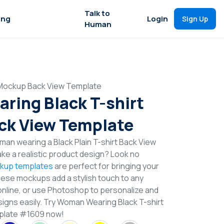
Talk to
ing
Login
Sign Up
Human
 Mockup Back View Template
ing Black T-shirt
ck View Template
an wearing a Black Plain T-shirt Back View
e a realistic product design? Look no
ckup templates
are perfect for bringing your
These mockups add a stylish touch to any
online, or use Photoshop to personalize and
signs easily. Try Woman Wearing Black T-shirt
plate #1609 now!