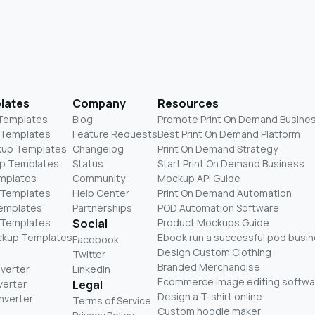
lates
Company
Resources
 Templates
Blog
Promote Print On Demand Busine
 Templates
Feature Requests
Best Print On Demand Platform
kup Templates
Changelog
Print On Demand Strategy
p Templates
Status
Start Print On Demand Business
mplates
Community
Mockup API Guide
 Templates
Help Center
Print On Demand Automation
Templates
Partnerships
POD Automation Software
 Templates
Social
Product Mockups Guide
ckup Templates
Ebook run a successful pod busi
Facebook
Design Custom Clothing
Twitter
Branded Merchandise
nverter
LinkedIn
Ecommerce image editing softwa
verter
Legal
Design a T-shirt online
nverter
Terms of Service
Custom hoodie maker