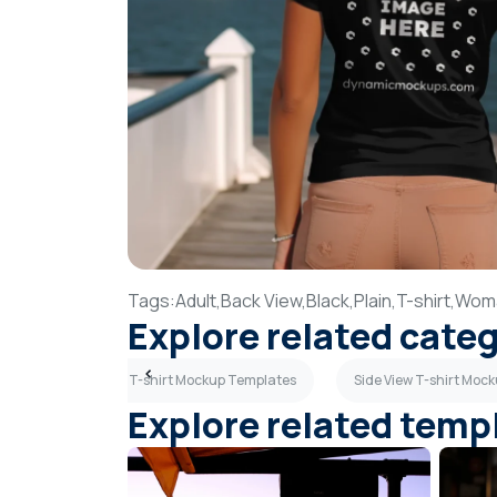
Tags:
Adult,
Back View,
Black,
Plain,
T-shirt,
Wom
Explore related cate
mplates
Polo T-shirt Mockup Templates
Side View T-shirt Moc
Explore related temp