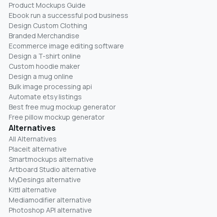
Product Mockups Guide
Ebook run a successful pod business
Design Custom Clothing
Branded Merchandise
Ecommerce image editing software
Design a T-shirt online
Custom hoodie maker
Design a mug online
Bulk image processing api
Automate etsy listings
Best free mug mockup generator
Free pillow mockup generator
Alternatives
All Alternatives
Placeit alternative
Smartmockups alternative
Artboard Studio alternative
MyDesings alternative
Kittl alternative
Mediamodifier alternative
Photoshop API alternative