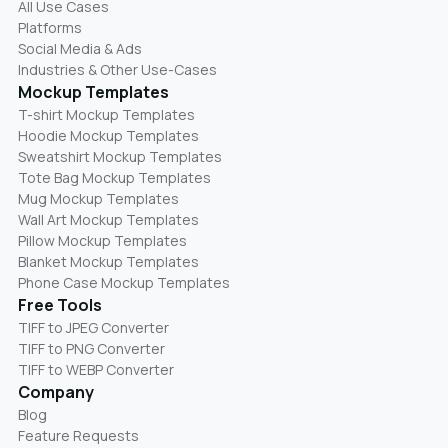
All Use Cases
Platforms
Social Media & Ads
Industries & Other Use-Cases
Mockup Templates
T-shirt Mockup Templates
Hoodie Mockup Templates
Sweatshirt Mockup Templates
Tote Bag Mockup Templates
Mug Mockup Templates
Wall Art Mockup Templates
Pillow Mockup Templates
Blanket Mockup Templates
Phone Case Mockup Templates
Free Tools
TIFF to JPEG Converter
TIFF to PNG Converter
TIFF to WEBP Converter
Company
Blog
Feature Requests