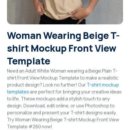
Login
Sign Up
Woman Wearing Beige T-
shirt Mockup Front View
Template
Need an Adult White Woman wearing a Beige Plain T-
shirt Front View Mockup Template to make a realistic
product design? Look no further! Our
T-shirt mockup
templates
are perfect for bringing your creative ideas
to life. These mockups add a stylish touch to any
design. Download, edit online, or use Photoshop to
personalize and present your T-shirt designs easily.
Try Woman Wearing Beige T-shirt Mockup Front View
Template #260 now!