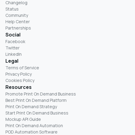
Changelog
Status
Community
Help Center
Partnerships
Social
Facebook
Twitter
LinkedIn
Legal
Terms of Service
Privacy Policy
Cookies Policy
Resources
Promote Print On Demand Business
Best Print On Demand Platform
Print On Demand Strategy
Start Print On Demand Business
Mockup API Guide
Print On Demand Automation
POD Automation Software