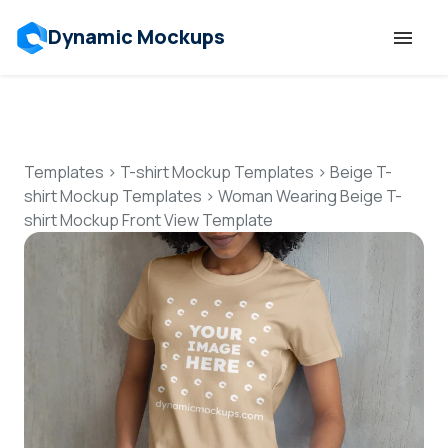
Dynamic Mockups
Templates
Features
Templates
>
T-shirt Mockup Templates
>
Beige T-
shirt Mockup Templates
>
Woman Wearing Beige T-
shirt Mockup Front View Template
Resources
Mockup API
Pricing
Talk to Human