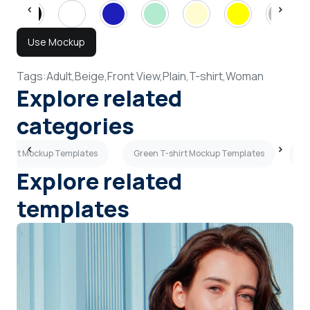
Use Mockup
Tags:
Adult,
Beige,
Front View,
Plain,
T-shirt,
Woman
Explore related
categories
-shirt Mockup Templates
Green T-shirt Mockup Templates
Bl
Explore related
templates