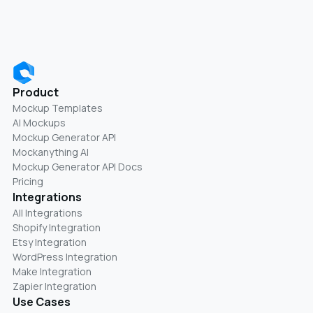
Product
Mockup Templates
AI Mockups
Mockup Generator API
Mockanything AI
Mockup Generator API Docs
Pricing
Integrations
All Integrations
Shopify Integration
Etsy Integration
WordPress Integration
Make Integration
Zapier Integration
Use Cases