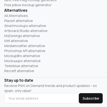
Free pillow mockup generator
Alternatives
All Alternatives
Placeit alternative
Smartmockups alternative
Artboard Studio alternative
MyDesings alternative
Kittl alternative
Mediamodifier alternative
Photoshop API alternative
MockupBro alternative
Mockuuups alternative
Teeinblue alternative
Recraft alternative
Stay up to date
Receive Print on Demand trends and product updates - no
spam, only value!
Subscribe