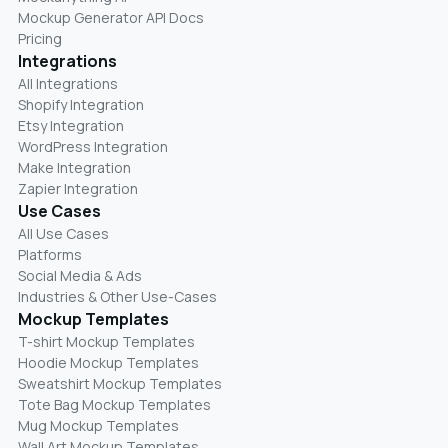
Mockup Generator API Docs
Pricing
Integrations
All Integrations
Shopify Integration
Etsy Integration
WordPress Integration
Make Integration
Zapier Integration
Use Cases
All Use Cases
Platforms
Social Media & Ads
Industries & Other Use-Cases
Mockup Templates
T-shirt Mockup Templates
Hoodie Mockup Templates
Sweatshirt Mockup Templates
Tote Bag Mockup Templates
Mug Mockup Templates
Wall Art Mockup Templates