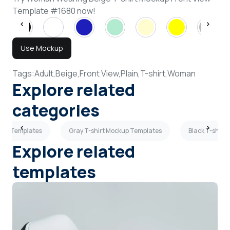
Template #1680 now!
Use Mockup
Tags:
Adult,
Beige,
Front View,
Plain,
T-shirt,
Woman
Explore related
categories
kup Templates
Gray T-shirt Mockup Templates
Black T-shirt
Explore related
templates