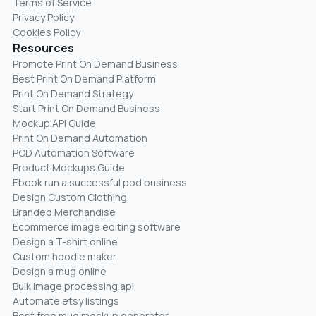
Terms of Service
Privacy Policy
Cookies Policy
Resources
Promote Print On Demand Business
Best Print On Demand Platform
Print On Demand Strategy
Start Print On Demand Business
Mockup API Guide
Print On Demand Automation
POD Automation Software
Product Mockups Guide
Ebook run a successful pod business
Design Custom Clothing
Branded Merchandise
Ecommerce image editing software
Design a T-shirt online
Custom hoodie maker
Design a mug online
Bulk image processing api
Automate etsy listings
Best free mug mockup generator