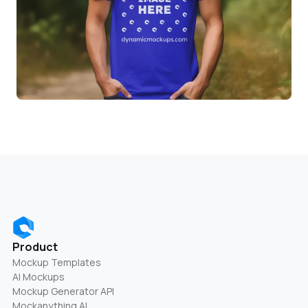
Product
Mockup Templates
AI Mockups
Mockup Generator API
Mockanything AI