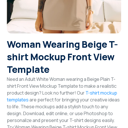
Login
Sign Up
Woman Wearing Beige T-
shirt Mockup Front View
Template
Need an Adult White Woman wearing a Beige Plain T-
shirt Front View Mockup Template to make a realistic
product design? Look no further! Our
T-shirt mockup
templates
are perfect for bringing your creative ideas
to life. These mockups add a stylish touch to any
design. Download, edit online, or use Photoshop to
personalize and present your T-shirt designs easily.
Try Woman Wearing Beige T-shirt Mockup Front View