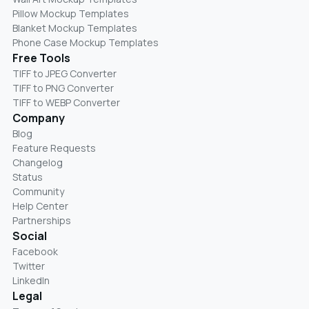
Pillow Mockup Templates
Blanket Mockup Templates
Phone Case Mockup Templates
Free Tools
TIFF to JPEG Converter
TIFF to PNG Converter
TIFF to WEBP Converter
Company
Blog
Feature Requests
Changelog
Status
Community
Help Center
Partnerships
Social
Facebook
Twitter
LinkedIn
Legal