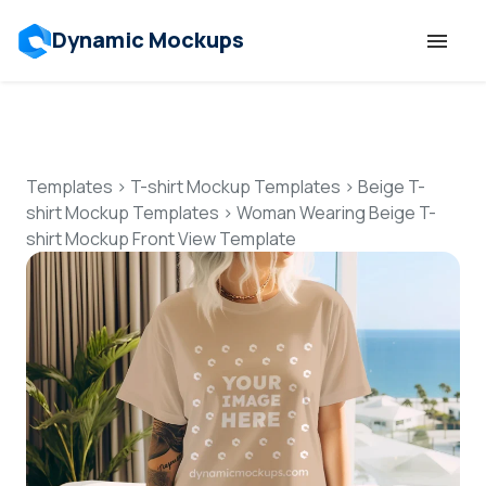
Dynamic Mockups
Templates
Features
Templates
>
T-shirt Mockup Templates
>
Beige T-
shirt Mockup Templates
>
Woman Wearing Beige T-
shirt Mockup Front View Template
Resources
Mockup API
Pricing
Talk to Human