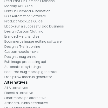
Start Print On Demand Business
Mockup API Guide
Print On Demand Automation
POD Automation Software
Product Mockups Guide
Ebook run a successful pod business
Design Custom Clothing
Branded Merchandise
Ecommerce image editing software
Design a T-shirt online
Custom hoodie maker
Design a mug online
Bulk image processing api
Automate etsy listings
Best free mug mockup generator
Free pillow mockup generator
Alternatives
All Alternatives
Placeit alternative
Smartmockups alternative
Artboard Studio alternative
MyDesings alternative