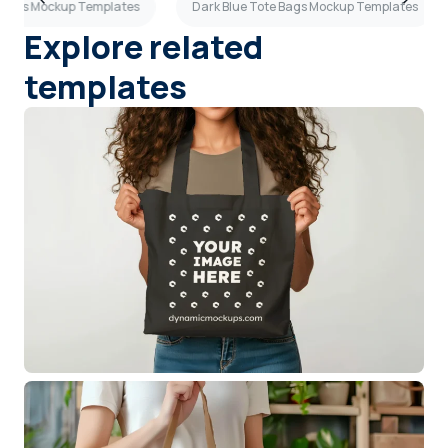
 Bags Mockup Templates
Dark Blue Tote Bags Mockup Templates
Explore related
templates