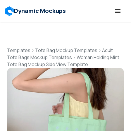
Dynamic Mockups
Templates
Features
Templates
>
Tote Bag Mockup Templates
>
Adult
Tote Bags Mockup Templates
>
Woman Holding Mint
Tote Bag Mockup Side View Template
Resources
Mockup API
Pricing
Talk to Human