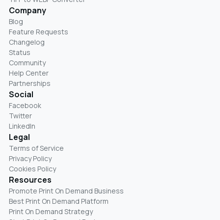
Company
Blog
Feature Requests
Changelog
Status
Community
Help Center
Partnerships
Social
Facebook
Twitter
LinkedIn
Legal
Terms of Service
Privacy Policy
Cookies Policy
Resources
Promote Print On Demand Business
Best Print On Demand Platform
Print On Demand Strategy