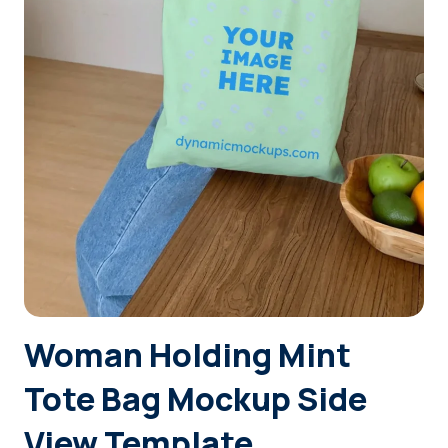
Login
Sign Up
Woman Holding Mint
Tote Bag Mockup Side
View Template