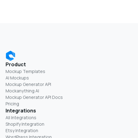
Product
Mockup Templates
AI Mockups
Mockup Generator API
Mockanything AI
Mockup Generator API Docs
Pricing
Integrations
All Integrations
Shopify Integration
Etsy Integration
WordPress Integration