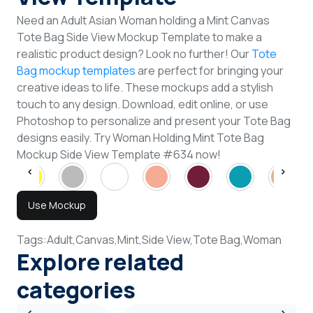
Need an Adult Asian Woman holding a Mint Canvas
Tote Bag Side View Mockup Template to make a
realistic product design? Look no further! Our
Tote
Bag mockup templates
are perfect for bringing your
creative ideas to life. These mockups add a stylish
touch to any design. Download, edit online, or use
Photoshop to personalize and present your Tote Bag
designs easily. Try Woman Holding Mint Tote Bag
Mockup Side View Template #634 now!
Use Mockup
Tags:
Adult,
Canvas,
Mint,
Side View,
Tote Bag,
Woman
Explore related
categories