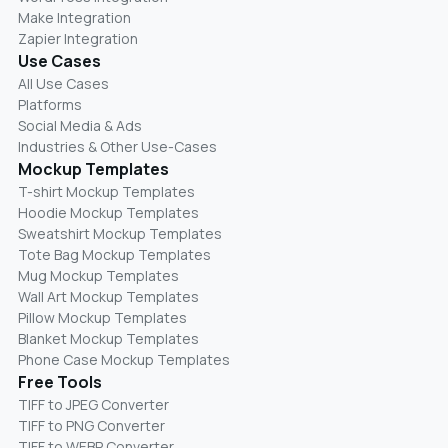
Make Integration
Zapier Integration
Use Cases
All Use Cases
Platforms
Social Media & Ads
Industries & Other Use-Cases
Mockup Templates
T-shirt Mockup Templates
Hoodie Mockup Templates
Sweatshirt Mockup Templates
Tote Bag Mockup Templates
Mug Mockup Templates
Wall Art Mockup Templates
Pillow Mockup Templates
Blanket Mockup Templates
Phone Case Mockup Templates
Free Tools
TIFF to JPEG Converter
TIFF to PNG Converter
TIFF to WEBP Converter