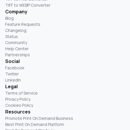
TIFF to WEBP Converter
Company
Blog
Feature Requests
Changelog
Status
Community
Help Center
Partnerships
Social
Facebook
Twitter
LinkedIn
Legal
Terms of Service
Privacy Policy
Cookies Policy
Resources
Promote Print On Demand Business
Best Print On Demand Platform