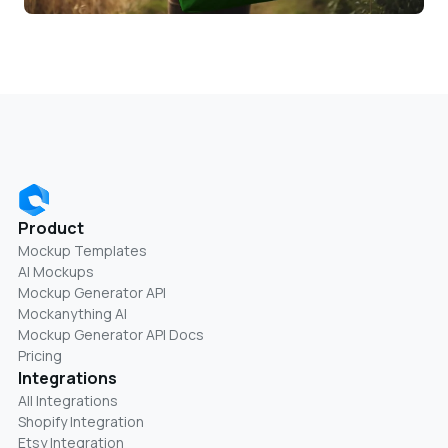
Product
Mockup Templates
AI Mockups
Mockup Generator API
Mockanything AI
Mockup Generator API Docs
Pricing
Integrations
All Integrations
Shopify Integration
Etsy Integration