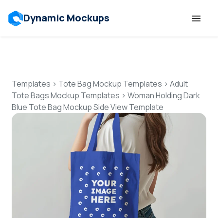
Dynamic Mockups
Templates
Features
Templates
>
Tote Bag Mockup Templates
>
Adult
Tote Bags Mockup Templates
>
Woman Holding Dark
Blue Tote Bag Mockup Side View Template
Resources
Mockup API
Pricing
Talk to Human