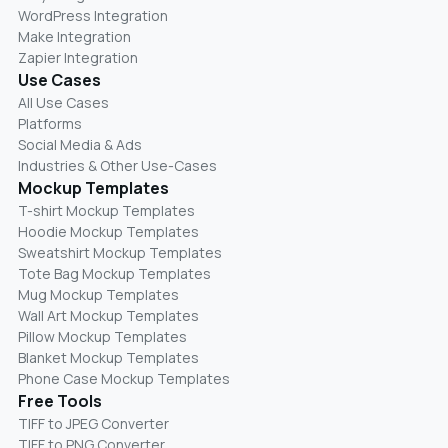
WordPress Integration
Make Integration
Zapier Integration
Use Cases
All Use Cases
Platforms
Social Media & Ads
Industries & Other Use-Cases
Mockup Templates
T-shirt Mockup Templates
Hoodie Mockup Templates
Sweatshirt Mockup Templates
Tote Bag Mockup Templates
Mug Mockup Templates
Wall Art Mockup Templates
Pillow Mockup Templates
Blanket Mockup Templates
Phone Case Mockup Templates
Free Tools
TIFF to JPEG Converter
TIFF to PNG Converter