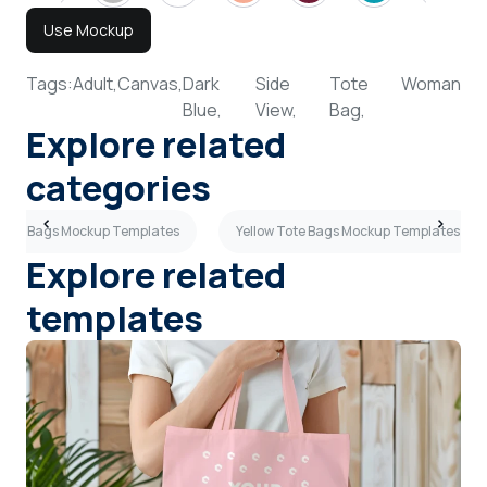
Use Mockup
Tags:
Adult,
Canvas,
Dark
Side
Tote
Woman
Blue,
View,
Bag,
Explore related
categories
 Tote Bags Mockup Templates
Yellow Tote Bags Mockup Templates
Explore related
templates