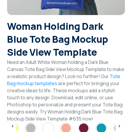
Login
Woman Holding Dark
Sign Up
Blue Tote Bag Mockup
Side View Template
Need an Adult White Woman holding a Dark Blue
Canvas Tote Bag Side View Mockup Template to make
a realistic product design? Look no further! Our
Tote
Bag mockup templates
are perfect for bringing your
creative ideas to life. These mockups add a stylish
touch to any design. Download, edit online, or use
Photoshop to personalize and present your Tote Bag
designs easily. Try Woman Holding Dark Blue Tote Bag
Mockup Side View Template #635 now!