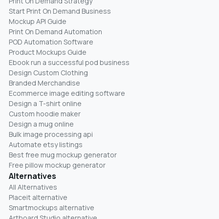
Print On Demand Strategy
Start Print On Demand Business
Mockup API Guide
Print On Demand Automation
POD Automation Software
Product Mockups Guide
Ebook run a successful pod business
Design Custom Clothing
Branded Merchandise
Ecommerce image editing software
Design a T-shirt online
Custom hoodie maker
Design a mug online
Bulk image processing api
Automate etsy listings
Best free mug mockup generator
Free pillow mockup generator
Alternatives
All Alternatives
Placeit alternative
Smartmockups alternative
Artboard Studio alternative