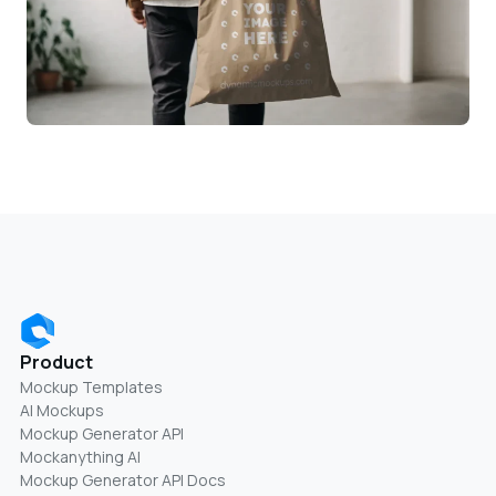
Product
Mockup Templates
AI Mockups
Mockup Generator API
Mockanything AI
Mockup Generator API Docs