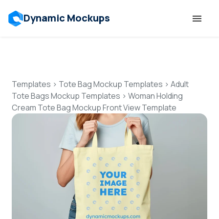
Dynamic Mockups
Templates
Features
Templates
>
Tote Bag Mockup Templates
>
Adult
Tote Bags Mockup Templates
>
Woman Holding
Cream Tote Bag Mockup Front View Template
Resources
Mockup API
Pricing
Talk to Human