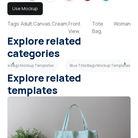
Use Mockup
Tags:
Adult,
Canvas,
Cream,
Front
Tote
Woman
View,
Bag,
Explore related
categories
ue Tote Bags Mockup Templates
Blue Tote Bags Mockup Templates
Explore related
templates