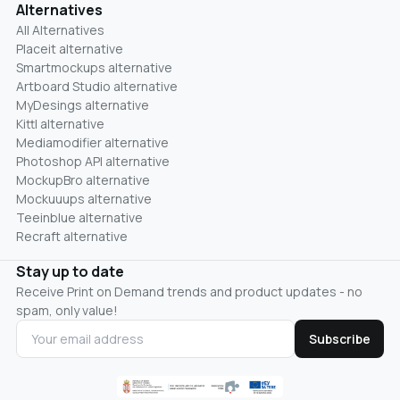
Alternatives
All Alternatives
Placeit alternative
Smartmockups alternative
Artboard Studio alternative
MyDesings alternative
Kittl alternative
Mediamodifier alternative
Photoshop API alternative
MockupBro alternative
Mockuuups alternative
Teeinblue alternative
Recraft alternative
Stay up to date
Receive Print on Demand trends and product updates - no
spam, only value!
Subscribe