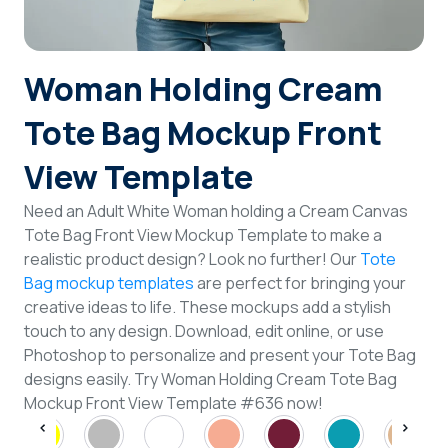
Login
Woman Holding Cream
Sign Up
Tote Bag Mockup Front
View Template
Need an Adult White Woman holding a Cream Canvas
Tote Bag Front View Mockup Template to make a
realistic product design? Look no further! Our
Tote
Bag mockup templates
are perfect for bringing your
creative ideas to life. These mockups add a stylish
touch to any design. Download, edit online, or use
Photoshop to personalize and present your Tote Bag
designs easily. Try Woman Holding Cream Tote Bag
Mockup Front View Template #636 now!