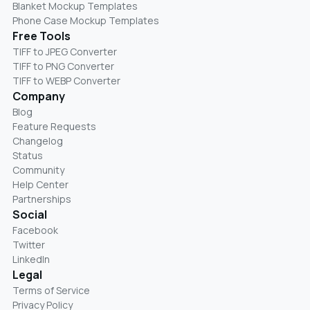
Blanket Mockup Templates
Phone Case Mockup Templates
Free Tools
TIFF to JPEG Converter
TIFF to PNG Converter
TIFF to WEBP Converter
Company
Blog
Feature Requests
Changelog
Status
Community
Help Center
Partnerships
Social
Facebook
Twitter
LinkedIn
Legal
Terms of Service
Privacy Policy