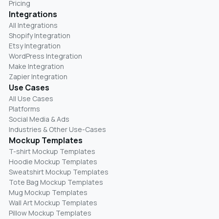
Pricing
Integrations
All Integrations
Shopify Integration
Etsy Integration
WordPress Integration
Make Integration
Zapier Integration
Use Cases
All Use Cases
Platforms
Social Media & Ads
Industries & Other Use-Cases
Mockup Templates
T-shirt Mockup Templates
Hoodie Mockup Templates
Sweatshirt Mockup Templates
Tote Bag Mockup Templates
Mug Mockup Templates
Wall Art Mockup Templates
Pillow Mockup Templates