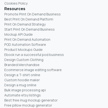
Cookies Policy
Resources
Promote Print On Demand Business
Best Print On Demand Platform
Print On Demand Strategy
Start Print On Demand Business
Mockup API Guide
Print On Demand Automation
POD Automation Software
Product Mockups Guide
Ebook run a successful pod business
Design Custom Clothing
Branded Merchandise
Ecommerce image editing software
Design a T-shirt online
Custom hoodie maker
Design a mug online
Bulk image processing api
Automate etsy listings
Best free mug mockup generator
Free pillow mockup generator