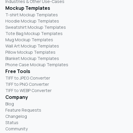
Industries & Other Use-Cases
Mockup Templates
T-shirt Mockup Templates
Hoodie Mockup Templates
Sweatshirt Mockup Templates
Tote Bag Mockup Templates
Mug Mockup Templates
Wall Art Mockup Templates
Pillow Mockup Templates
Blanket Mockup Templates
Phone Case Mockup Templates
Free Tools
TIFF to JPEG Converter
TIFF to PNG Converter
TIFF to WEBP Converter
Company
Blog
Feature Requests
Changelog
Status
Community