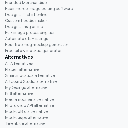
Branded Merchandise
Ecommerce image editing software
Design a T-shirt online
Custom hoodie maker
Design a mug online
Bulk image processing api
Automate etsy listings
Best free mug mockup generator
Free pillow mockup generator
Alternatives
All Alternatives
Placeit alternative
Smartmockups alternative
Artboard Studio alternative
MyDesings alternative
Kittl alternative
Mediamodifier alternative
Photoshop API alternative
MockupBro alternative
Mockuuups alternative
Teeinblue alternative