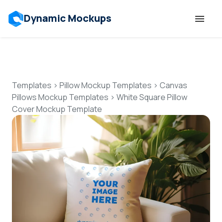
Dynamic Mockups
Templates
Features
Templates
>
Pillow Mockup Templates
>
Canvas
Pillows Mockup Templates
>
White Square Pillow
Cover Mockup Template
Resources
Mockup API
Pricing
Talk to Human