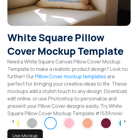
Login
Sign Up
White Square Pillow
Cover Mockup Template
Need a White Square Canvas Pillow Cover Mockup
Template to make a realistic product design? Look no
further! Our
Pillow Cover mockup templates
are
perfect for bringing your creative ideas to life. These
mockups add a stylish touch to any design. Download,
edit online, or use Photoshop to personalize and
present your Pillow Cover designs easily. Try White
Square Pillow Cover Mockup Template #1539 now!
Use Mockup