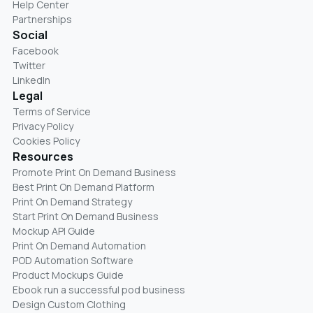
Help Center
Partnerships
Social
Facebook
Twitter
LinkedIn
Legal
Terms of Service
Privacy Policy
Cookies Policy
Resources
Promote Print On Demand Business
Best Print On Demand Platform
Print On Demand Strategy
Start Print On Demand Business
Mockup API Guide
Print On Demand Automation
POD Automation Software
Product Mockups Guide
Ebook run a successful pod business
Design Custom Clothing