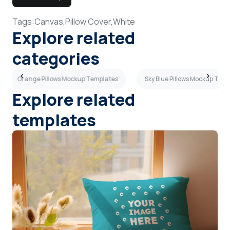
Tags:
Canvas,
Pillow Cover,
White
Explore related
categories
Orange Pillows Mockup Templates
Sky Blue Pillows Mockup Tem
Explore related
templates