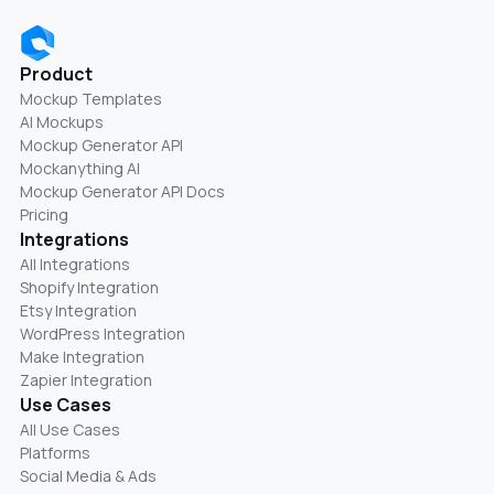
Product
Mockup Templates
AI Mockups
Mockup Generator API
Mockanything AI
Mockup Generator API Docs
Pricing
Integrations
All Integrations
Shopify Integration
Etsy Integration
WordPress Integration
Make Integration
Zapier Integration
Use Cases
All Use Cases
Platforms
Social Media & Ads