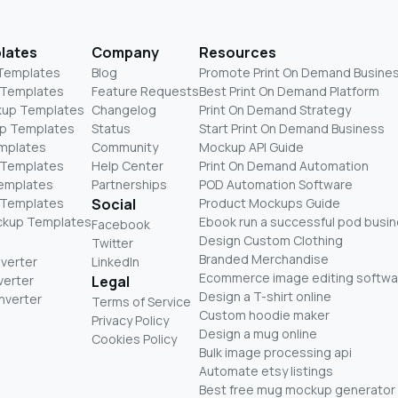
lates
Company
Resources
 Templates
Blog
Promote Print On Demand Busine
 Templates
Feature Requests
Best Print On Demand Platform
kup Templates
Changelog
Print On Demand Strategy
p Templates
Status
Start Print On Demand Business
mplates
Community
Mockup API Guide
 Templates
Help Center
Print On Demand Automation
Templates
Partnerships
POD Automation Software
 Templates
Social
Product Mockups Guide
ckup Templates
Ebook run a successful pod busi
Facebook
Design Custom Clothing
Twitter
Branded Merchandise
nverter
LinkedIn
Ecommerce image editing softwa
verter
Legal
Design a T-shirt online
nverter
Terms of Service
Custom hoodie maker
Privacy Policy
Design a mug online
Cookies Policy
Bulk image processing api
Automate etsy listings
Best free mug mockup generator