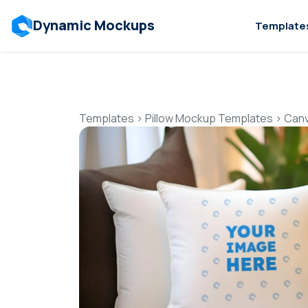
Dynamic Mockups
Template
Templates
>
Pillow Mockup Templates
>
Canv