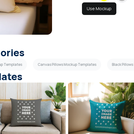
Use Mockup
gories
kup Templates
Canvas Pillows Mockup Templates
Black Pillow
lates