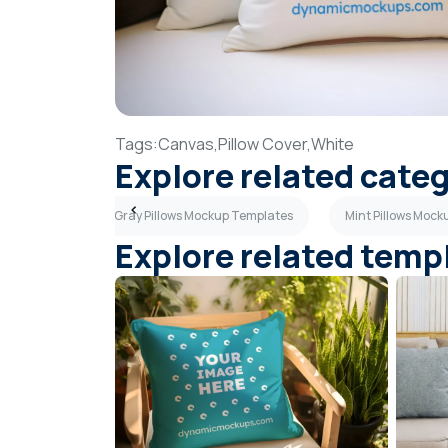
Tags:
Canvas,
Pillow Cover,
White
Explore related cate
plates
Dark Gray Pillows Mockup Templates
Mint Pillows Moc
Explore related temp