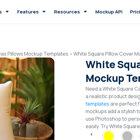
s
Features
Resources
Mockup API
Pric
as Pillows Mockup Templates
>
White Square Pillow Cover 
White Squa
Mockup Te
Need a White Square C
a realistic product desi
templates
are perfect f
mockups add a stylish to
use Photoshop to perso
easily. Try White Squa