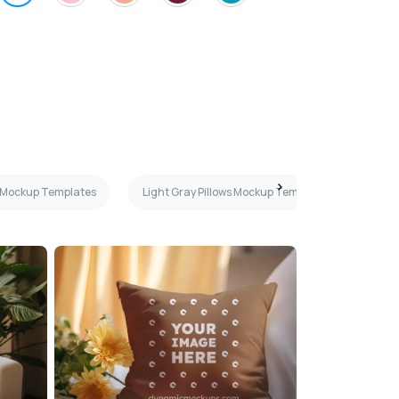
s Mockup Templates
Light Gray Pillows Mockup Templates
Gra