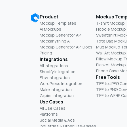
Product
Mockup Temp
Mockup Templates
T-shirt Mockup
AI Mockups
Hoodie Mockup
Mockup Generator API
Sweatshirt Moc
Mockanything AI
Tote Bag Mocku
Mockup Generator API Docs
Mug Mockup Te
Pricing
Wall Art Mockup
Integrations
Pillow Mockup 
Blanket Mockup
All Integrations
Phone Case Mo
Shopify Integration
Free Tools
Etsy Integration
WordPress Integration
TIFF to JPEG Co
Make Integration
TIFF to PNG Con
Zapier Integration
TIFF to WEBP Co
Use Cases
All Use Cases
Platforms
Social Media & Ads
Industries & Other Use-Cases