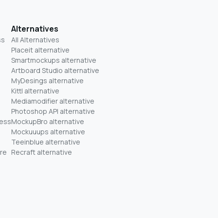
Alternatives
ss
All Alternatives
Placeit alternative
Smartmockups alternative
Artboard Studio alternative
MyDesings alternative
Kittl alternative
Mediamodifier alternative
Photoshop API alternative
ness
MockupBro alternative
Mockuuups alternative
Teeinblue alternative
re
Recraft alternative