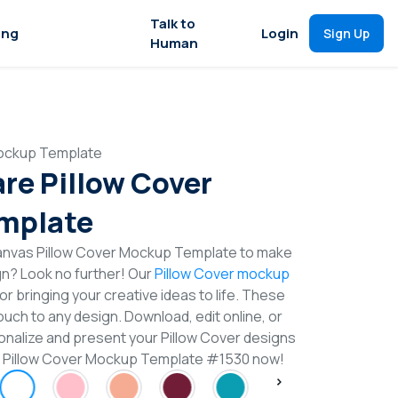
Talk to
ing
Login
Sign Up
Human
Mockup Template
re Pillow Cover
mplate
anvas Pillow Cover Mockup Template to make
gn? Look no further! Our
Pillow Cover mockup
or bringing your creative ideas to life. These
uch to any design. Download, edit online, or
nalize and present your Pillow Cover designs
re Pillow Cover Mockup Template #1530 now!