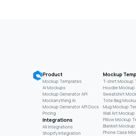
Product
Mockup Temp
Mockup Templates
T-shirt Mockup
AI Mockups
Hoodie Mockup
Mockup Generator API
Sweatshirt Moc
Mockanything AI
Tote Bag Mocku
Mockup Generator API Docs
Mug Mockup Te
Pricing
Wall Art Mockup
Integrations
Pillow Mockup 
Blanket Mockup
All Integrations
Phone Case Mo
Shopify Integration