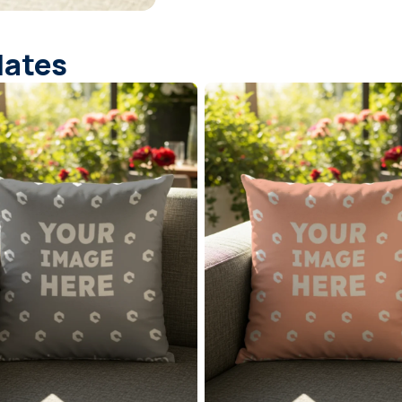
lates