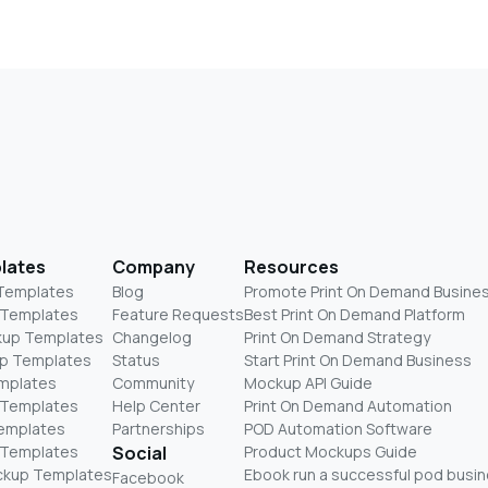
lates
Company
Resources
 Templates
Blog
Promote Print On Demand Busine
 Templates
Feature Requests
Best Print On Demand Platform
kup Templates
Changelog
Print On Demand Strategy
p Templates
Status
Start Print On Demand Business
mplates
Community
Mockup API Guide
 Templates
Help Center
Print On Demand Automation
Templates
Partnerships
POD Automation Software
 Templates
Social
Product Mockups Guide
ckup Templates
Ebook run a successful pod busi
Facebook