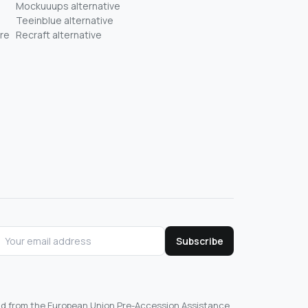
Mockuuups alternative
Teeinblue alternative
re
Recraft alternative
Subscribe
und from the European Union Pre-Accession Assistance