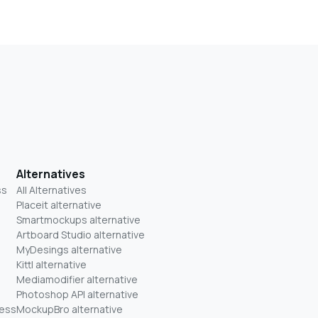
Alternatives
ss
All Alternatives
Placeit alternative
Smartmockups alternative
Artboard Studio alternative
MyDesings alternative
Kittl alternative
Mediamodifier alternative
Photoshop API alternative
ness
MockupBro alternative