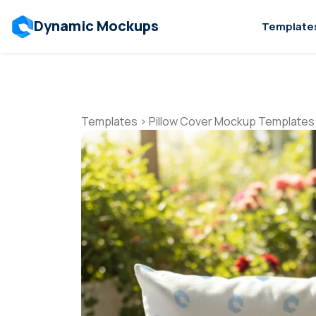
Dynamic Mockups
Template
Templates
>
Pillow Cover Mockup Templates