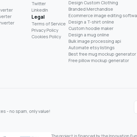
Design Custom Clothing
Twitter
Branded Merchandise
nverter
LinkedIn
Ecommerce image editing softwa
verter
Legal
Design a T-shirt online
nverter
Terms of Service
Custom hoodie maker
Privacy Policy
Design a mug online
Cookies Policy
Bulk image processing api
Automate etsy listings
Best free mug mockup generator
Free pillow mockup generator
s - no spam, only value!
The project is financed by the Innovation F