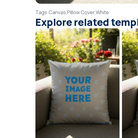
Tags:
Canvas,
Pillow Cover,
White
Explore related temp