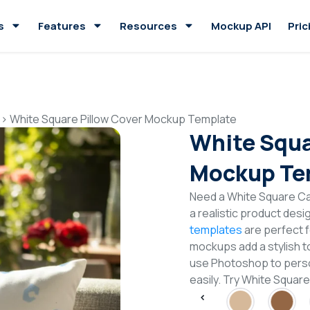
s
Features
Resources
Mockup API
Pric
>
White Square Pillow Cover Mockup Template
White Squa
Mockup Te
Need a White Square C
a realistic product desi
templates
are perfect f
mockups add a stylish to
use Photoshop to perso
easily. Try White Squa