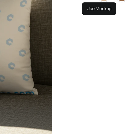
Use Mockup