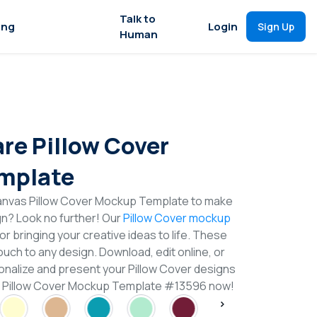
Talk to
ing
Login
Sign Up
Human
re Pillow Cover
mplate
anvas Pillow Cover Mockup Template to make
gn? Look no further! Our
Pillow Cover mockup
or bringing your creative ideas to life. These
uch to any design. Download, edit online, or
nalize and present your Pillow Cover designs
re Pillow Cover Mockup Template #13596 now!