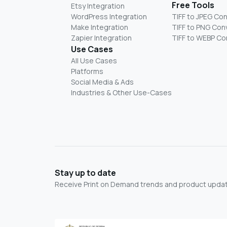
Free Tools
Etsy Integration
WordPress Integration
TIFF to JPEG Co
Make Integration
TIFF to PNG Con
Zapier Integration
TIFF to WEBP Co
Use Cases
All Use Cases
Platforms
Social Media & Ads
Industries & Other Use-Cases
Stay up to date
Receive Print on Demand trends and product update