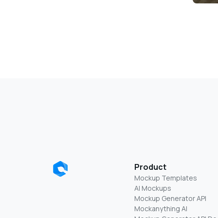
Product
Mockup Templates
AI Mockups
Mockup Generator API
Mockanything AI