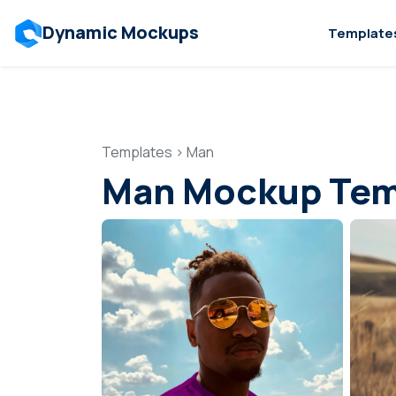
Dynamic Mockups
Template
Templates
>
Man
Man Mockup Tem