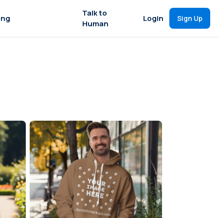
Talk to
ing
Login
Sign Up
Human