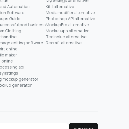
Guide
MyDesings alternative
mand Automation
Kittl alternative
ion Software
Mediamodifier alternative
kups Guide
Photoshop API alternative
successful pod business
MockupBro alternative
om Clothing
Mockuuups alternative
chandise
Teeinblue alternative
mage editing software
Recraft alternative
irt online
ie maker
 online
rocessing api
y listings
ug mockup generator
mockup generator