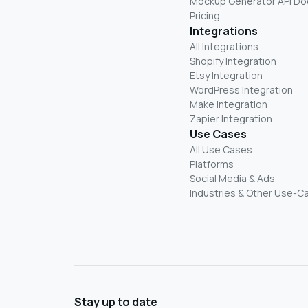
Mockup Generator API Do
Pricing
Integrations
All Integrations
Shopify Integration
Etsy Integration
WordPress Integration
Make Integration
Zapier Integration
Use Cases
All Use Cases
Platforms
Social Media & Ads
Industries & Other Use-C
Stay up to date