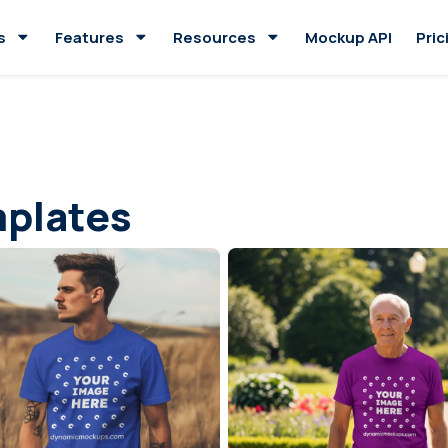
s
Features
Resources
Mockup API
Pric
plates