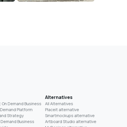
Alternatives
t On Demand Business
All Alternatives
n Demand Platform
Placeit alternative
and Strategy
Smartmockups alternative
On Demand Business
Artboard Studio alternative