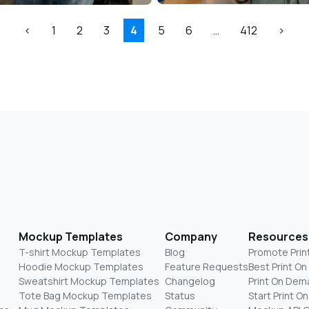
<
1
2
3
4
5
6
…
412
>
Mockup Templates
Company
Resources
T-shirt Mockup Templates
Blog
Promote Prin
Hoodie Mockup Templates
Feature Requests
Best Print O
Sweatshirt Mockup Templates
Changelog
Print On Dem
Tote Bag Mockup Templates
Status
Start Print 