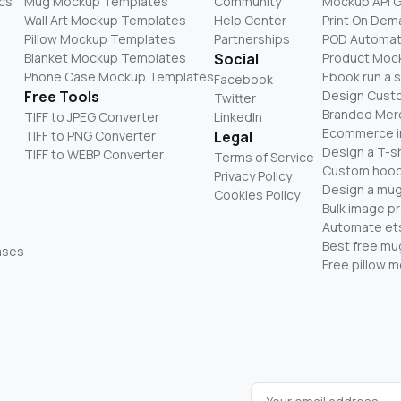
cs
Mug Mockup Templates
Community
Mockup API 
Wall Art Mockup Templates
Help Center
Print On De
Pillow Mockup Templates
Partnerships
POD Automat
Blanket Mockup Templates
Social
Product Moc
Phone Case Mockup Templates
Ebook run a 
Facebook
Free Tools
Design Cust
Twitter
Branded Mer
TIFF to JPEG Converter
LinkedIn
Ecommerce i
TIFF to PNG Converter
Legal
Design a T-sh
TIFF to WEBP Converter
Terms of Service
Custom hood
Privacy Policy
Design a mug
Cookies Policy
Bulk image p
Automate ets
Best free m
ases
Free pillow 