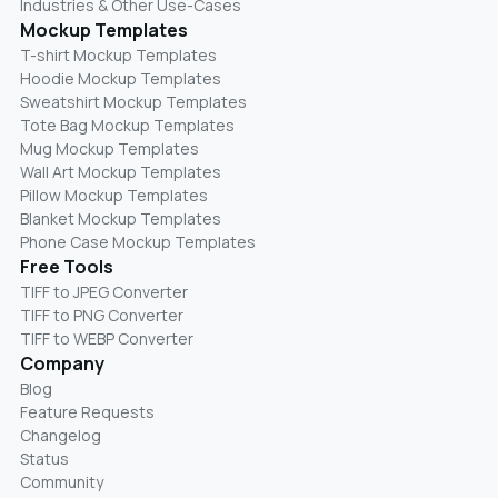
Industries & Other Use-Cases
Mockup Templates
T-shirt Mockup Templates
Hoodie Mockup Templates
Sweatshirt Mockup Templates
Tote Bag Mockup Templates
Mug Mockup Templates
Wall Art Mockup Templates
Pillow Mockup Templates
Blanket Mockup Templates
Phone Case Mockup Templates
Free Tools
TIFF to JPEG Converter
TIFF to PNG Converter
TIFF to WEBP Converter
Company
Blog
Feature Requests
Changelog
Status
Community