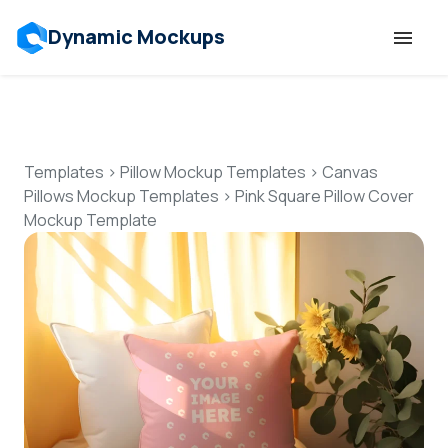
Dynamic Mockups
Templates
Features
Templates
>
Pillow Mockup Templates
>
Canvas
Pillows Mockup Templates
>
Pink Square Pillow Cover
Mockup Template
Resources
Mockup API
Pricing
Talk to Human