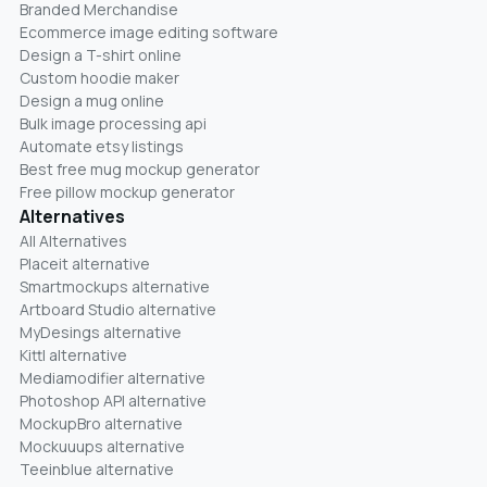
Branded Merchandise
Ecommerce image editing software
Design a T-shirt online
Custom hoodie maker
Design a mug online
Bulk image processing api
Automate etsy listings
Best free mug mockup generator
Free pillow mockup generator
Alternatives
All Alternatives
Placeit alternative
Smartmockups alternative
Artboard Studio alternative
MyDesings alternative
Kittl alternative
Mediamodifier alternative
Photoshop API alternative
MockupBro alternative
Mockuuups alternative
Teeinblue alternative