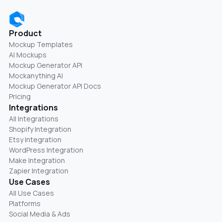
Product
Mockup Templates
AI Mockups
Mockup Generator API
Mockanything AI
Mockup Generator API Docs
Pricing
Integrations
All Integrations
Shopify Integration
Etsy Integration
WordPress Integration
Make Integration
Zapier Integration
Use Cases
All Use Cases
Platforms
Social Media & Ads