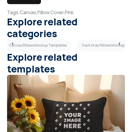
Tags:
Canvas,
Pillow Cover,
Pink
Explore related
categories
Canvas Pillows Mockup Templates
Dark Gray Pillows Mockup Te
Explore related
templates