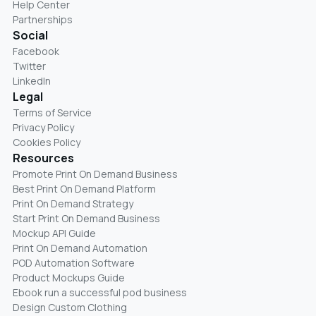
Help Center
Partnerships
Social
Facebook
Twitter
LinkedIn
Legal
Terms of Service
Privacy Policy
Cookies Policy
Resources
Promote Print On Demand Business
Best Print On Demand Platform
Print On Demand Strategy
Start Print On Demand Business
Mockup API Guide
Print On Demand Automation
POD Automation Software
Product Mockups Guide
Ebook run a successful pod business
Design Custom Clothing