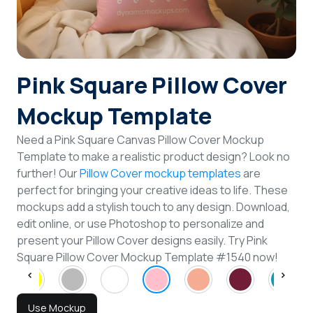
Login
Sign Up
Pink Square Pillow Cover
Mockup Template
Need a Pink Square Canvas Pillow Cover Mockup
Template to make a realistic product design? Look no
further! Our
Pillow Cover mockup templates
are
perfect for bringing your creative ideas to life. These
mockups add a stylish touch to any design. Download,
edit online, or use Photoshop to personalize and
present your Pillow Cover designs easily. Try Pink
Square Pillow Cover Mockup Template #1540 now!
Use Mockup