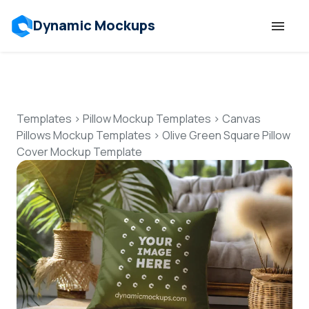
Dynamic Mockups
Templates
Features
Templates
>
Pillow Mockup Templates
>
Canvas
Pillows Mockup Templates
>
Olive Green Square Pillow
Cover Mockup Template
Resources
Mockup API
Pricing
Talk to Human