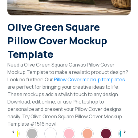
Login
Olive Green Square
Sign Up
Pillow Cover Mockup
Template
Need a Olive Green Square Canvas Pillow Cover
Mockup Template to make a realistic product design?
Look no further! Our
Pillow Cover mockup templates
are perfect for bringing your creative ideas to life.
These mockups add a stylish touch to any design.
Download, edit online, or use Photoshop to
personalize and present your Pillow Cover designs
easily. Try Olive Green Square Pillow Cover Mockup
Template #1516 now!