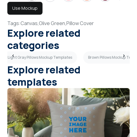
Use Mockup
Tags:
Canvas,
Olive Green,
Pillow Cover
Explore related
categories
Light Gray Pillows Mockup Templates
Brown Pillows Mockup Temp
Explore related
templates