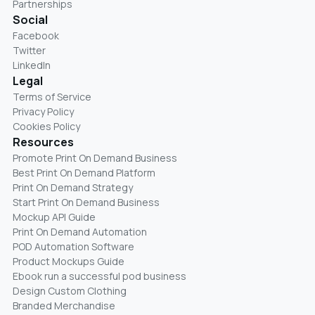
Partnerships
Social
Facebook
Twitter
LinkedIn
Legal
Terms of Service
Privacy Policy
Cookies Policy
Resources
Promote Print On Demand Business
Best Print On Demand Platform
Print On Demand Strategy
Start Print On Demand Business
Mockup API Guide
Print On Demand Automation
POD Automation Software
Product Mockups Guide
Ebook run a successful pod business
Design Custom Clothing
Branded Merchandise