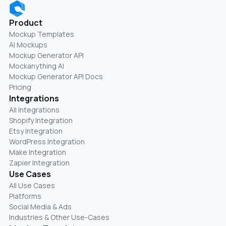
Product
Mockup Templates
AI Mockups
Mockup Generator API
Mockanything AI
Mockup Generator API Docs
Pricing
Integrations
All Integrations
Shopify Integration
Etsy Integration
WordPress Integration
Make Integration
Zapier Integration
Use Cases
All Use Cases
Platforms
Social Media & Ads
Industries & Other Use-Cases