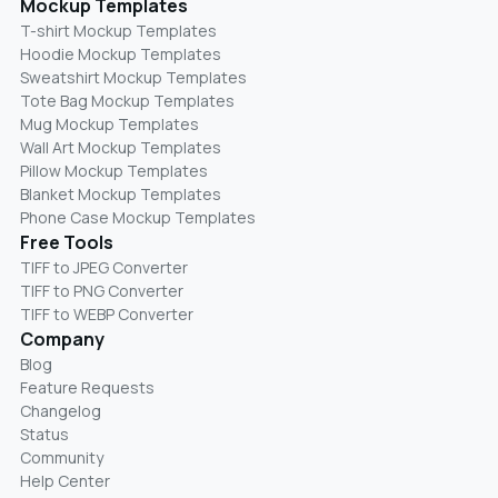
Mockup Templates
T-shirt Mockup Templates
Hoodie Mockup Templates
Sweatshirt Mockup Templates
Tote Bag Mockup Templates
Mug Mockup Templates
Wall Art Mockup Templates
Pillow Mockup Templates
Blanket Mockup Templates
Phone Case Mockup Templates
Free Tools
TIFF to JPEG Converter
TIFF to PNG Converter
TIFF to WEBP Converter
Company
Blog
Feature Requests
Changelog
Status
Community
Help Center