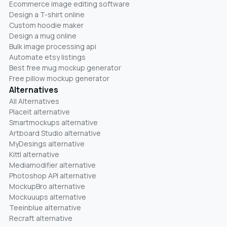
Ecommerce image editing software
Design a T-shirt online
Custom hoodie maker
Design a mug online
Bulk image processing api
Automate etsy listings
Best free mug mockup generator
Free pillow mockup generator
Alternatives
All Alternatives
Placeit alternative
Smartmockups alternative
Artboard Studio alternative
MyDesings alternative
Kittl alternative
Mediamodifier alternative
Photoshop API alternative
MockupBro alternative
Mockuuups alternative
Teeinblue alternative
Recraft alternative