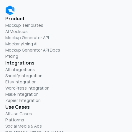
Product
Mockup Templates
AI Mockups
Mockup Generator API
Mockanything AI
Mockup Generator API Docs
Pricing
Integrations
All Integrations
Shopify Integration
Etsy Integration
WordPress Integration
Make Integration
Zapier Integration
Use Cases
All Use Cases
Platforms
Social Media & Ads