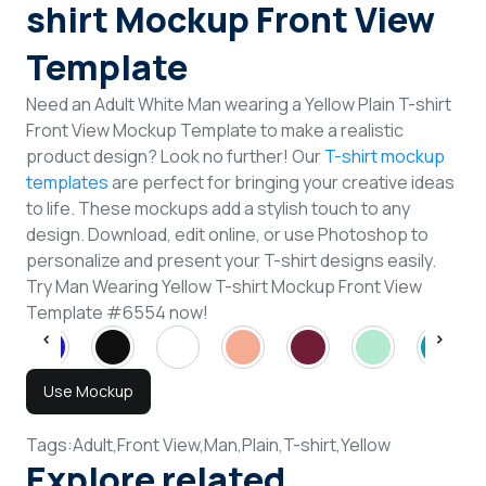
shirt Mockup Front View
Template
Need an Adult White Man wearing a Yellow Plain T-shirt
Front View Mockup Template to make a realistic
product design? Look no further! Our
T-shirt mockup
templates
are perfect for bringing your creative ideas
to life. These mockups add a stylish touch to any
design. Download, edit online, or use Photoshop to
personalize and present your T-shirt designs easily.
Try Man Wearing Yellow T-shirt Mockup Front View
Template #6554 now!
Use Mockup
Tags:
Adult,
Front View,
Man,
Plain,
T-shirt,
Yellow
Explore related