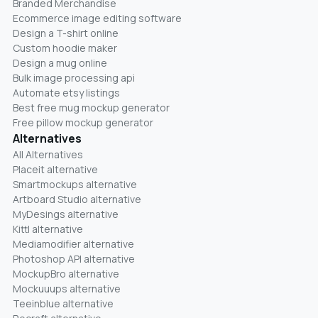
Branded Merchandise
Ecommerce image editing software
Design a T-shirt online
Custom hoodie maker
Design a mug online
Bulk image processing api
Automate etsy listings
Best free mug mockup generator
Free pillow mockup generator
Alternatives
All Alternatives
Placeit alternative
Smartmockups alternative
Artboard Studio alternative
MyDesings alternative
Kittl alternative
Mediamodifier alternative
Photoshop API alternative
MockupBro alternative
Mockuuups alternative
Teeinblue alternative