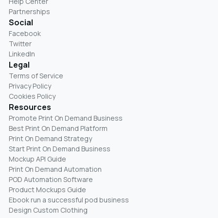
Help Center
Partnerships
Social
Facebook
Twitter
LinkedIn
Legal
Terms of Service
Privacy Policy
Cookies Policy
Resources
Promote Print On Demand Business
Best Print On Demand Platform
Print On Demand Strategy
Start Print On Demand Business
Mockup API Guide
Print On Demand Automation
POD Automation Software
Product Mockups Guide
Ebook run a successful pod business
Design Custom Clothing