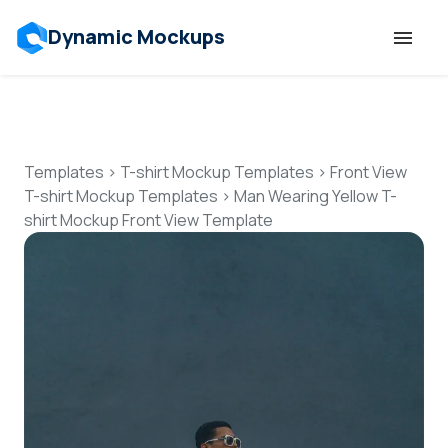
Dynamic Mockups
Templates
Features
Templates
>
T-shirt Mockup Templates
>
Front View
T-shirt Mockup Templates
>
Man Wearing Yellow T-
shirt Mockup Front View Template
Resources
Mockup API
Pricing
Talk to Human