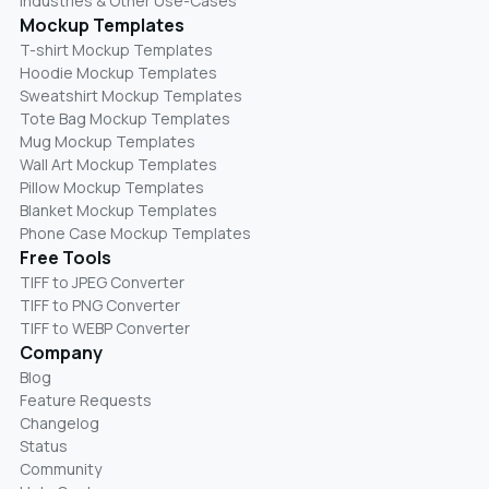
Industries & Other Use-Cases
Mockup Templates
T-shirt Mockup Templates
Hoodie Mockup Templates
Sweatshirt Mockup Templates
Tote Bag Mockup Templates
Mug Mockup Templates
Wall Art Mockup Templates
Pillow Mockup Templates
Blanket Mockup Templates
Phone Case Mockup Templates
Free Tools
TIFF to JPEG Converter
TIFF to PNG Converter
TIFF to WEBP Converter
Company
Blog
Feature Requests
Changelog
Status
Community