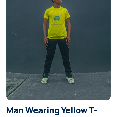
Login
Sign Up
Man Wearing Yellow T-