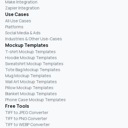
Make Integration
Zapier Integration
Use Cases
All Use Cases
Platforms
Social Media & Ads
Industries & Other Use-Cases
Mockup Templates
T-shirt Mockup Templates
Hoodie Mockup Templates
Sweatshirt Mockup Templates
Tote Bag Mockup Templates
Mug Mockup Templates
Wall Art Mockup Templates
Pillow Mockup Templates
Blanket Mockup Templates
Phone Case Mockup Templates
Free Tools
TIFF to JPEG Converter
TIFF to PNG Converter
TIFF to WEBP Converter