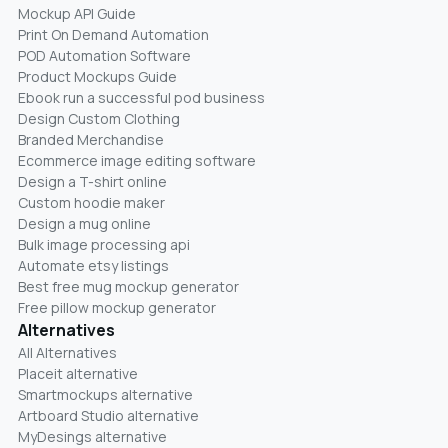
Mockup API Guide
Print On Demand Automation
POD Automation Software
Product Mockups Guide
Ebook run a successful pod business
Design Custom Clothing
Branded Merchandise
Ecommerce image editing software
Design a T-shirt online
Custom hoodie maker
Design a mug online
Bulk image processing api
Automate etsy listings
Best free mug mockup generator
Free pillow mockup generator
Alternatives
All Alternatives
Placeit alternative
Smartmockups alternative
Artboard Studio alternative
MyDesings alternative