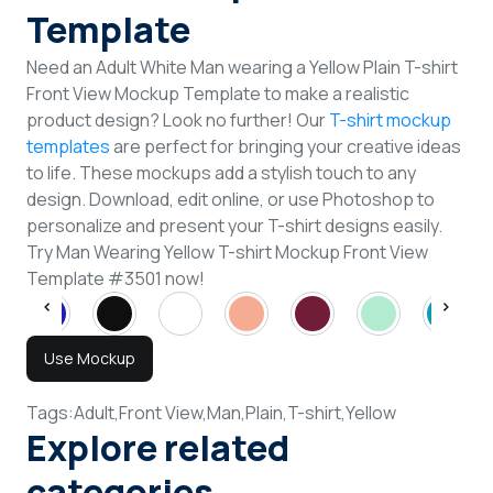
Template
Need an Adult White Man wearing a Yellow Plain T-shirt
Front View Mockup Template to make a realistic
product design? Look no further! Our
T-shirt mockup
templates
are perfect for bringing your creative ideas
to life. These mockups add a stylish touch to any
design. Download, edit online, or use Photoshop to
personalize and present your T-shirt designs easily.
Try Man Wearing Yellow T-shirt Mockup Front View
Template #3501 now!
Use Mockup
Tags:
Adult,
Front View,
Man,
Plain,
T-shirt,
Yellow
Explore related
categories