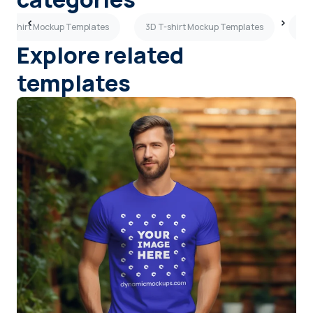
y T-shirt Mockup Templates
3D T-shirt Mockup Templates
Tan
Explore related
templates