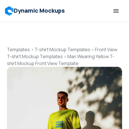
Dynamic Mockups
Templates
Features
Templates
>
T-shirt Mockup Templates
>
Front View
T-shirt Mockup Templates
>
Man Wearing Yellow T-
shirt Mockup Front View Template
Resources
Mockup API
Pricing
Talk to Human