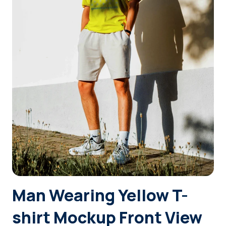
Login
Sign Up
Man Wearing Yellow T-
shirt Mockup Front View