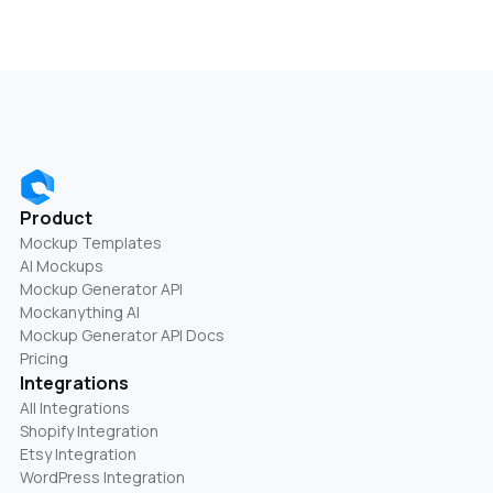
Product
Mockup Templates
AI Mockups
Mockup Generator API
Mockanything AI
Mockup Generator API Docs
Pricing
Integrations
All Integrations
Shopify Integration
Etsy Integration
WordPress Integration