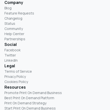
Company
Blog
Feature Requests
Changelog
Status
Community
Help Center
Partnerships
Social
Facebook
Twitter
LinkedIn
Legal
Terms of Service
Privacy Policy
Cookies Policy
Resources
Promote Print On Demand Business
Best Print On Demand Platform
Print On Demand Strategy
Start Print On Demand Business