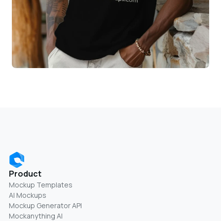
Product
Mockup Templates
AI Mockups
Mockup Generator API
Mockanything AI