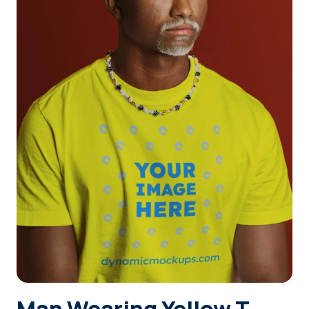
Login
Sign Up