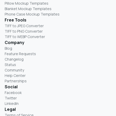
Pillow Mockup Templates
Blanket Mockup Templates
Phone Case Mockup Templates
Free Tools
TIFF to JPEG Converter
TIFF to PNG Converter
TIFF to WEBP Converter
Company
Blog
Feature Requests
Changelog
Status
Community
Help Center
Partnerships
Social
Facebook
Twitter
LinkedIn
Legal
Terms of Service