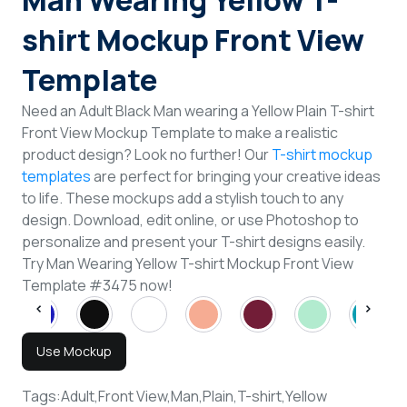
Man Wearing Yellow T-
shirt Mockup Front View
Template
Need an Adult Black Man wearing a Yellow Plain T-shirt
Front View Mockup Template to make a realistic
product design? Look no further! Our
T-shirt mockup
templates
are perfect for bringing your creative ideas
to life. These mockups add a stylish touch to any
design. Download, edit online, or use Photoshop to
personalize and present your T-shirt designs easily.
Try Man Wearing Yellow T-shirt Mockup Front View
Template #3475 now!
Use Mockup
Tags:
Adult,
Front View,
Man,
Plain,
T-shirt,
Yellow