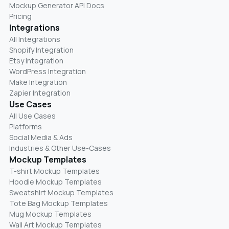
Mockup Generator API Docs
Pricing
Integrations
All Integrations
Shopify Integration
Etsy Integration
WordPress Integration
Make Integration
Zapier Integration
Use Cases
All Use Cases
Platforms
Social Media & Ads
Industries & Other Use-Cases
Mockup Templates
T-shirt Mockup Templates
Hoodie Mockup Templates
Sweatshirt Mockup Templates
Tote Bag Mockup Templates
Mug Mockup Templates
Wall Art Mockup Templates