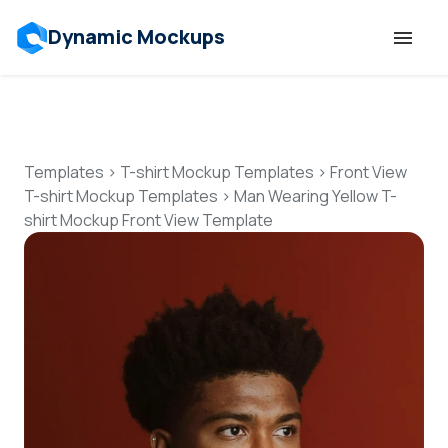
Dynamic Mockups
Templates
Features
Templates
>
T-shirt Mockup Templates
>
Front View
T-shirt Mockup Templates
>
Man Wearing Yellow T-
shirt Mockup Front View Template
Resources
Mockup API
Pricing
Talk to Human