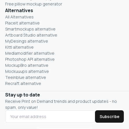
Free pillow mockup generator
Alternatives
All Alternatives
Placeit alternative
Smartmockups alternative
Artboard Studio alternative
MyDesings alternative
Kittl alternative
Mediamodifier alternative
Photoshop API alternative
MockupBro alternative
Mockuuups alternative
Teeinblue alternative
Recraft alternative
Stay up to date
Receive Print on Demand trends and product updates - no
spam, only value!
Subscribe