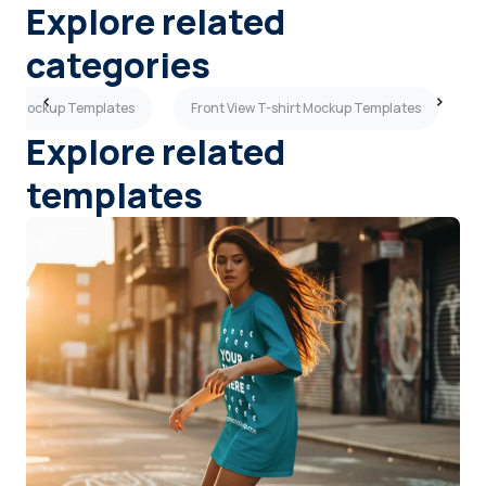
Explore related
categories
hirt Mockup Templates
Front View T-shirt Mockup Templates
S
Explore related
templates