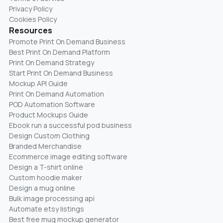
Privacy Policy
Cookies Policy
Resources
Promote Print On Demand Business
Best Print On Demand Platform
Print On Demand Strategy
Start Print On Demand Business
Mockup API Guide
Print On Demand Automation
POD Automation Software
Product Mockups Guide
Ebook run a successful pod business
Design Custom Clothing
Branded Merchandise
Ecommerce image editing software
Design a T-shirt online
Custom hoodie maker
Design a mug online
Bulk image processing api
Automate etsy listings
Best free mug mockup generator