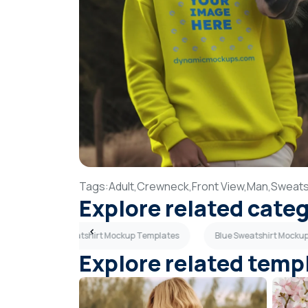
Tags:
Adult,
Crewneck,
Front View,
Man,
Sweatsh
Explore related cate
tes
Old Sweatshirt Mockup Templates
Blue Sweatshirt Mocku
Explore related temp