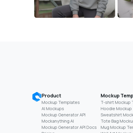
Product
Mockup Temp
Mockup Templates
T-shirt Mockup
AI Mockups
Hoodie Mockup
Mockup Generator API
Sweatshirt Moc
Mockanything AI
Tote Bag Mocku
Mockup Generator API Docs
Mug Mockup Te