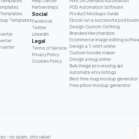
 Templates
Help Center
Print On Demand Automation
Templates
Partnerships
POD Automation Software
 Templates
Social
Product Mockups Guide
ckup Templates
Ebook run a successful pod busi
Facebook
Design Custom Clothing
Twitter
Branded Merchandise
nverter
LinkedIn
Ecommerce image editing softwa
verter
Legal
Design a T-shirt online
nverter
Terms of Service
Custom hoodie maker
Privacy Policy
Design a mug online
Cookies Policy
Bulk image processing api
Automate etsy listings
Best free mug mockup generator
Free pillow mockup generator
s - no spam, only value!