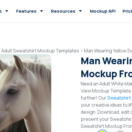
s
Features
Resources
Mockup API
Pric
>
Adult Sweatshirt Mockup Templates
>
Man Wearing Yellow S
Man Wearin
Mockup Fro
Need an Adult White Ma
View Mockup Template t
further! Our
Sweatshirt
your creative ideas to l
design. Download, edit 
present your Sweatshirt
Sweatshirt Mockup Fro