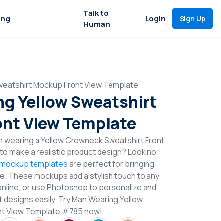
Talk to
ing
Login
Sign Up
Human
weatshirt Mockup Front View Template
g Yellow Sweatshirt
nt View Template
n wearing a Yellow Crewneck Sweatshirt Front
o make a realistic product design? Look no
 mockup templates
are perfect for bringing
ife. These mockups add a stylish touch to any
online, or use Photoshop to personalize and
 designs easily. Try Man Wearing Yellow
nt View Template #785 now!