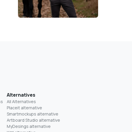
Alternatives
ss
All Alternatives
Placeit alternative
Smartmockups alternative
Artboard Studio alternative
MyDesings alternative