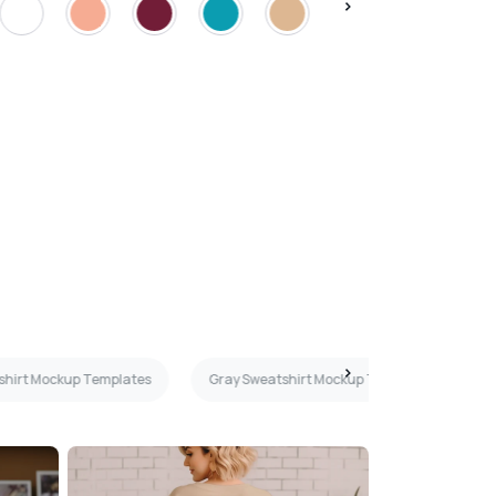
shirt Mockup Templates
Gray Sweatshirt Mockup Templates