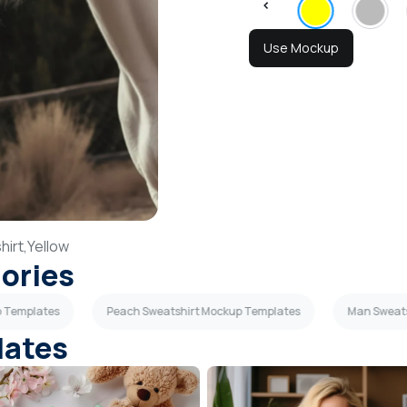
Use Mockup
irt,
Yellow
gories
p Templates
Peach Sweatshirt Mockup Templates
Man Sweat
lates