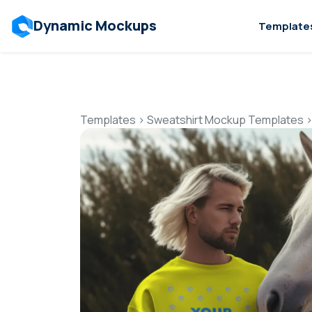
Dynamic Mockups
Template
Templates
>
Sweatshirt Mockup Templates