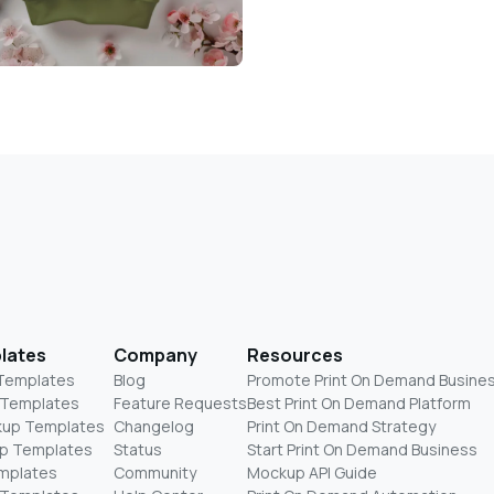
lates
Company
Resources
 Templates
Blog
Promote Print On Demand Busine
 Templates
Feature Requests
Best Print On Demand Platform
kup Templates
Changelog
Print On Demand Strategy
p Templates
Status
Start Print On Demand Business
mplates
Community
Mockup API Guide