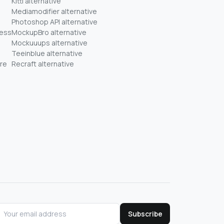
Kittl alternative
Mediamodifier alternative
Photoshop API alternative
ness
MockupBro alternative
Mockuuups alternative
Teeinblue alternative
re
Recraft alternative
Subscribe