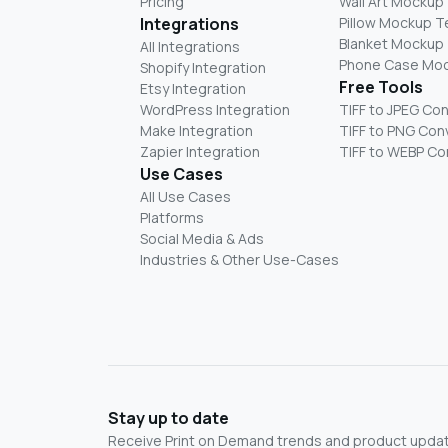
Pricing
Wall Art Mockup
Integrations
Pillow Mockup 
Blanket Mockup
All Integrations
Phone Case Mo
Shopify Integration
Free Tools
Etsy Integration
WordPress Integration
TIFF to JPEG Co
Make Integration
TIFF to PNG Con
Zapier Integration
TIFF to WEBP Co
Use Cases
All Use Cases
Platforms
Social Media & Ads
Industries & Other Use-Cases
Stay up to date
Receive Print on Demand trends and product update