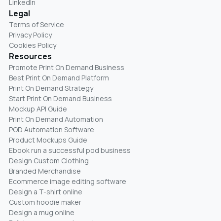
LinkedIn
Legal
Terms of Service
Privacy Policy
Cookies Policy
Resources
Promote Print On Demand Business
Best Print On Demand Platform
Print On Demand Strategy
Start Print On Demand Business
Mockup API Guide
Print On Demand Automation
POD Automation Software
Product Mockups Guide
Ebook run a successful pod business
Design Custom Clothing
Branded Merchandise
Ecommerce image editing software
Design a T-shirt online
Custom hoodie maker
Design a mug online