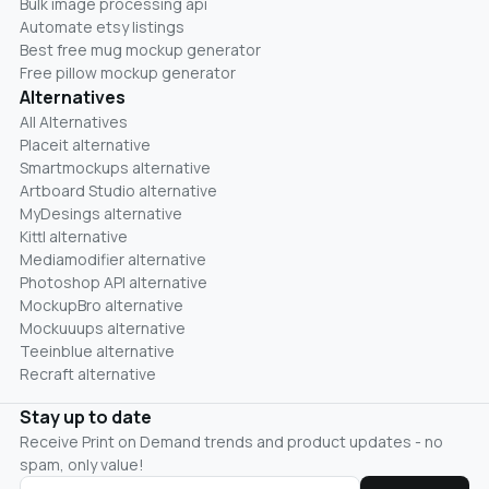
Bulk image processing api
Automate etsy listings
Best free mug mockup generator
Free pillow mockup generator
Alternatives
All Alternatives
Placeit alternative
Smartmockups alternative
Artboard Studio alternative
MyDesings alternative
Kittl alternative
Mediamodifier alternative
Photoshop API alternative
MockupBro alternative
Mockuuups alternative
Teeinblue alternative
Recraft alternative
Stay up to date
Receive Print on Demand trends and product updates - no
spam, only value!