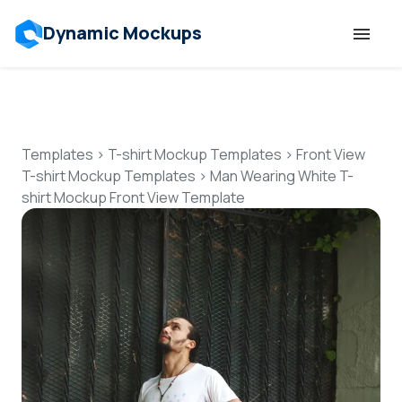
Dynamic Mockups
Templates
Features
Templates
>
T-shirt Mockup Templates
>
Front View
T-shirt Mockup Templates
>
Man Wearing White T-
shirt Mockup Front View Template
Resources
Mockup API
Pricing
Talk to Human