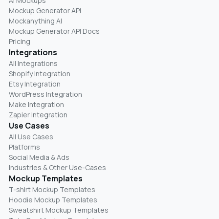
AI Mockups
Mockup Generator API
Mockanything AI
Mockup Generator API Docs
Pricing
Integrations
All Integrations
Shopify Integration
Etsy Integration
WordPress Integration
Make Integration
Zapier Integration
Use Cases
All Use Cases
Platforms
Social Media & Ads
Industries & Other Use-Cases
Mockup Templates
T-shirt Mockup Templates
Hoodie Mockup Templates
Sweatshirt Mockup Templates