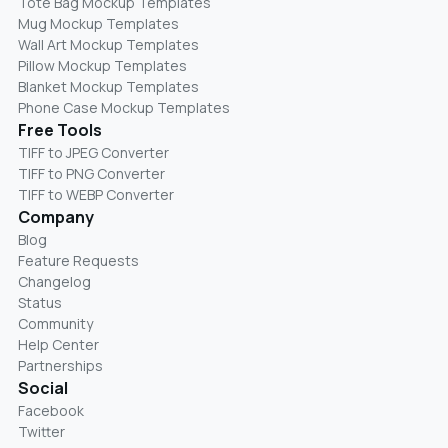
Tote Bag Mockup Templates
Mug Mockup Templates
Wall Art Mockup Templates
Pillow Mockup Templates
Blanket Mockup Templates
Phone Case Mockup Templates
Free Tools
TIFF to JPEG Converter
TIFF to PNG Converter
TIFF to WEBP Converter
Company
Blog
Feature Requests
Changelog
Status
Community
Help Center
Partnerships
Social
Facebook
Twitter