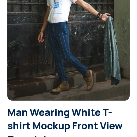
Login
Sign Up
Man Wearing White T-
shirt Mockup Front View