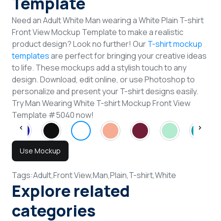
Template
Need an Adult White Man wearing a White Plain T-shirt
Front View Mockup Template to make a realistic
product design? Look no further! Our
T-shirt mockup
templates
are perfect for bringing your creative ideas
to life. These mockups add a stylish touch to any
design. Download, edit online, or use Photoshop to
personalize and present your T-shirt designs easily.
Try Man Wearing White T-shirt Mockup Front View
Template #5040 now!
Use Mockup
Tags:
Adult,
Front View,
Man,
Plain,
T-shirt,
White
Explore related
categories