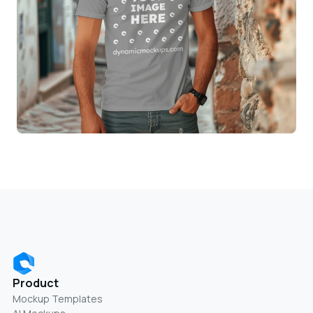
Product
Mockup Templates