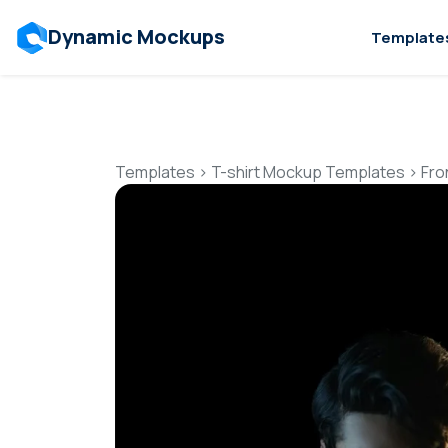
Dynamic Mockups
Template
Templates
>
T-shirt Mockup Templates
>
Fro