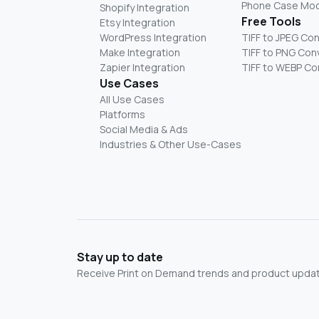
Phone Case Mo
Shopify Integration
Free Tools
Etsy Integration
WordPress Integration
TIFF to JPEG Co
Make Integration
TIFF to PNG Con
Zapier Integration
TIFF to WEBP Co
Use Cases
All Use Cases
Platforms
Social Media & Ads
Industries & Other Use-Cases
Stay up to date
Receive Print on Demand trends and product update