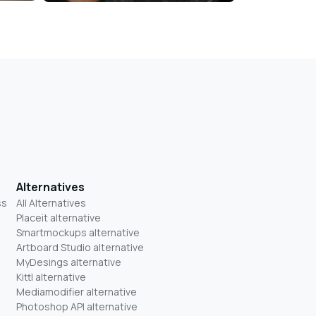
Alternatives
ss
All Alternatives
Placeit alternative
Smartmockups alternative
Artboard Studio alternative
MyDesings alternative
Kittl alternative
Mediamodifier alternative
Photoshop API alternative