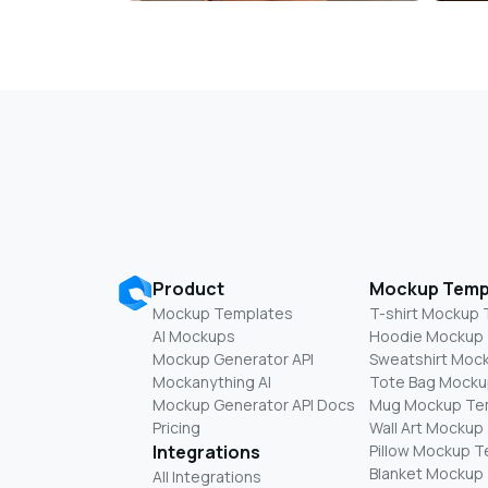
Product
Mockup Temp
Mockup Templates
T-shirt Mockup
AI Mockups
Hoodie Mockup
Mockup Generator API
Sweatshirt Moc
Mockanything AI
Tote Bag Mocku
Mockup Generator API Docs
Mug Mockup Te
Pricing
Wall Art Mockup
Integrations
Pillow Mockup 
Blanket Mockup
All Integrations