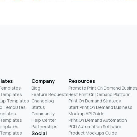
lates
Company
Resources
 Templates
Blog
Promote Print On Demand Busine
 Templates
Feature Requests
Best Print On Demand Platform
kup Templates
Changelog
Print On Demand Strategy
p Templates
Status
Start Print On Demand Business
mplates
Community
Mockup API Guide
 Templates
Help Center
Print On Demand Automation
Templates
Partnerships
POD Automation Software
 Templates
Social
Product Mockups Guide