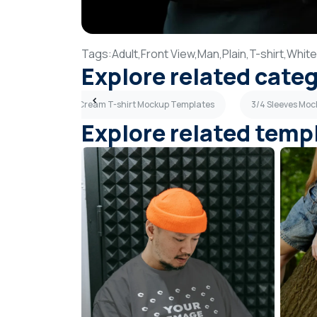
Tags:
Adult,
Front View,
Man,
Plain,
T-shirt,
White
Explore related cate
 Templates
Cream T-shirt Mockup Templates
3/4 Sleeves Mo
Explore related temp