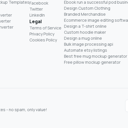
ckup Templates
Ebook run a successful pod busi
Facebook
Design Custom Clothing
Twitter
Branded Merchandise
nverter
LinkedIn
Ecommerce image editing softwa
verter
Legal
Design a T-shirt online
nverter
Terms of Service
Custom hoodie maker
Privacy Policy
Design a mug online
Cookies Policy
Bulk image processing api
Automate etsy listings
Best free mug mockup generator
Free pillow mockup generator
s - no spam, only value!