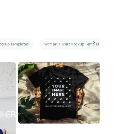
Mockup Templates
Woman T-shirt Mockup Templates
Purple T