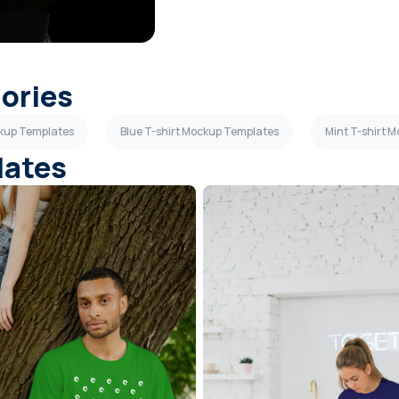
gories
ckup Templates
Blue T-shirt Mockup Templates
Mint T-shirt 
lates