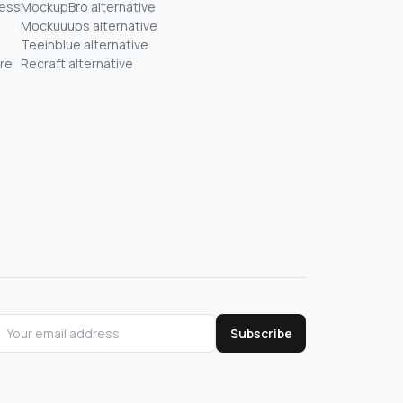
ness
MockupBro alternative
Mockuuups alternative
Teeinblue alternative
re
Recraft alternative
Subscribe