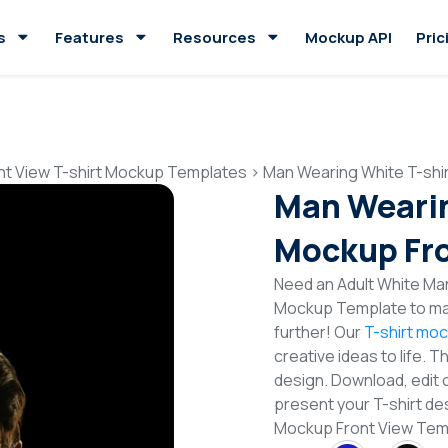
s
Features
Resources
Mockup API
Pric
nt View T-shirt Mockup Templates
>
Man Wearing White T-shi
Man Wearin
Mockup Fro
Need an Adult White Man
Mockup Template to mak
further! Our
T-shirt mo
creative ideas to life. 
design. Download, edit 
present your T-shirt de
Mockup Front View Tem