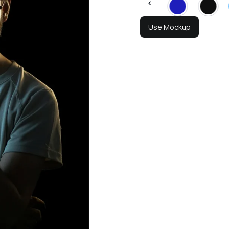
Use Mockup