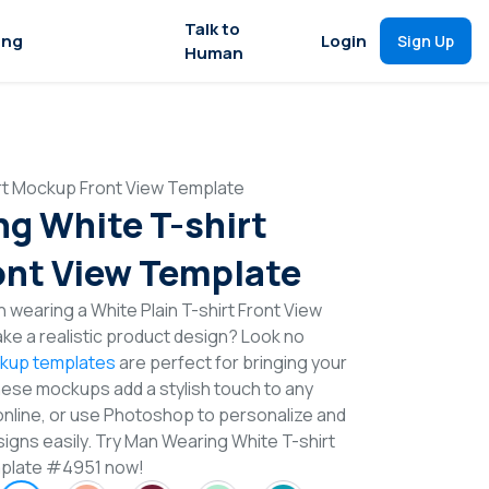
Talk to
ing
Login
Sign Up
Human
rt Mockup Front View Template
g White T-shirt
nt View Template
 wearing a White Plain T-shirt Front View
e a realistic product design? Look no
ckup templates
are perfect for bringing your
These mockups add a stylish touch to any
online, or use Photoshop to personalize and
signs easily. Try Man Wearing White T-shirt
plate #4951 now!