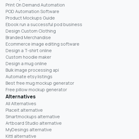
Print On Demand Automation
POD Automation Software
Product Mockups Guide
Ebook run a successful pod business
Design Custom Clothing
Branded Merchandise
Ecommerce image editing software
Design a T-shirt online
Custom hoodie maker
Design a mug online
Bulk image processing api
Automate etsy listings
Best free mug mockup generator
Free pillow mockup generator
Alternatives
All Alternatives
Placeit alternative
Smartmockups alternative
Artboard Studio alternative
MyDesings alternative
Kittl alternative