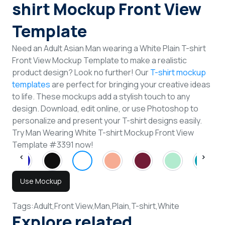
shirt Mockup Front View
Template
Need an Adult Asian Man wearing a White Plain T-shirt
Front View Mockup Template to make a realistic
product design? Look no further! Our
T-shirt mockup
templates
are perfect for bringing your creative ideas
to life. These mockups add a stylish touch to any
design. Download, edit online, or use Photoshop to
personalize and present your T-shirt designs easily.
Try Man Wearing White T-shirt Mockup Front View
Template #3391 now!
Use Mockup
Tags:
Adult,
Front View,
Man,
Plain,
T-shirt,
White
Explore related