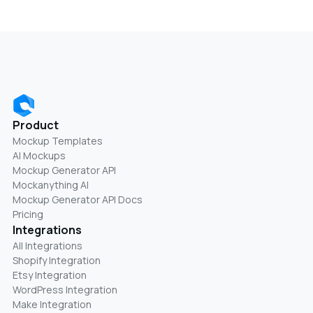
Product
Mockup Templates
AI Mockups
Mockup Generator API
Mockanything AI
Mockup Generator API Docs
Pricing
Integrations
All Integrations
Shopify Integration
Etsy Integration
WordPress Integration
Make Integration