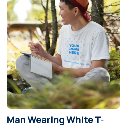
Login
Sign Up
Man Wearing White T-