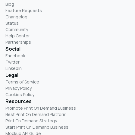
Blog
Feature Requests
Changelog
Status
Community
Help Center
Partnerships
Social
Facebook
Twitter
LinkedIn
Legal
Terms of Service
Privacy Policy
Cookies Policy
Resources
Promote Print On Demand Business
Best Print On Demand Platform
Print On Demand Strategy
Start Print On Demand Business
Mockup API Guide