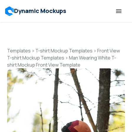
Dynamic Mockups
Templates
Features
Templates
>
T-shirt Mockup Templates
>
Front View
T-shirt Mockup Templates
>
Man Wearing White T-
shirt Mockup Front View Template
Resources
Mockup API
Pricing
Talk to Human