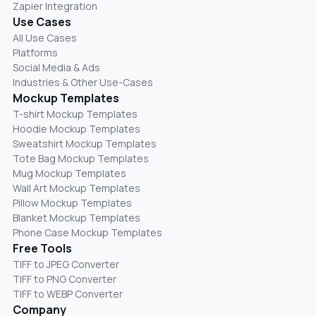
Zapier Integration
Use Cases
All Use Cases
Platforms
Social Media & Ads
Industries & Other Use-Cases
Mockup Templates
T-shirt Mockup Templates
Hoodie Mockup Templates
Sweatshirt Mockup Templates
Tote Bag Mockup Templates
Mug Mockup Templates
Wall Art Mockup Templates
Pillow Mockup Templates
Blanket Mockup Templates
Phone Case Mockup Templates
Free Tools
TIFF to JPEG Converter
TIFF to PNG Converter
TIFF to WEBP Converter
Company