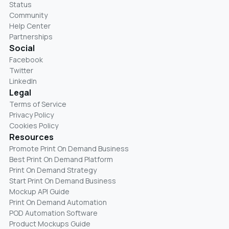
Status
Community
Help Center
Partnerships
Social
Facebook
Twitter
LinkedIn
Legal
Terms of Service
Privacy Policy
Cookies Policy
Resources
Promote Print On Demand Business
Best Print On Demand Platform
Print On Demand Strategy
Start Print On Demand Business
Mockup API Guide
Print On Demand Automation
POD Automation Software
Product Mockups Guide