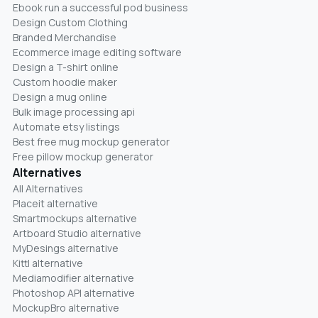
Ebook run a successful pod business
Design Custom Clothing
Branded Merchandise
Ecommerce image editing software
Design a T-shirt online
Custom hoodie maker
Design a mug online
Bulk image processing api
Automate etsy listings
Best free mug mockup generator
Free pillow mockup generator
Alternatives
All Alternatives
Placeit alternative
Smartmockups alternative
Artboard Studio alternative
MyDesings alternative
Kittl alternative
Mediamodifier alternative
Photoshop API alternative
MockupBro alternative