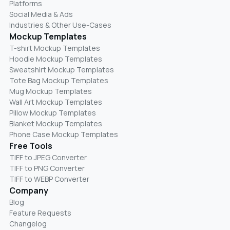
Platforms
Social Media & Ads
Industries & Other Use-Cases
Mockup Templates
T-shirt Mockup Templates
Hoodie Mockup Templates
Sweatshirt Mockup Templates
Tote Bag Mockup Templates
Mug Mockup Templates
Wall Art Mockup Templates
Pillow Mockup Templates
Blanket Mockup Templates
Phone Case Mockup Templates
Free Tools
TIFF to JPEG Converter
TIFF to PNG Converter
TIFF to WEBP Converter
Company
Blog
Feature Requests
Changelog