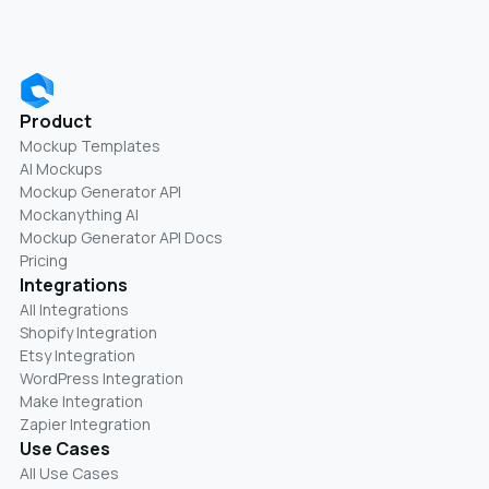
Product
Mockup Templates
AI Mockups
Mockup Generator API
Mockanything AI
Mockup Generator API Docs
Pricing
Integrations
All Integrations
Shopify Integration
Etsy Integration
WordPress Integration
Make Integration
Zapier Integration
Use Cases
All Use Cases