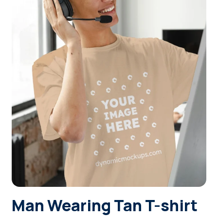
Login
Sign Up
Man Wearing Tan T-shirt