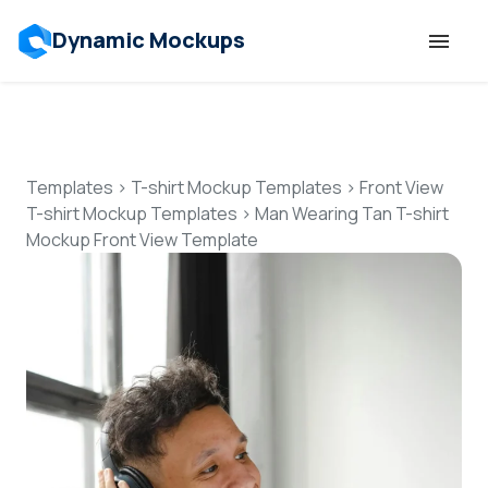
Dynamic Mockups
Templates
Features
Templates
>
T-shirt Mockup Templates
>
Front View
T-shirt Mockup Templates
>
Man Wearing Tan T-shirt
Mockup Front View Template
Resources
Mockup API
Pricing
Talk to Human