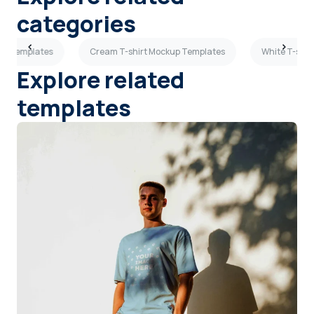
categories
kup Templates
Cream T-shirt Mockup Templates
White T-shir
Explore related
templates