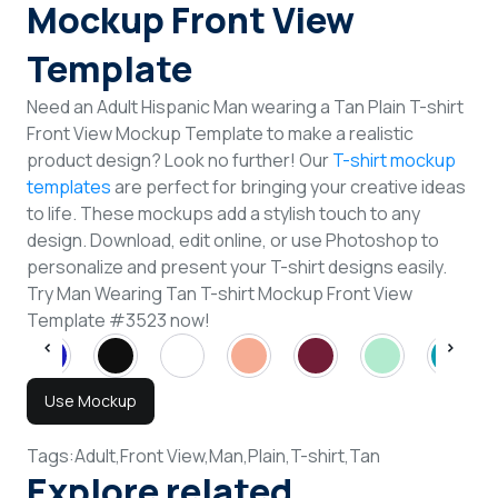
Mockup Front View
Template
Need an Adult Hispanic Man wearing a Tan Plain T-shirt
Front View Mockup Template to make a realistic
product design? Look no further! Our
T-shirt mockup
templates
are perfect for bringing your creative ideas
to life. These mockups add a stylish touch to any
design. Download, edit online, or use Photoshop to
personalize and present your T-shirt designs easily.
Try Man Wearing Tan T-shirt Mockup Front View
Template #3523 now!
Use Mockup
Tags:
Adult,
Front View,
Man,
Plain,
T-shirt,
Tan
Explore related